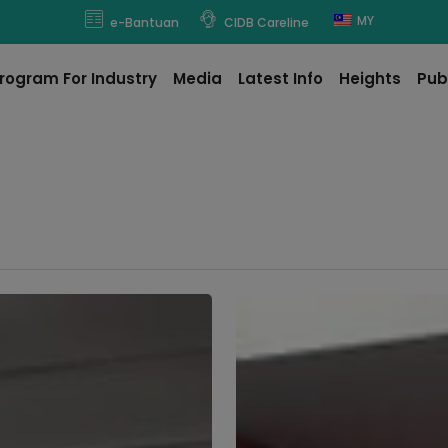
modal-check
MY
e-Bantuan
CIDB Careline
rogram For Industry
Media
Latest Info
Heights
Pub
Kedah
CIDB
Hosts
Courtesy
Visit
from