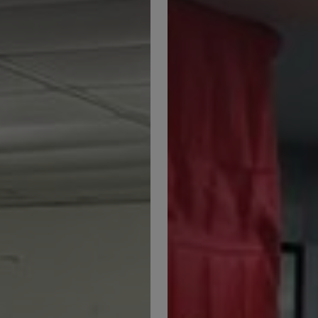
Malaysian
Agricultural
College