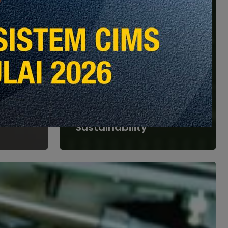
Global Insights
Special Feature
Opinion & Perspective
Heights
s
Part 5: The Future of
om
Facilities Management
tural
—Innovation and
Sustainability