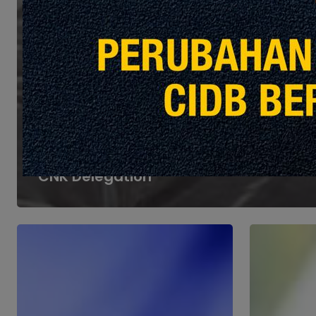
Heights
Events & Announcements
Potensi Cekal Sdn Bhd
Welcomes Courtesy Visit from
CNK Delegation
Part
Part
4:
3:
Aligning
Understand
FM
Contracts
with
in