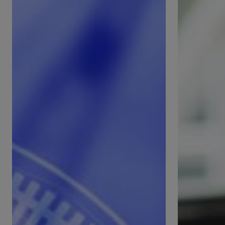
International
Facilities
Standards
Manageme