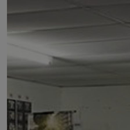
Visit
from
CNK
Delegation