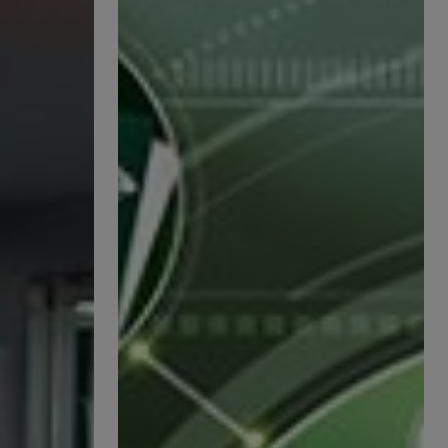
Management
—
Innovation
and
Sustainability