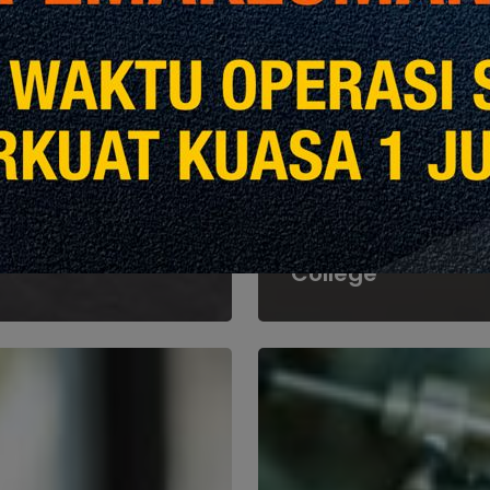
Heights
Events &
Announcements
Kedah CIDB Host
Courtesy Visit fr
Malaysian Agricul
College
Part
2:
ing
Managing
Risks
and