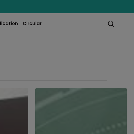
searc
lication
Circular
Part
5:
The
Future
of
Facilities