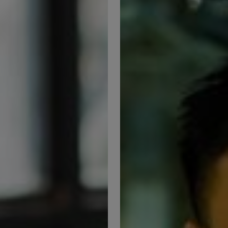
Seizing
nt
Opportunities
in
FM