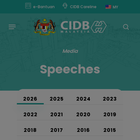
Skip
modal-check
e-Bantuan
CIDB Careline
MY
to
main
Menu
content
sear
Media
Speeches
2026
2025
2024
2023
2022
2021
2020
2019
2018
2017
2016
2015