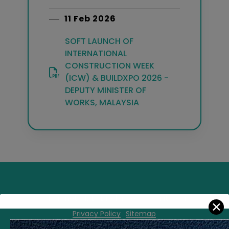
11 Feb 2026
SOFT LAUNCH OF
INTERNATIONAL
CONSTRUCTION WEEK
(ICW) & BUILDXPO 2026 -
DEPUTY MINISTER OF
WORKS, MALAYSIA
FAQ
Intranet CIDB
Disclaimer
Security Policy
✕
Privacy Policy
Sitemap