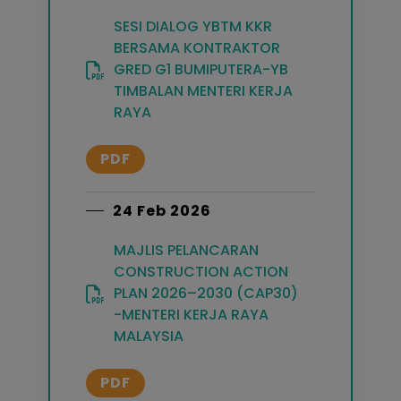
SESI DIALOG YBTM KKR
BERSAMA KONTRAKTOR
GRED G1 BUMIPUTERA-YB
TIMBALAN MENTERI KERJA
RAYA
PDF
24 Feb 2026
MAJLIS PELANCARAN
CONSTRUCTION ACTION
PLAN 2026–2030 (CAP30)
-MENTERI KERJA RAYA
MALAYSIA
PDF