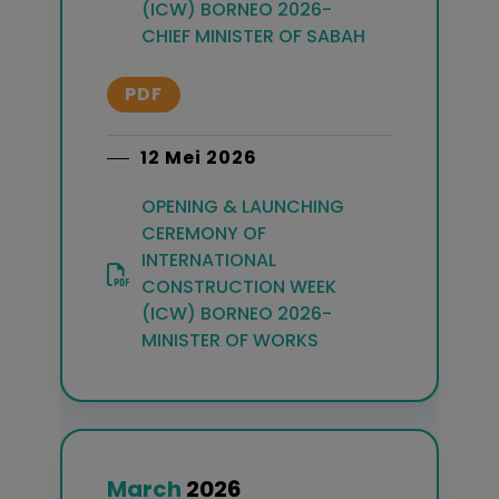
(ICW) BORNEO 2026-
CHIEF MINISTER OF SABAH
PDF
12 Mei 2026
OPENING & LAUNCHING
CEREMONY OF
INTERNATIONAL
CONSTRUCTION WEEK
(ICW) BORNEO 2026-
MINISTER OF WORKS
March
2026