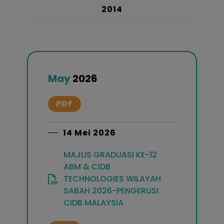
2014
May
2026
PDF
14 Mei 2026
MAJLIS GRADUASI KE-12
ABM & CIDB
TECHNOLOGIES WILAYAH
SABAH 2026-PENGERUSI
CIDB MALAYSIA