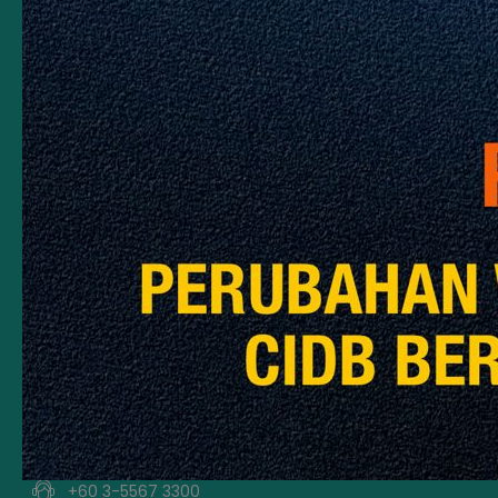
Contact Information
Tingkat 11, CIDB 520
The MET Corporate Towers
No 20 Jalan Dutamas 2
50480 Kuala Lumpur
For Counter Affairs,
Please To
State Office / Branch
CIDB Careline
+60 3-5567 3300