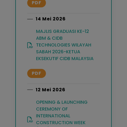
PDF
14 Mei 2026
MAJLIS GRADUASI KE-12
ABM & CIDB
TECHNOLOGIES WILAYAH
SABAH 2026-KETUA
EKSEKUTIF CIDB MALAYSIA
PDF
12 Mei 2026
OPENING & LAUNCHING
CEREMONY OF
INTERNATIONAL
CONSTRUCTION WEEK