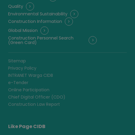
Quality
Environmental Sustainability
Construction Information
Global Mission
Construction Personnel Search
(Green Card)
Sitemap
Privacy Policy
INTRANET Warga CIDB
e-Tender
Online Participation
Chief Digital Officer (CDO)
Construction Law Report
Like Page CIDB