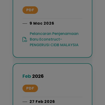
PDF
9 Mac 2026
Pelancaran Penjenamaan
Baru Econstruct-
PENGERUSI CIDB MALAYSIA
Feb
2026
PDF
27 Feb 2026