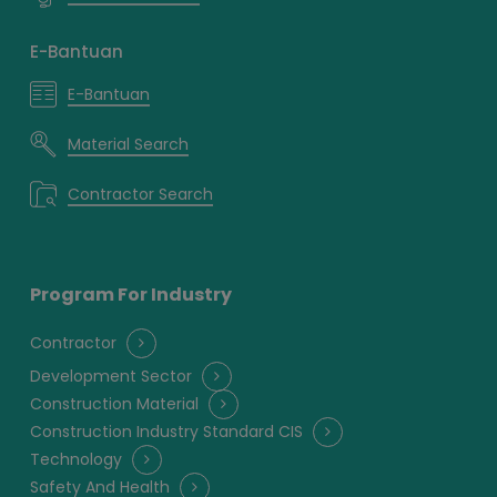
E-Bantuan
E-Bantuan
Material Search
Contractor Search
Program For Industry
Contractor
Development Sector
Construction Material
Construction Industry Standard CIS
Technology
Safety And Health