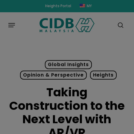
Skip
modal-check
Heights Portal
MY
to
main
Menu
content
sear
Global Insights
Opinion & Perspective
Heights
Taking
Construction to the
Next Level with
AR/VR