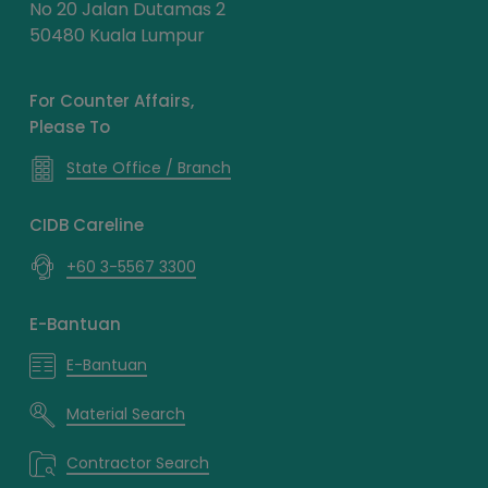
No 20 Jalan Dutamas 2
50480 Kuala Lumpur
For Counter Affairs,
Please To
State Office / Branch
CIDB Careline
+60 3-5567 3300
E-Bantuan
E-Bantuan
Material Search
Contractor Search