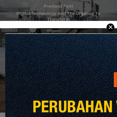
Previous Post
Digital Technology And The Urgency To
Transform
✕
Next Post
Taking Construction to New Heights with
Drone Technology