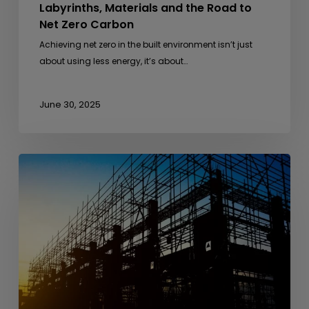
Labyrinths, Materials and the Road to
Net Zero Carbon
Achieving net zero in the built environment isn’t just
about using less energy, it’s about…
June 30, 2025
From
Anthills
to
Architecture
–
Lessons
from
Nature
in