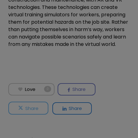
technologies. These technologies can create
virtual training simulators for workers, preparing
them for potential hazards on the job site. Rather
than putting themselves in harm’s way, workers
can navigate possible scenarios safely and learn
from any mistakes made in the virtual world.
Love
Share
0
Share
Share