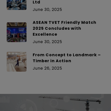
Ltd
June 30, 2025
ASEAN TVET Friendly Match
2025 Concludes with
Excellence
June 30, 2025
From Concept to Landmark –
Timber in Action
June 26, 2025