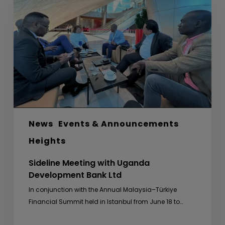
with
Uganda
Development
Bank
Ltd
News
Events & Announcements
Heights
Sideline Meeting with Uganda
Development Bank Ltd
In conjunction with the Annual Malaysia–Türkiye
Financial Summit held in Istanbul from June 18 to…