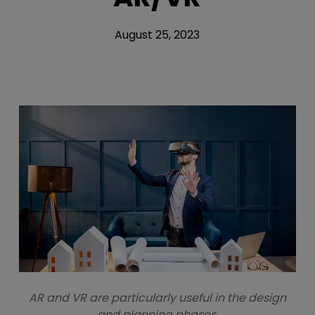
August 25, 2023
AR and VR are particularly useful in the design
and planning phases.