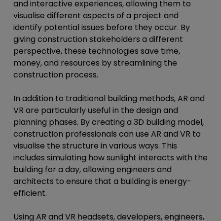
and interactive experiences, allowing them to
visualise different aspects of a project and
identify potential issues before they occur. By
giving construction stakeholders a different
perspective, these technologies save time,
money, and resources by streamlining the
construction process.
In addition to traditional building methods, AR and
VR are particularly useful in the design and
planning phases. By creating a 3D building model,
construction professionals can use AR and VR to
visualise the structure in various ways. This
includes simulating how sunlight interacts with the
building for a day, allowing engineers and
architects to ensure that a building is energy-
efficient.
Using AR and VR headsets, developers, engineers,