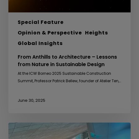
Sustainable
Design
Special Feature
Opinion & Perspective
Heights
Global Insights
From Anthills to Architecture – Lessons
from Nature in Sustainable Design
At the ICW Borneo 2025 Sustainable Construction
Summit, Professor Patrick Bellew, founder of Atelier Ten,…
June 30, 2025
Sideline
Meeting