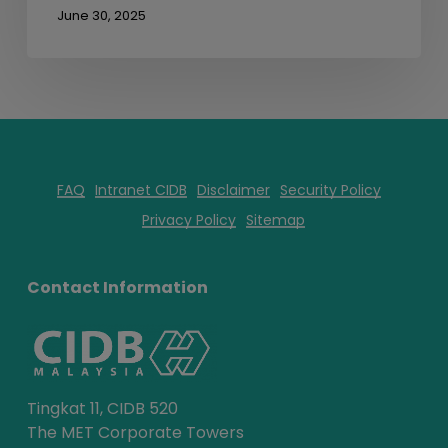
June 30, 2025
FAQ
Intranet CIDB
Disclaimer
Security Policy
Privacy Policy
Sitemap
Contact Information
Tingkat 11, CIDB 520
The MET Corporate Towers