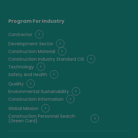
Program For Industry
Contractor
Development Sector
Construction Material
Construction Industry Standard CIS
Technology
Safety And Health
Quality
Environmental Sustainability
Construction Information
Global Mission
Construction Personnel Search
(Green Card)