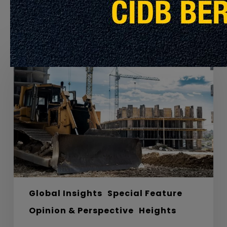
Recommended For You
Labyrinths,
Materials
and
the
Road
to
Net
Zero
Carbon
Global Insights
Special Feature
Opinion & Perspective
Heights