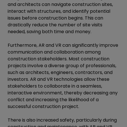
and architects can navigate construction sites,
interact with structures, and identify potential
issues before construction begins. This can
drastically reduce the number of site visits
needed, saving both time and money.
Furthermore, AR and VR can significantly improve
communication and collaboration among
construction stakeholders. Most construction
projects involve a diverse group of professionals,
such as architects, engineers, contractors, and
investors. AR and VR technologies allow these
stakeholders to collaborate in a seamless,
interactive environment, thereby decreasing any
conflict and increasing the likelihood of a
successful construction project.
There is also increased safety, particularly during
construction and maintenance, with AR and VR