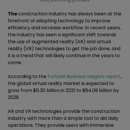
The
construction industry has always been at the
forefront of adopting technology to improve
efficiency and increase workflow. In recent years,
the industry has seen a significant shift towards
the use of augmented reality (AR) and virtual
reality (VR) technologies to get the job done, and
it is a trend that will likely continue in the years to
come.
According to the
Fortune Business Insights report
,
the global virtual reality market is expected to
grow from $6.30 billion in 2021 to $84.09 billion by
2028.
AR and VR technologies provide the construction
industry with more than a simple tool to aid daily
operations. They provide users with immersive