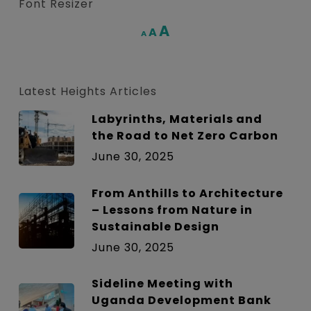
Font Resizer
Increase
A
Reset
A
Decrease
A
font
font
font
size.
size.
size.
Latest Heights Articles
Labyrinths, Materials and
the Road to Net Zero Carbon
June 30, 2025
From Anthills to Architecture
– Lessons from Nature in
Sustainable Design
June 30, 2025
Sideline Meeting with
Uganda Development Bank