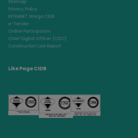
Sitemap
Privacy Policy
INTRANET Warga CIDB
e-Tender
Online Participation
Chief Digital Officer (CDO)
Construction Law Report
Like Page CIDB