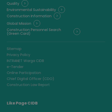
Quality
Environmental Sustainability
Construction Information
Global Mission
Construction Personnel Search
(Green Card)
Sitemap
Privacy Policy
INTRANET Warga CIDB
e-Tender
Online Participation
Chief Digital Officer (CDO)
Construction Law Report
Like Page CIDB