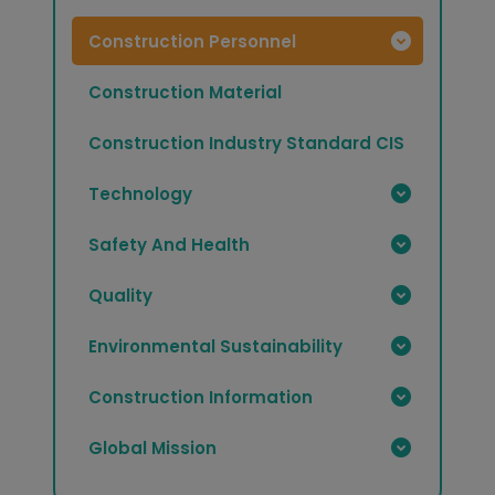
Construction Personnel
Construction Material
Construction Industry Standard CIS
Technology
Safety And Health
Quality
Environmental Sustainability
Construction Information
Global Mission