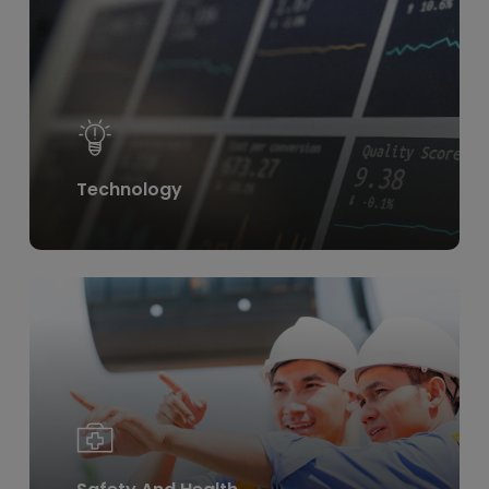
more
Technology
Learn
more