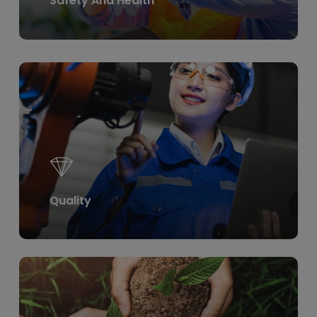
Safety And Health
Learn
more
Quality
Learn
more