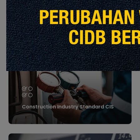
Construction Material
Learn
more
Construction Industry Standard CIS
Learn