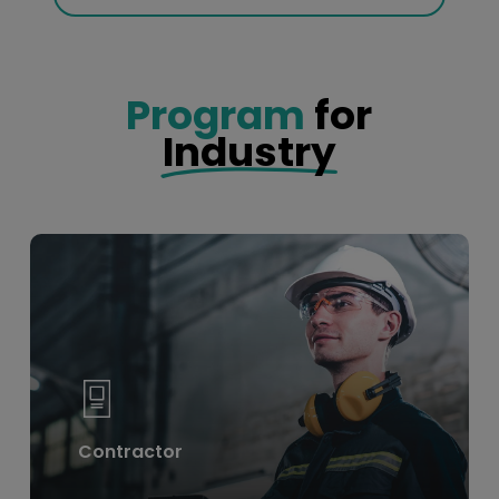
Program
for
Industry
Learn
more
Contractor