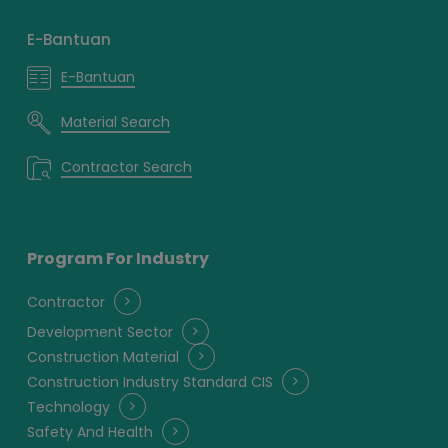
E-Bantuan
E-Bantuan
Material Search
Contractor Search
Program For Industry
Contractor
Development Sector
Construction Material
Construction Industry Standard CIS
Technology
Safety And Health