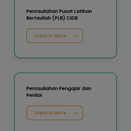
Pentauliahan Pusat Latihan
Bertauliah (PLB) CIDB
Explore More
Pentauliahan Pengajar dan
Penilai
Explore More