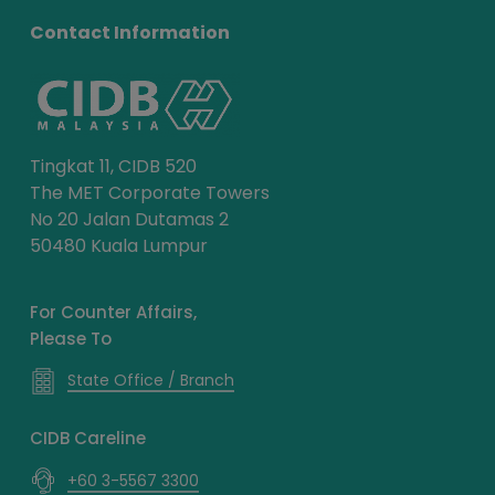
Contact Information
Tingkat 11, CIDB 520
The MET Corporate Towers
No 20 Jalan Dutamas 2
50480 Kuala Lumpur
For Counter Affairs,
Please To
State Office / Branch
CIDB Careline
+60 3-5567 3300