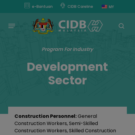
Skip
e-Bantuan
CIDB Careline
MY
to
main
Menu
content
sear
Program For Industry
Development
Sector
Construction Personnel:
General
Construction Workers, Semi-Skilled
Construction Workers, Skilled Construction