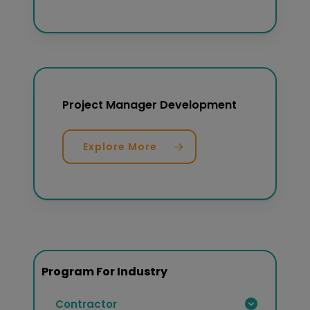
Project Manager Development
Explore More
Program For Industry
Contractor