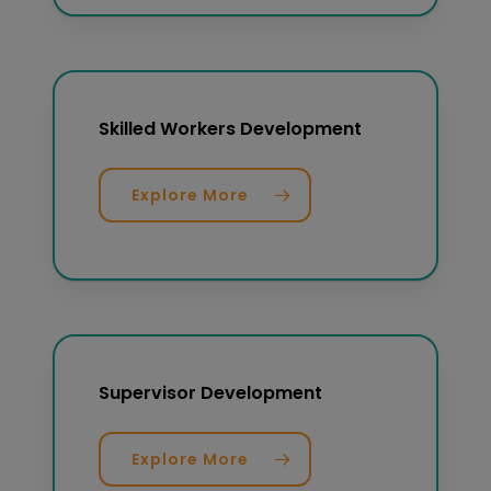
Skilled Workers Development
Explore More
Supervisor Development
Explore More