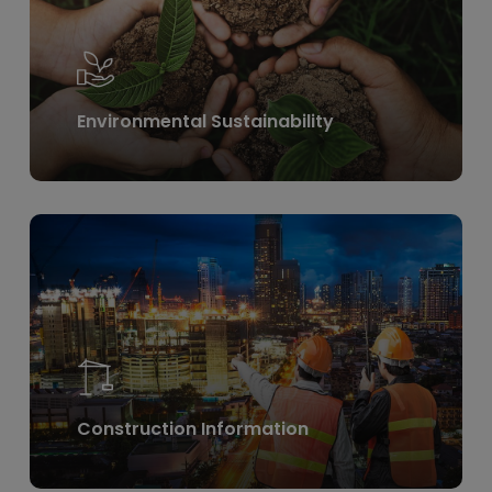
Environmental Sustainability
Learn
more
Construction Information