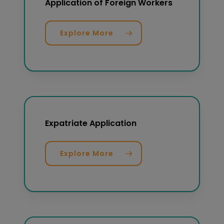
Application of Foreign Workers
Explore More
Expatriate Application
Explore More