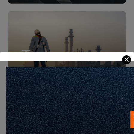
Learn
more
Development Sector
Learn
more