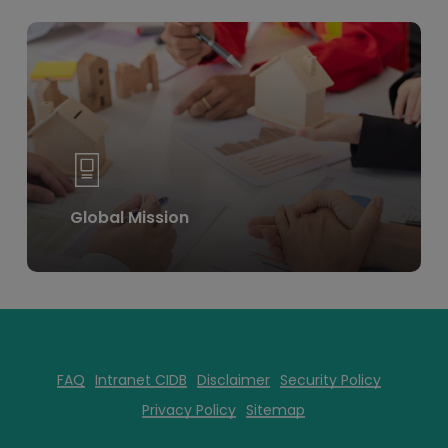
Learn
more
Global Mission
FAQ
Intranet CIDB
Disclaimer
Security Policy
Privacy Policy
Sitemap