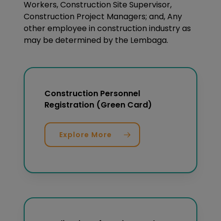
Workers, Construction Site Supervisor,
Construction Project Managers; and, Any
other employee in construction industry as
may be determined by the Lembaga.
Construction Personnel
Registration (Green Card)
Explore More