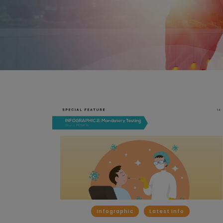
Infographic
Latest Info