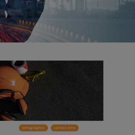
Infographic
Latest Info