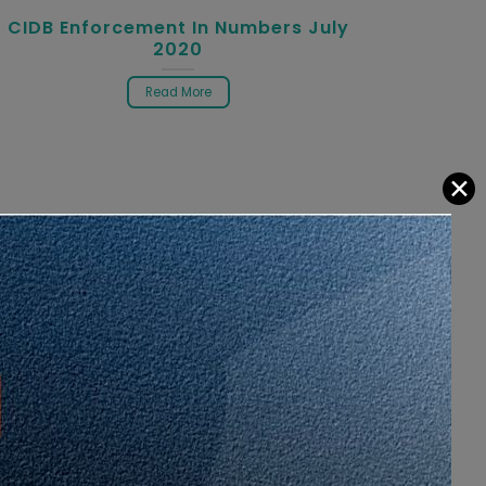
CIDB Enforcement In Numbers July
2020
Read More
✕