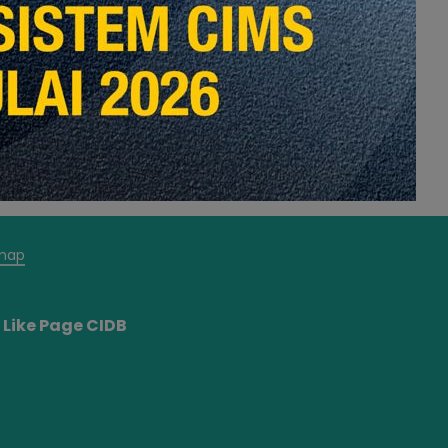
map
Like Page CIDB