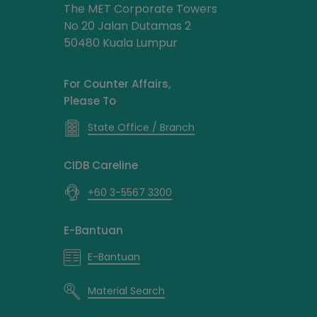
The MET Corporate Towers
No 20 Jalan Dutamas 2
50480 Kuala Lumpur
For Counter Affairs,
Please To
State Office / Branch
CIDB Careline
+60 3-5567 3300
E-Bantuan
E-Bantuan
Material Search