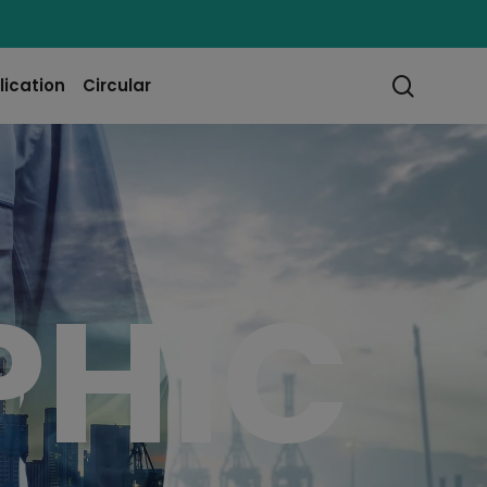
searc
lication
Circular
PHIC