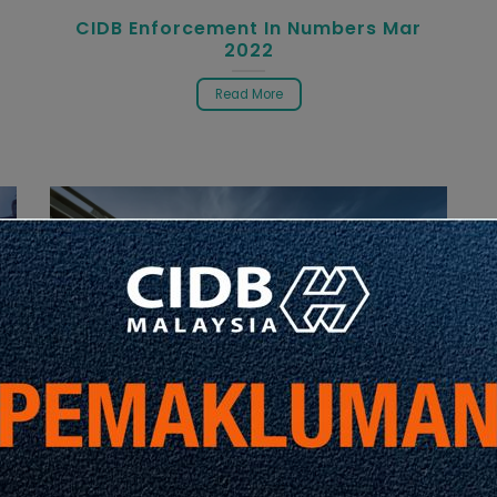
CIDB Enforcement In Numbers Mar
2022
Read More
Infographic
Latest Info
P
CIDB Enforcement In Numbers Mar