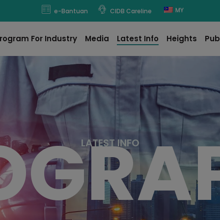
modal-check
MY
e-Bantuan
CIDB Careline
rogram For Industry
Media
Latest Info
Heights
Pub
OGRA
L
A
T
E
S
T
I
N
F
O