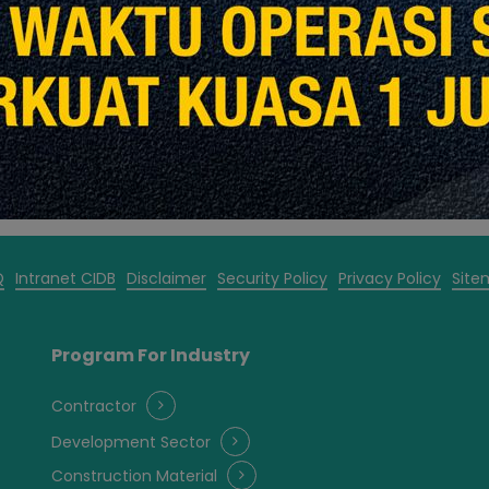
2020
Read More
Q
Intranet CIDB
Disclaimer
Security Policy
Privacy Policy
Site
Program For Industry
Contractor
Development Sector
Construction Material