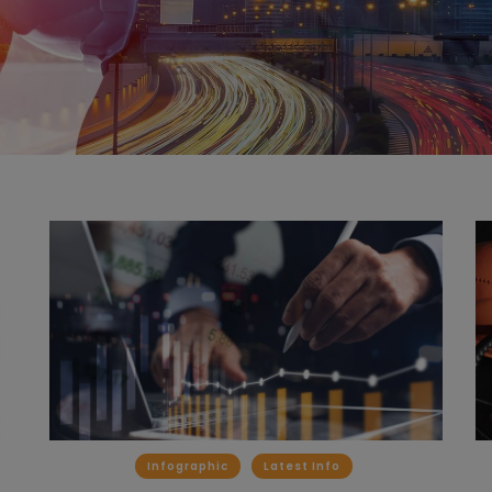
Infographic
Latest Info