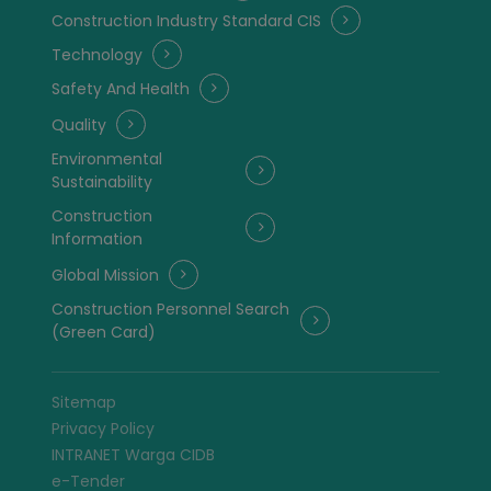
Construction Industry Standard CIS
Technology
Safety And Health
Quality
Environmental
Sustainability
Construction
Information
Global Mission
Construction Personnel Search
(Green Card)
Sitemap
Privacy Policy
INTRANET Warga CIDB
e-Tender