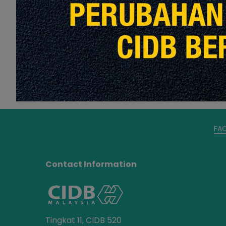
Read More
FA
Contact Information
Tingkat 11, CIDB 520