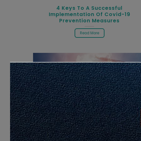
4 Keys To A Successful
Implementation Of Covid-19
Prevention Measures
Read More
Latest Info
Infographic
Monitoring Compliance Of MCO SO