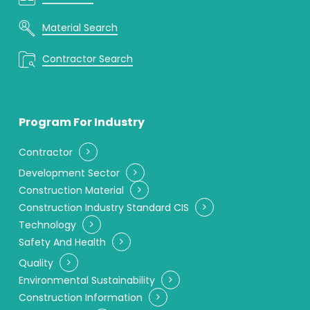
Material Search
Contractor Search
Program For Industry
Contractor
Development Sector
Construction Material
Construction Industry Standard CIS
Technology
Safety And Health
Quality
Environmental Sustainability
Construction Information