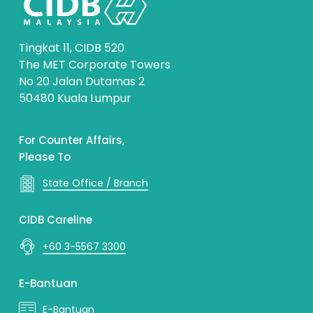
Tingkat 11, CIDB 520
The MET Corporate Towers
No 20 Jalan Dutamas 2
50480 Kuala Lumpur
For Counter Affairs,
Please To
State Office / Branch
CIDB Careline
+60 3-5567 3300
E-Bantuan
E-Bantuan