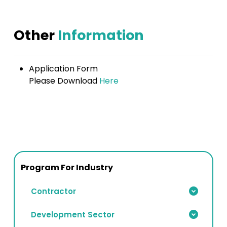
Other
Information
Application Form
Please Download
Here
Program For Industry
Contractor
Development Sector