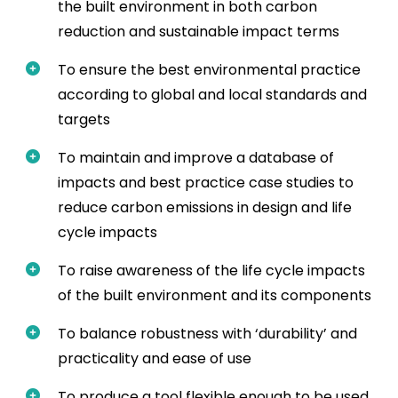
the built environment in both carbon
reduction and sustainable impact terms
To ensure the best environmental practice
according to global and local standards and
targets
To maintain and improve a database of
impacts and best practice case studies to
reduce carbon emissions in design and life
cycle impacts
To raise awareness of the life cycle impacts
of the built environment and its components
To balance robustness with ‘durability’ and
practicality and ease of use
To produce a tool flexible enough to be used