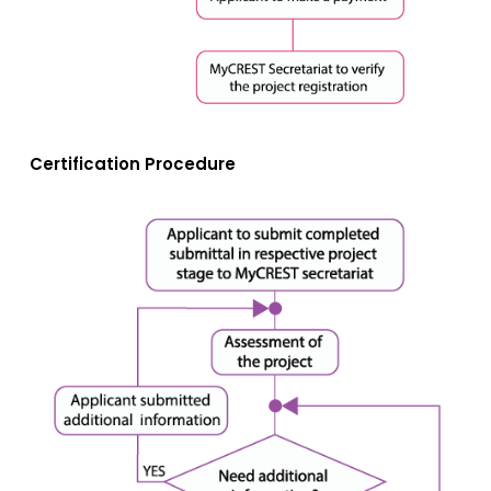
Certification Procedure