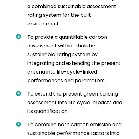
a combined sustainable assessment
rating system for the built
environment
To provide a quantifiable carbon
assessment within a holistic
sustainable rating system by
integrating and extending the present
criteria into life-cycle-linked
performances and parameters
To extend the present green building
assessment into life cycle impacts and
its quantification
To combine both carbon emission and
sustainable performance factors into