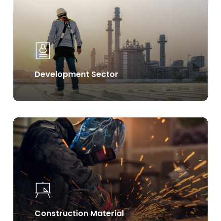
Development Sector
Learn
more
Construction Material