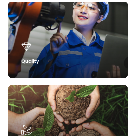
Learn
more
Quality
Learn
more