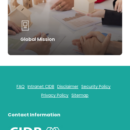
Global Mission
FAQ
Intranet CIDB
Disclaimer
Security Policy
Privacy Policy
Sitemap
Contact Information