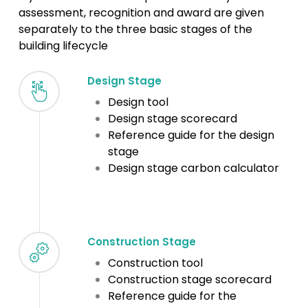
assessment, recognition and award are given
separately to the three basic stages of the
building lifecycle
Design Stage
Design tool
Design stage scorecard
Reference guide for the design
stage
Design stage carbon calculator
Construction Stage
Construction tool
Construction stage scorecard
Reference guide for the