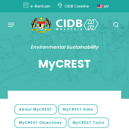
Skip
e-Bantuan
CIDB Careline
MY
to
main
Menu
content
sear
Environmental Sustainability
MyCREST
About MyCREST
MyCREST Aims
MyCREST Objectives
MyCREST Tools