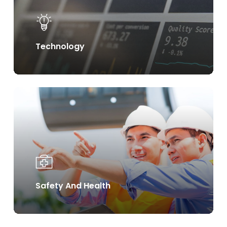
Technology
Learn
more
Safety And Health