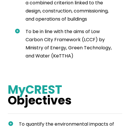
a combined criterion linked to the
design, construction, commissioning,
and operations of buildings
To be in line with the aims of Low
Carbon City Framework (LCCF) by
Ministry of Energy, Green Technology,
and Water (KeTTHA)
MyCREST
Objectives
To quantify the environmental impacts of