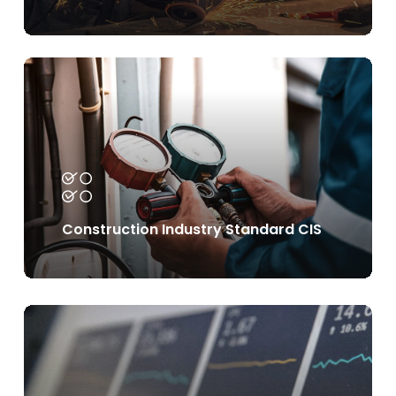
Learn
more
Construction Industry Standard CIS
Learn
more