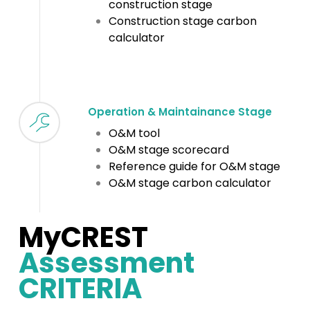
construction stage
Construction stage carbon
calculator
Operation & Maintainance Stage
O&M tool
O&M stage scorecard
Reference guide for O&M stage
O&M stage carbon calculator
MyCREST
Assessment
CRITERIA