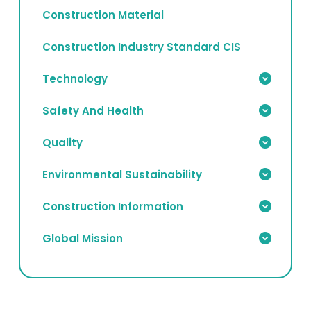
Construction Material
Construction Industry Standard CIS
Technology
Safety And Health
Quality
Environmental Sustainability
Construction Information
Global Mission