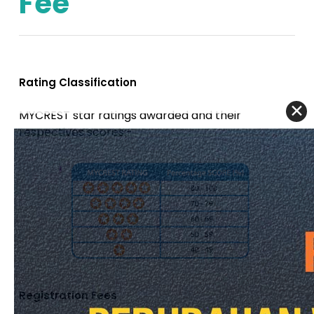
Fee
Rating Classification
MYCREST star ratings awarded and their
respectives scores:-
Registration Fees