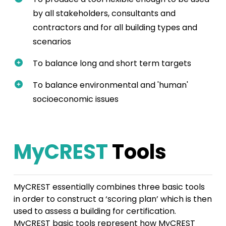
by all stakeholders, consultants and
contractors and for all building types and
scenarios
To balance long and short term targets
To balance environmental and 'human'
socioeconomic issues
MyCREST
Tools
MyCREST essentially combines three basic tools
in order to construct a ‘scoring plan’ which is then
used to assess a building for certification.
MyCREST basic tools represent how MyCREST