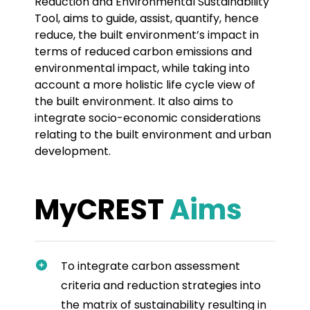
Reduction and Environmental Sustainability
Tool, aims to guide, assist, quantify, hence
reduce, the built environment’s impact in
terms of reduced carbon emissions and
environmental impact, while taking into
account a more holistic life cycle view of
the built environment. It also aims to
integrate socio-economic considerations
relating to the built environment and urban
development.
MyCREST
Aims
To integrate carbon assessment
criteria and reduction strategies into
the matrix of sustainability resulting in