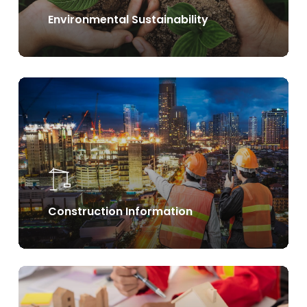
Environmental Sustainability
Learn
more
Construction Information
Learn
more