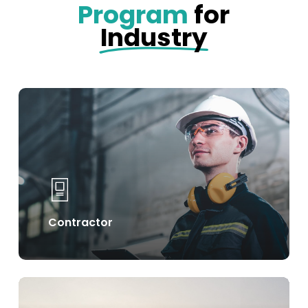
Program
for
Industry
Learn
more
Contractor
Learn
more