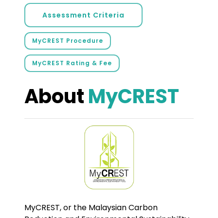
Assessment Criteria
MyCREST Procedure
MyCREST Rating & Fee
About
MyCREST
MyCREST, or the Malaysian Carbon