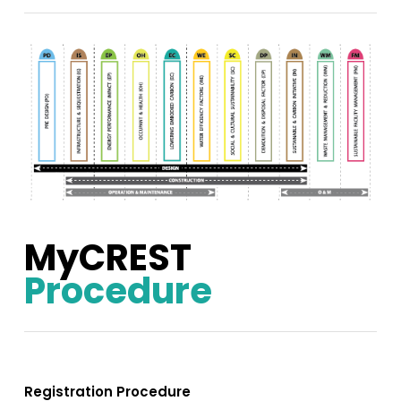
MyCREST
Procedure
Registration Procedure