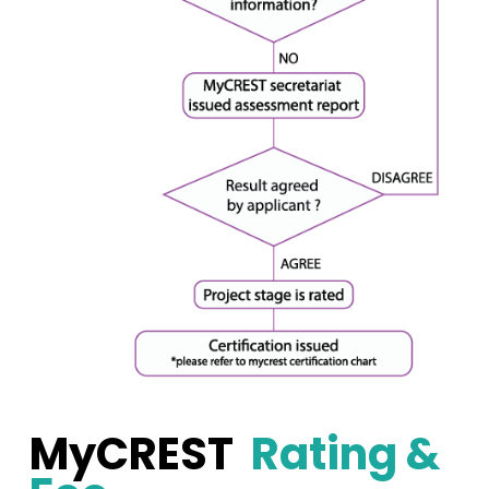
MyCREST
Rating &