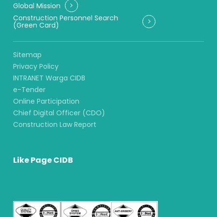
Global Mission
Construction Personnel Search
(Green Card)
Sitemap
Privacy Policy
INTRANET Warga CIDB
e-Tender
Online Participation
Chief Digital Officer (CDO)
Construction Law Report
Like Page CIDB