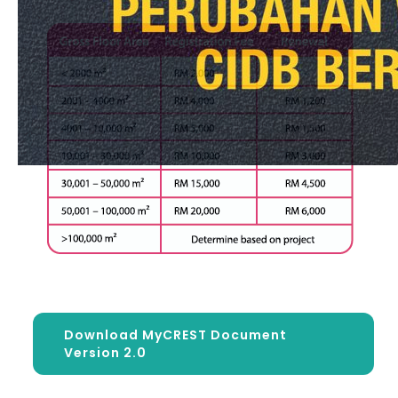
Download MyCREST Document
Version 2.0