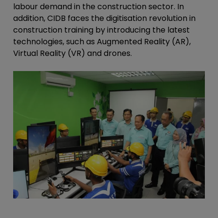
labour demand in the construction sector. In
addition, CIDB faces the digitisation revolution in
construction training by introducing the latest
technologies, such as Augmented Reality (AR),
Virtual Reality (VR) and drones.