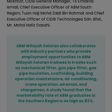
Mokhtar, CIDB General Manager, Ts Emasria
Ismail, Chief Executive Officer of ABM South
Region, Tuan Haji Mohd Zaidi Bin Rahmat and Chief
Executive Officer of CIDB Technologies Sdn. Bhd.,
Mr. Mohd Hafiz Dasahi.
ABM Wilayah Selatan also collaborates
with industry partners who provide
employment opportunities to ABM
Wilayah Selatan trainees in trades such
as mechanical fitter, gas pipe fitter, gas
pipe insulation, scaffolding, building
operation maintenance, air conditioning,
crane operation, wireman, and
chargeman. A study found that the
marketability rate of ABM graduates in
the Southern Region is as high as 83%.