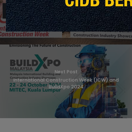
Minggu Pembinaan Antarabangsa (ICW) &
BuildXpo 2024 Sasaran RM1 Bilion Jualan
Unjuran
Next Post
International Construction Week (ICW) and
BuildXpo 2024