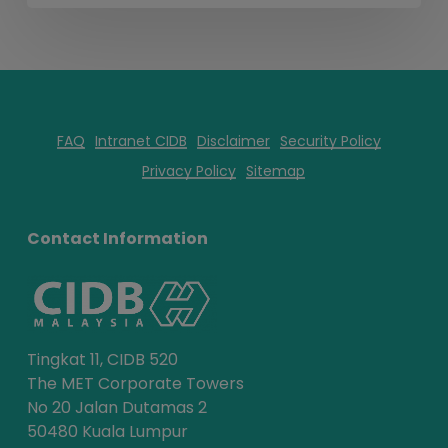
FAQ
Intranet CIDB
Disclaimer
Security Policy
Privacy Policy
Sitemap
Contact Information
Tingkat 11, CIDB 520
The MET Corporate Towers
No 20 Jalan Dutamas 2
50480 Kuala Lumpur