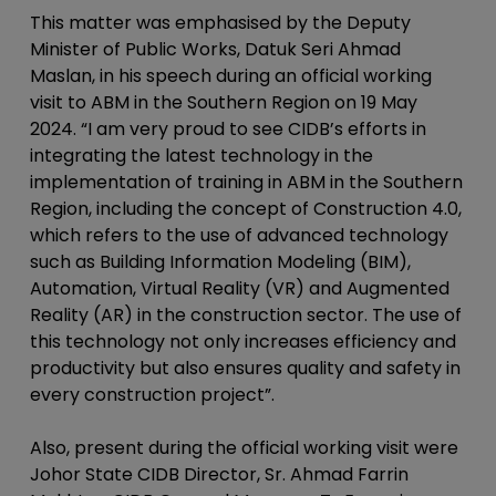
This matter was emphasised by the Deputy
Minister of Public Works, Datuk Seri Ahmad
Maslan, in his speech during an official working
visit to ABM in the Southern Region on 19 May
2024. “I am very proud to see CIDB’s efforts in
integrating the latest technology in the
implementation of training in ABM in the Southern
Region, including the concept of Construction 4.0,
which refers to the use of advanced technology
such as Building Information Modeling (BIM),
Automation, Virtual Reality (VR) and Augmented
Reality (AR) in the construction sector. The use of
this technology not only increases efficiency and
productivity but also ensures quality and safety in
every construction project”.
Also, present during the official working visit were
Johor State CIDB Director, Sr. Ahmad Farrin