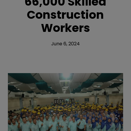
66,000 Skilled
Construction
Workers
June 6, 2024