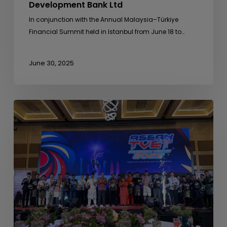
Development Bank Ltd
In conjunction with the Annual Malaysia–Türkiye
Financial Summit held in Istanbul from June 18 to…
June 30, 2025
ASEAN
TVET
Friendly
Match
2025
Concludes
with
Excellence