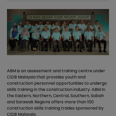
ABM is an assessment and training centre under
CIDB Malaysia that provides youth and
construction personnel opportunities to undergo
skills training in the construction industry. ABM in
the Eastern, Northern, Central, Southern, Sabah
and Sarawak Regions offers more than 100
construction skills training trades sponsored by
CIDB Malaysia.