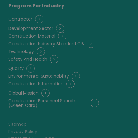
Program For Industry
Contractor
Development Sector
Construction Material
Construction Industry Standard CIS
Technology
Safety And Health
Quality
Environmental Sustainability
Construction Information
Global Mission
Construction Personnel Search
(Green Card)
Sitemap
Privacy Policy