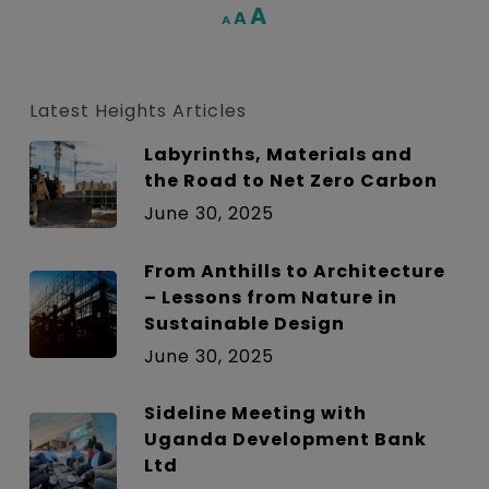
Increase
A
Reset
A
Decrease
A
font
font
font
size.
size.
size.
Latest Heights Articles
Labyrinths, Materials and
the Road to Net Zero Carbon
June 30, 2025
From Anthills to Architecture
– Lessons from Nature in
Sustainable Design
June 30, 2025
Sideline Meeting with
Uganda Development Bank
Ltd