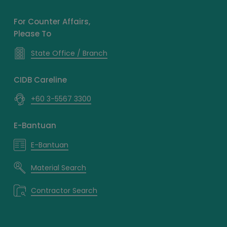
For Counter Affairs,
Please To
State Office / Branch
CIDB Careline
+60 3-5567 3300
E-Bantuan
E-Bantuan
Material Search
Contractor Search