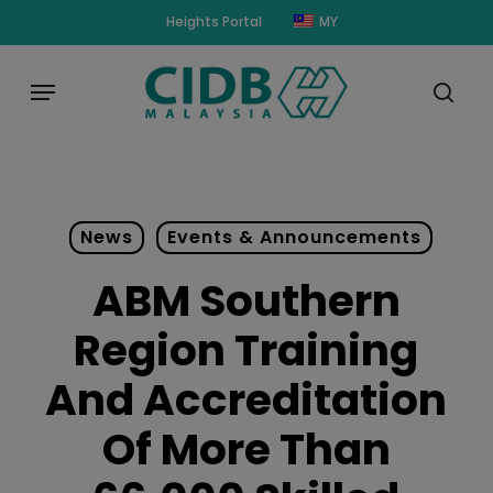
Skip
modal-check
Heights Portal
MY
to
main
Menu
content
sear
News
Events & Announcements
ABM Southern
Region Training
And Accreditation
Of More Than