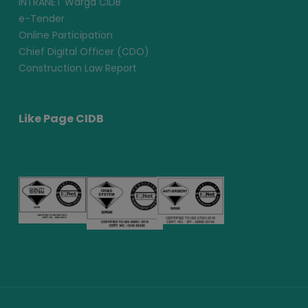
INTRANET Warga CIDB
e-Tender
Online Participation
Chief Digital Officer (CDO)
Construction Law Report
Like Page CIDB