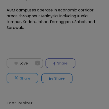
ABM campuses operate in economic corridor
areas throughout Malaysia, including Kuala
Lumpur, Kedah, Johor, Terengganu, Sabah and
Sarawak.
Love
Share
0
Share
Share
Font Resizer