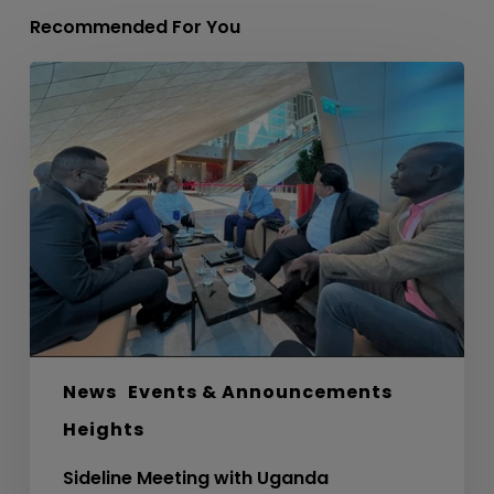
Recommended For You
Sideline
Meeting
with
Uganda
Development
Bank
Ltd
News
Events & Announcements
Heights
Sideline Meeting with Uganda