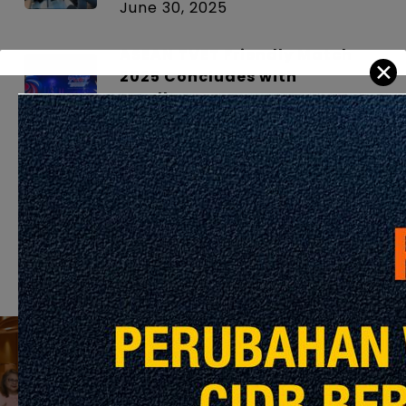
June 30, 2025
ASEAN TVET Friendly Match
✕
2025 Concludes with
Excellence
June 30, 2025
From Concept to Landmark –
Timber in Action
June 26, 2025
Previous Post