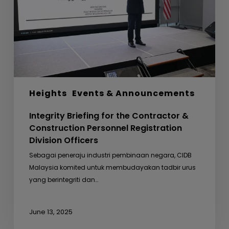
&
Construction
Personnel
Registration
Division
Officers
Heights
Events & Announcements
Integrity Briefing for the Contractor &
Construction Personnel Registration
Division Officers
Sebagai peneraju industri pembinaan negara, CIDB
Malaysia komited untuk membudayakan tadbir urus
yang berintegriti dan…
June 13, 2025