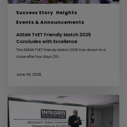
Success Story
Heights
Events & Announcements
ASEAN TVET Friendly Match 2025
Concludes with Excellence
The ASEAN TVET Friendly Match 2025 has drawn to a
close after four days (23…
June 30, 2025
Integrity
Briefing
for
the
Contractor