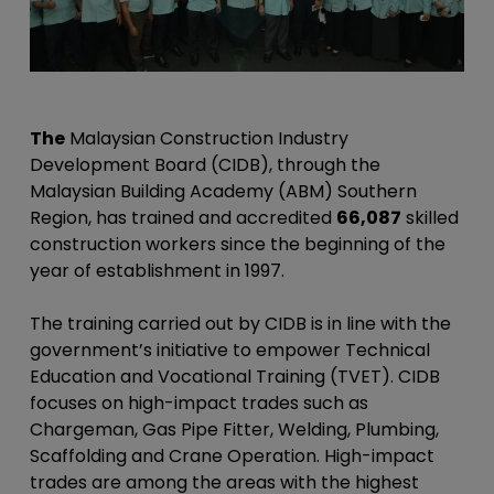
The
Malaysian Construction Industry
Development Board (CIDB), through the
Malaysian Building Academy (ABM) Southern
Region, has trained and accredited
66,087
skilled
construction workers since the beginning of the
year of establishment in 1997.
The training carried out by CIDB is in line with the
government’s initiative to empower Technical
Education and Vocational Training (TVET). CIDB
focuses on high-impact trades such as
Chargeman, Gas Pipe Fitter, Welding, Plumbing,
Scaffolding and Crane Operation. High-impact
trades are among the areas with the highest