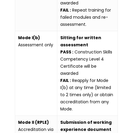
awarded
FAIL :
Repeat training for
failed modules and re-
assessment.
Mode I(b)
Sitting for written
Assessment only
assessment
PASS :
Construction Skills
Competency Level 4
Certificate will be
awarded
FAIL :
Reapply for Mode
I(b) at any time (limited
to 2 times only) or obtain
accreditation from any
Mode.
Mode II (RPLE)
Submission of working
Accreditation via
experience document