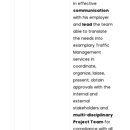
in effective
communication
with his employer
and
lead
the team
able to translate
the needs into
examplary Traffic
Management
services in
coordinate,
organize, laiase,
present, obtain
approvals with the
internal and
external
stakeholders and
multi-disciplinary
Project Team
for
compliance with all