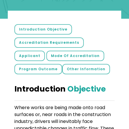
Introduction Objective
Accreditation Requirements
Applicant
Mode Of Accreditation
Program Outcome
Other Information
Introduction
Objective
Where works are being made onto road
surfaces or, near roads in the construction
industry, drivers will inevitably face
unpredictable changes in traffic flow. These