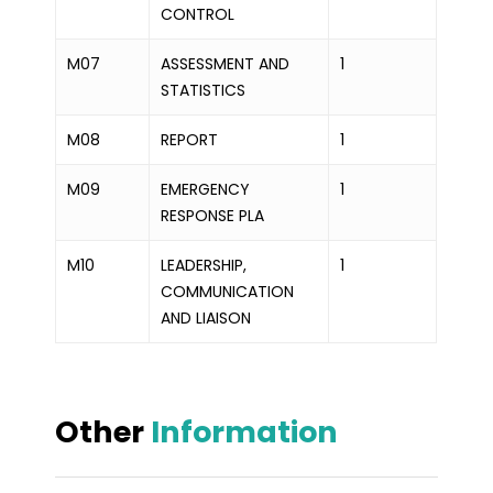
CONTROL
M07
ASSESSMENT AND
1
STATISTICS
M08
REPORT
1
M09
EMERGENCY
1
RESPONSE PLA
M10
LEADERSHIP,
1
COMMUNICATION
AND LIAISON
Other
Information