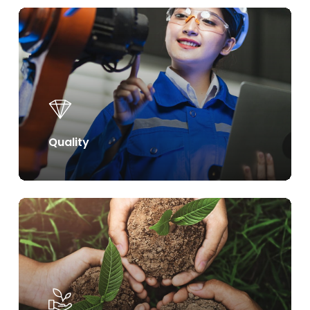
Learn
more
Quality
Learn
more