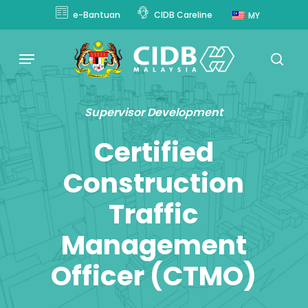
Skip
e-Bantuan
CIDB Careline
MY
to
main
Menu
content
sear
Supervisor Development
Certified
Construction
Traffic
Management
Officer (CTMO)