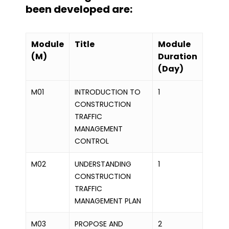
been developed are:
Module
Title
Module
(M)
Duration
(Day)
M01
INTRODUCTION TO
1
CONSTRUCTION
TRAFFIC
MANAGEMENT
CONTROL
M02
UNDERSTANDING
1
CONSTRUCTION
TRAFFIC
MANAGEMENT PLAN
M03
PROPOSE AND
2