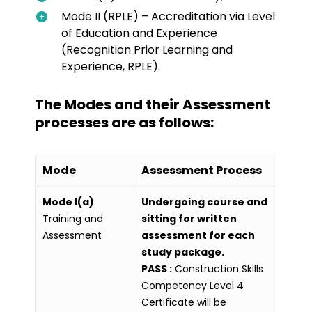
Mode II (RPLE) – Accreditation via Level
of Education and Experience
(Recognition Prior Learning and
Experience, RPLE).
The Modes and their Assessment
processes are as follows:
Mode
Assessment Process
Mode I(a)
Undergoing course and
Training and
sitting for written
Assessment
assessment for each
study package.
PASS :
Construction Skills
Competency Level 4
Certificate will be