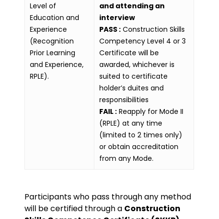
Level of
and attending an
Education and
interview
Experience
PASS :
Construction Skills
(Recognition
Competency Level 4 or 3
Prior Learning
Certificate will be
and Experience,
awarded, whichever is
RPLE).
suited to certificate
holder’s duites and
responsibilities
FAIL :
Reapply for Mode II
(RPLE) at any time
(limited to 2 times only)
or obtain accreditation
from any Mode.
Participants who pass through any method
will be certified through a
Construction