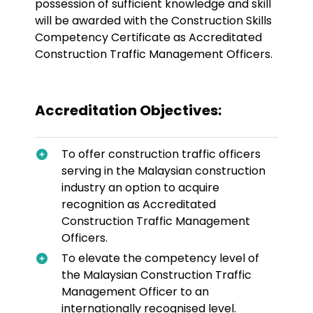
possession of sufficient knowledge and skill
will be awarded with the Construction Skills
Competency Certificate as Accreditated
Construction Traffic Management Officers.
Accreditation Objectives:
To offer construction traffic officers
serving in the Malaysian construction
industry an option to acquire
recognition as Accreditated
Construction Traffic Management
Officers.
To elevate the competency level of
the Malaysian Construction Traffic
Management Officer to an
internationally recognised level.