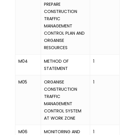
PREPARE
CONSTRUCTION
TRAFFIC
MANAGEMENT
CONTROL PLAN AND
ORGANISE
RESOURCES
M04
METHOD OF
1
STATEMENT
M05
ORGANISE
1
CONSTRUCTION
TRAFFIC
MANAGEMENT
CONTROL SYSTEM
AT WORK ZONE
M06
MONITORING AND
1