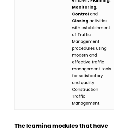
efficient
Planning,
Monitoring,
Control
and
Closing
activities
with establishment
of Traffic
Management
procedures using
modern and
effective traffic
management tools
for satisfactory
and quality
Construction
Traffic
Management.
The learning modules that have