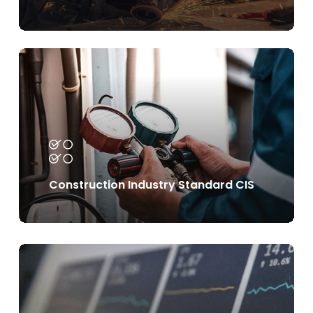
Learn
more
Construction Industry Standard CIS
Learn
more