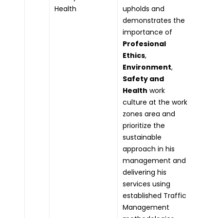
Health
upholds and
demonstrates the
importance of
Profesional
Ethics
,
Environment
,
Safety and
Health
work
culture at the work
zones area and
prioritize the
sustainable
approach in his
management and
delivering his
services using
established Traffic
Management