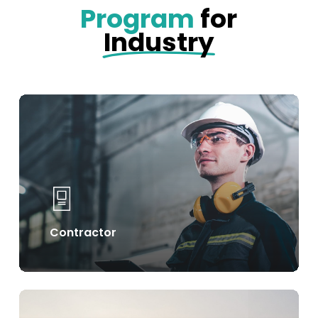
Program
for
Industry
Learn
more
Contractor
Learn
more