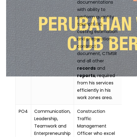
documentations
with ability to
perform quantity
take off, BQ
costing estimation
and preparation,
contract
document, CTMSR
and all other
records
and
reports
, required
from his services
efficiently in his
work zones area.
PO4
Communication,
Construction
Leadership,
Traffic
Teamwork and
Management
Enterpreneurship
Officer who excel