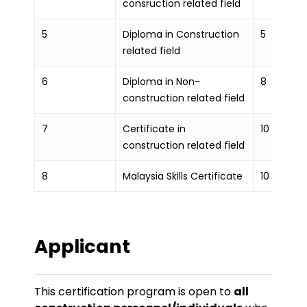
consruction related field
5
Diploma in Construction
5
related field
6
Diploma in Non-
8
construction related field
7
Certificate in
10
construction related field
8
Malaysia Skills Certificate
10
Applicant
This certification program is open to
all