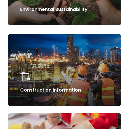
Environmental Sustainability
Learn
more
Construction Information
Learn
more