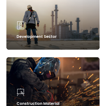
Development Sector
Learn
more
Construction Material