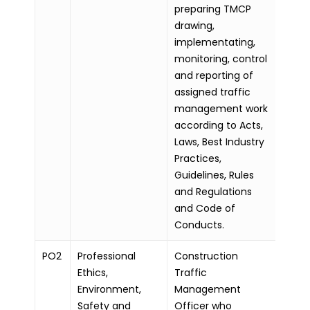
preparing TMCP
drawing,
implementating,
monitoring, control
and reporting of
assigned traffic
management work
according to Acts,
Laws, Best Industry
Practices,
Guidelines, Rules
and Regulations
and Code of
Conducts.
PO2
Professional
Construction
Ethics,
Traffic
Environment,
Management
Safety and
Officer who