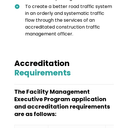
To create a better road traffic system
in an orderly and systematic traffic
flow through the services of an
accreditated construction traffic
management officer.
Accreditation
Requirements
The Facility Management
Executive Program application
and accreditation requirements
are as follows: