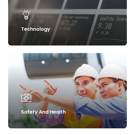
Technology
Learn
more
Safety And Health