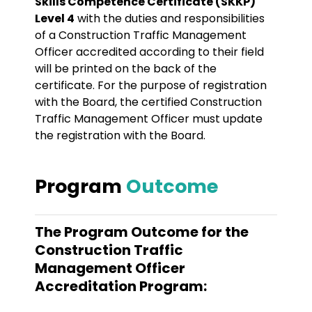
Skills Competence Certificate (SKKP)
Level 4
with the duties and responsibilities
of a Construction Traffic Management
Officer accredited according to their field
will be printed on the back of the
certificate. For the purpose of registration
with the Board, the certified Construction
Traffic Management Officer must update
the registration with the Board.
Program
Outcome
The Program Outcome for the
Construction Traffic
Management Officer
Accreditation Program: