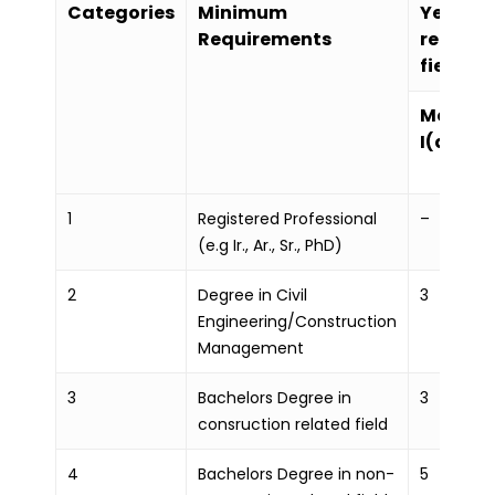
Categories
Minimum
Years of
Requirements
related
field
Mode
I(a)
1
Registered Professional
–
(e.g Ir., Ar., Sr., PhD)
2
Degree in Civil
3
Engineering/Construction
Management
3
Bachelors Degree in
3
consruction related field
4
Bachelors Degree in non-
5