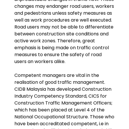
changes may endanger road users, workers
and pedestrians unless safety measures as
well as work procedures are well executed.
Road users may not be able to differentiate
between construction site conditions and
active work zones. Therefore, great
emphasis is being made on traffic control
measures to ensure the safety of road
users an workers alike.
Competent managers are vital in the
realisation of good traffic management.
CIDB Malaysia has developed Construction
Industry Competency Standard, CICS for
Construction Traffic Management Officers;
which has been placed at Level 4 of the
National Occupational Structure. Those who
have been accreditated competent, i.e in