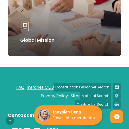
Global Mission
FAQ
Intranet CIDB
Disclaimer
Security Policy
Privacy Policy
Sitemap
Contact Information