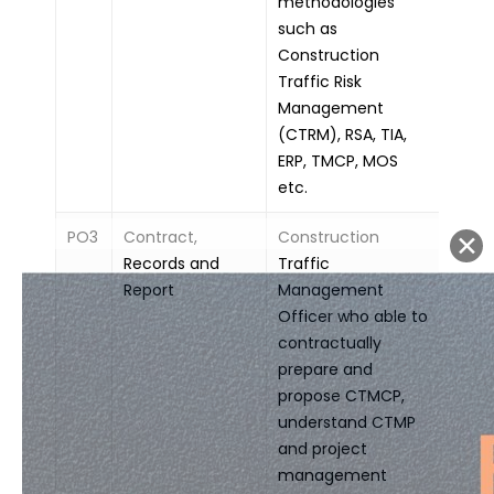
methodologies
such as
Construction
Traffic Risk
Management
(CTRM), RSA, TIA,
ERP, TMCP, MOS
etc.
PO3
Contract,
Construction
Records and
Traffic
Report
Management
Officer who able to
contractually
prepare and
propose CTMCP,
understand CTMP
and project
management