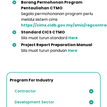
Borang Permohonan Program
Pentauliahan CTMO
Segala permohonanan program perlu
melalui sistem cims
https://cims.cidb.gov.my/smis/regcontra
Standard CICS CTMO
Sila muat turun standard
Here
Project Report Preparation Manual
Sila muat turun panduan
Here
Program For Industry
Contractor
Development Sector