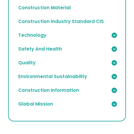
Construction Material
Construction Industry Standard CIS
Technology
Safety And Health
Quality
Environmental Sustainability
Construction Information
Global Mission