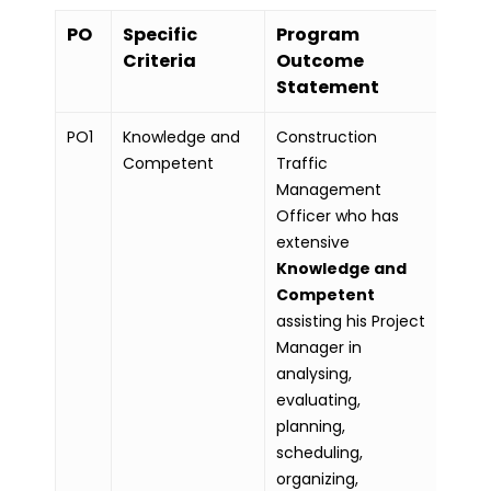
PO
Specific
Program
Criteria
Outcome
Statement
PO1
Knowledge and
Construction
Competent
Traffic
Management
Officer who has
extensive
Knowledge and
Competent
assisting his Project
Manager in
analysing,
evaluating,
planning,
scheduling,
organizing,