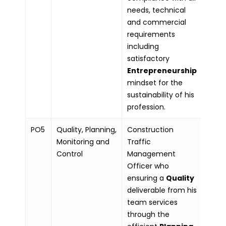
needs, technical
and commercial
requirements
including
satisfactory
Entrepreneurship
mindset for the
sustainability of his
profession.
PO5
Quality, Planning,
Construction
Monitoring and
Traffic
Control
Management
Officer who
ensuring a
Quality
deliverable from his
team services
through the