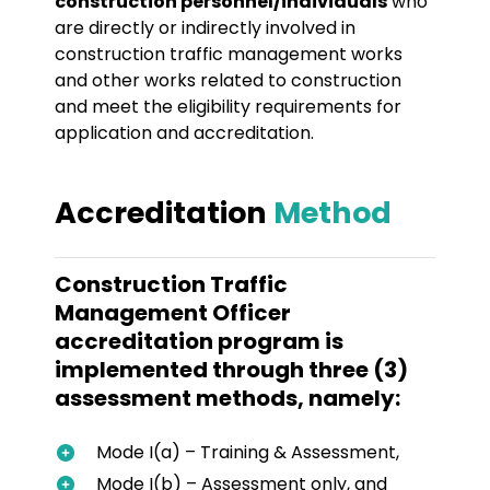
construction personnel/individuals
who
are directly or indirectly involved in
construction traffic management works
and other works related to construction
and meet the eligibility requirements for
application and accreditation.
Accreditation
Method
Construction Traffic
Management Officer
accreditation program is
implemented through three (3)
assessment methods, namely:
Mode I(a) – Training & Assessment,
Mode I(b) – Assessment only, and