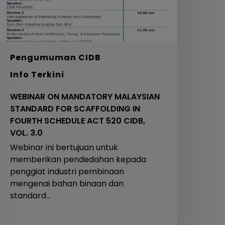
N
OURTH
CHEDULE
ACT
20
Pengumuman CIDB
IDB,
Info Terkini
OL.
.0
WEBINAR ON MANDATORY MALAYSIAN
STANDARD FOR SCAFFOLDING IN
FOURTH SCHEDULE ACT 520 CIDB,
VOL. 3.0
Webinar ini bertujuan untuk
memberikan pendedahan kepada
penggiat industri pembinaan
mengenai bahan binaan dan
standard…