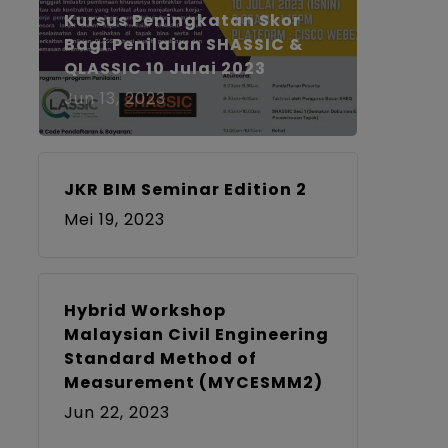
Kursus Peningkatan Skor
Bagi Penilaian SHASSIC &
QLASSIC 10 Julai 2023
Jun 13, 2023
JKR BIM Seminar Edition 2
Mei 19, 2023
Hybrid Workshop
Malaysian Civil Engineering
Standard Method of
Measurement (MYCESMM2)
Jun 22, 2023