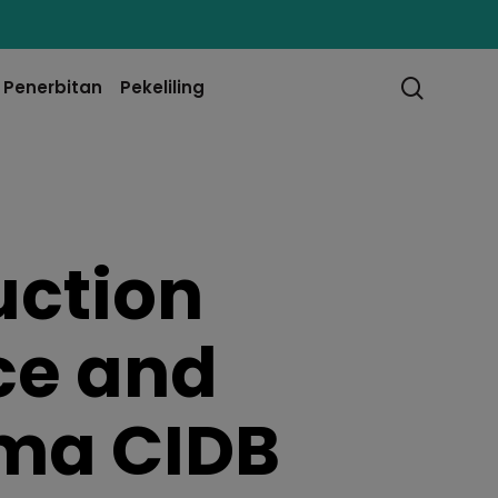
searc
Penerbitan
Pekeliling
uction
ce and
ama CIDB