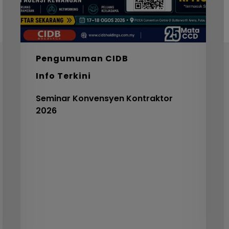
I
F
S
5
Pengumuman CIDB
C
Info Terkini
V
3
Seminar Konvensyen Kontraktor
2026