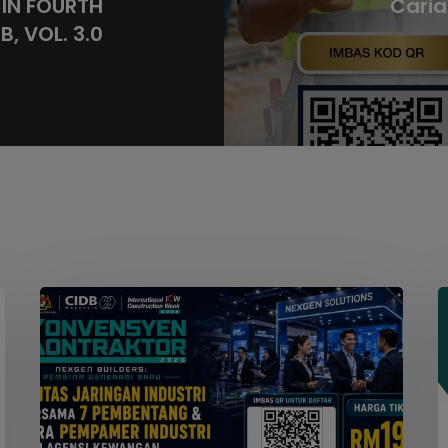
IN FOURTH
Caria
, VOL. 3.0
Seminar
W
Konvensyen
Kontraktor
2026
M
S
F
S