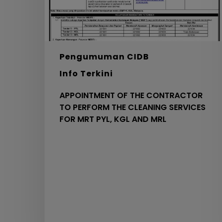
CLEANING
SERVICES
FOR
MRT
PYL,
Pengumuman CIDB
KGL
Info Terkini
AND
MRL
APPOINTMENT OF THE CONTRACTOR
TO PERFORM THE CLEANING SERVICES
FOR MRT PYL, KGL AND MRL