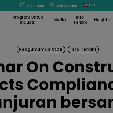
modal-check
ENG
e-Bantuan
CIDB Careline
Program Untuk
Info
Media
Heights
Industri
Terkini
Pengumuman CIDB
Info Terkini
ar On Constr
cts Complian
anjuran bers