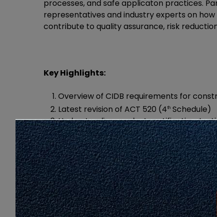
processes, and safe applicaton practices. Part
representatives and industry experts on h
contribute to quality assurance, risk reducti
Key Highlights:
Overview of CIDB requirements for const
Latest revision of ACT 520 (4
Schedule)
th
Understanding product certification, test
Enhancing construction site safety throu
Technical insight on testing equipment 
Click
HERE
for brocure programme