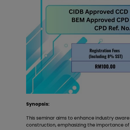
Synopsis:
This seminar aims to enhance industry aware
construction, emphasizing the importance of 