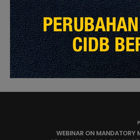
Love
Share
15
P
WEBINAR ON MANDATORY 