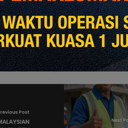
Share
Share
revious Post
Next P
MALAYSIAN