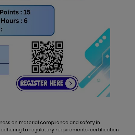
ness on material compliance and safety in
adhering to regulatory requirements, certification