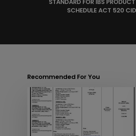
STANDARD FOR IBS PRODUCT 
SCHEDULE ACT 520 CIDB
Recommended For You
APPOINTMENT
OF
THE
CONTRACTOR
TO
PERFORM
THE