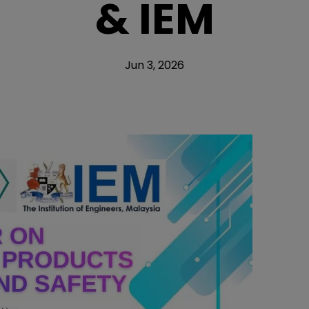
& IEM
Jun 3, 2026