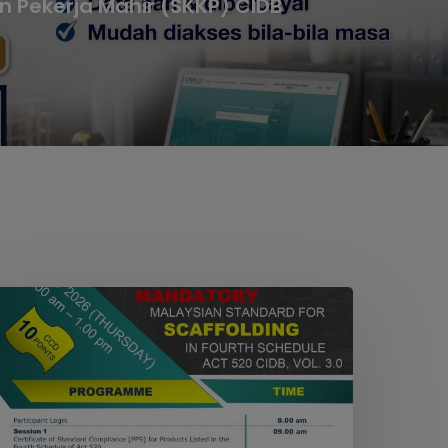
n Pekerja Mahir (SKKP) CIDB
EBINAR
ON
MANDATORY
ALAYSIAN
TANDARD
OR
CAFFOLDING