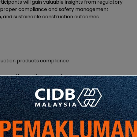
icipants will gain valuable insights from regulatory
ow proper compliance and safety management
on, and sustainable construction outcomes.
ruction products compliance
ing, and inspection procedures
gh compliant scaffolding material usage
and procedure