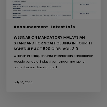
FOURTH
SCHEDULE
ACT
520
Announcement
Latest Info
CIDB,
VOL.
WEBINAR ON MANDATORY MALAYSIAN
3.0
STANDARD FOR SCAFFOLDING IN FOURTH
SCHEDULE ACT 520 CIDB, VOL. 3.0
Webinar ini bertujuan untuk memberikan pendedahan
kepada penggiat industri pembinaan mengenai
bahan binaan dan standard…
July 14, 2026