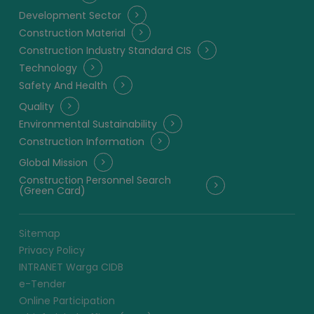
Development Sector
Construction Material
Construction Industry Standard CIS
Technology
Safety And Health
Quality
Environmental Sustainability
Construction Information
Global Mission
Construction Personnel Search
(Green Card)
Sitemap
Privacy Policy
INTRANET Warga CIDB
e-Tender
Online Participation