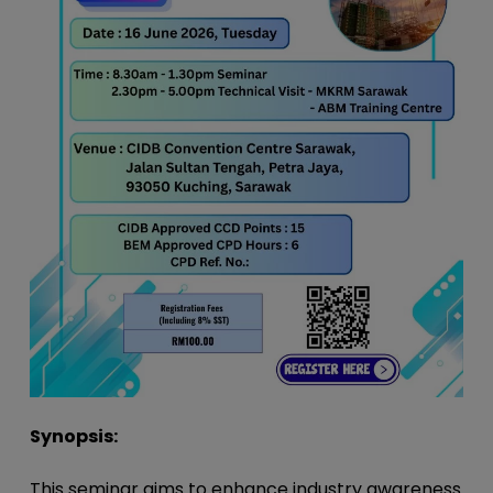
Synopsis:
This seminar aims to enhance industry awareness