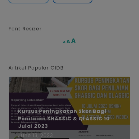
Font Resizer
Increase
A
Reset
A
Decrease
A
font
font
font
size.
size.
size.
Artikel Popular CIDB
Kursus Peningkatan Skor Bagi
Penilaian SHASSIC & QLASSIC 10
Julai 2023
June 13, 2023