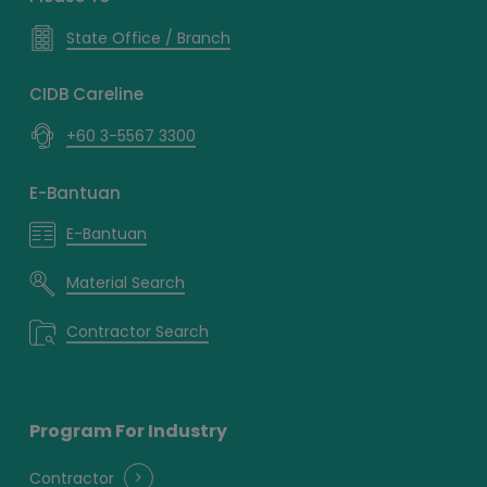
State Office / Branch
CIDB Careline
+60 3-5567 3300
E-Bantuan
E-Bantuan
Material Search
Contractor Search
Program For Industry
Contractor