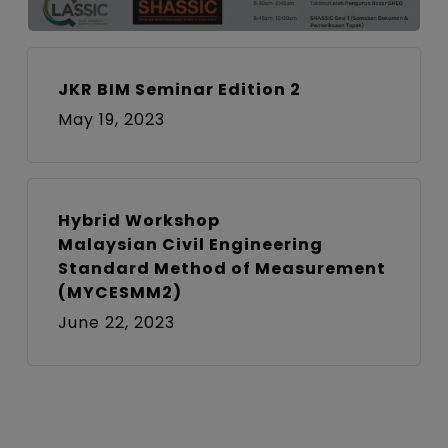
JKR BIM Seminar Edition 2
May 19, 2023
Hybrid Workshop
Malaysian Civil Engineering
Standard Method of Measurement
(MYCESMM2)
June 22, 2023