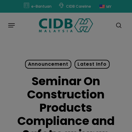
Skip
modal-check
e-Bantuan
CIDB Careline
MY
to
main
Menu
content
sear
Announcement
Latest Info
Seminar On
Construction
Products
Compliance and