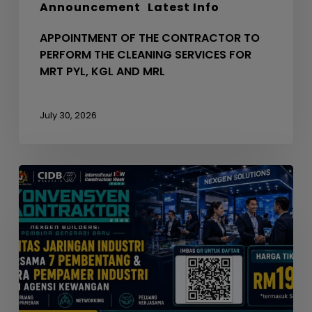
Announcement
Latest Info
KGL
AND
APPOINTMENT OF THE CONTRACTOR TO
MRL
PERFORM THE CLEANING SERVICES FOR
MRT PYL, KGL AND MRL
July 30, 2026
Seminar
Konvensyen
Kontraktor
2026