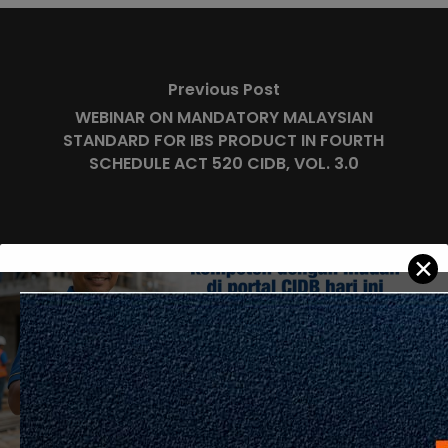
Previous Post
WEBINAR ON MANDATORY MALAYSIAN
STANDARD FOR IBS PRODUCT IN FOURTH
SCHEDULE ACT 520 CIDB, VOL. 3.0
✕
Next Post
Carian Pekerja Mahir (SKKP) CIDB