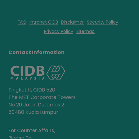
FAQ
Intranet CIDB
Disclaimer
Security Policy
Privacy Policy
Sitemap
Contact Information
Tingkat 11, CIDB 520
The MET Corporate Towers
No 20 Jalan Dutamas 2
50480 Kuala Lumpur
For Counter Affairs,
Please To