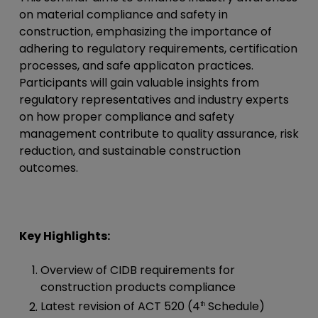
on material compliance and safety in
construction, emphasizing the importance of
adhering to regulatory requirements, certification
processes, and safe applicaton practices.
Participants will gain valuable insights from
regulatory representatives and industry experts
on how proper compliance and safety
management contribute to quality assurance, risk
reduction, and sustainable construction
outcomes.
Key Highlights:
Overview of CIDB requirements for
construction products compliance
Latest revision of ACT 520 (4
Schedule)
th