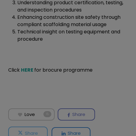
Understanding product certification, testing,
and inspection procedures
Enhancing construction site safety through
compliant scaffolding material usage
Technical insight on testing equipment and
procedure
Click
HERE
for brocure programme
Love
Share
15
Share
Share