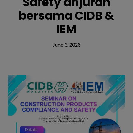
Safety anjuran
bersama CIDB &
IEM
June 3, 2026