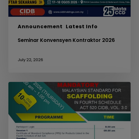
Announcement
Latest Info
Seminar Konvensyen Kontraktor 2026
July 22, 2026
WEBINAR
ON
MANDATORY
MALAYSIAN
STANDARD
FOR
SCAFFOLDING
IN