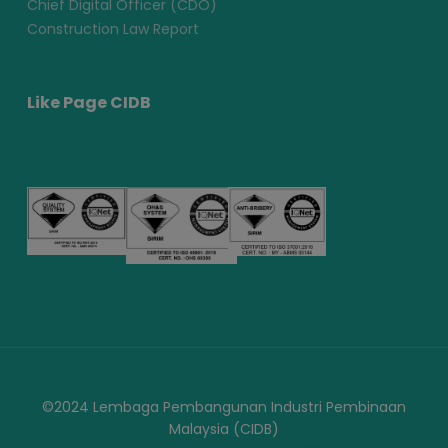
Chief Digital Officer (CDO)
Construction Law Report
Like Page CIDB
©2024 Lembaga Pembangunan Industri Pembinaan
Malaysia (CIDB)