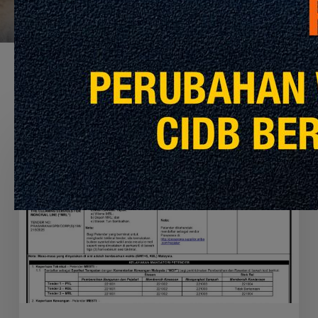
Recommended For You
APPOINTMENT
OF
THE
CONTRACTOR
TO
PERFORM
THE
CLEANING
SERVICES
FOR
MRT
PYL,