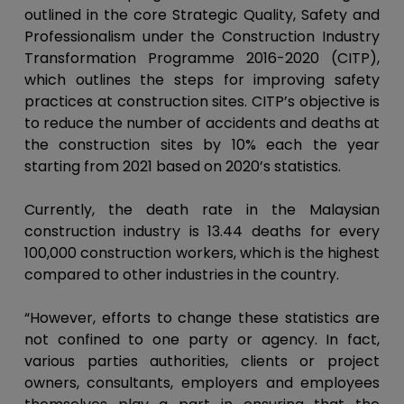
outlined in the core Strategic Quality, Safety and
Professionalism under the Construction Industry
Transformation Programme 2016-2020 (CITP),
which outlines the steps for improving safety
practices at construction sites. CITP’s objective is
to reduce the number of accidents and deaths at
the construction sites by 10% each the year
starting from 2021 based on 2020’s statistics.
Currently, the death rate in the Malaysian
construction industry is 13.44 deaths for every
100,000 construction workers, which is the highest
compared to other industries in the country.
“However, efforts to change these statistics are
not confined to one party or agency. In fact,
various parties authorities, clients or project
owners, consultants, employers and employees