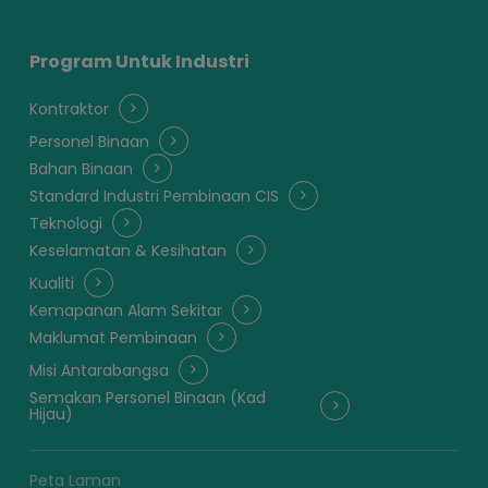
Program Untuk Industri
Kontraktor
Personel Binaan
Bahan Binaan
Standard Industri Pembinaan CIS
Teknologi
Keselamatan & Kesihatan
Kualiti
Kemapanan Alam Sekitar
Maklumat Pembinaan
Misi Antarabangsa
Semakan Personel Binaan (Kad
Hijau)
Peta Laman