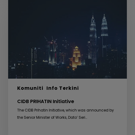
CIDB
PRIHATIN
Initiative
Komuniti
Info Terkini
CIDB PRIHATIN Initiative
The CIDB Prihatin Initiative, which was announced by
the Senior Minister of Works, Dato’ Seri…