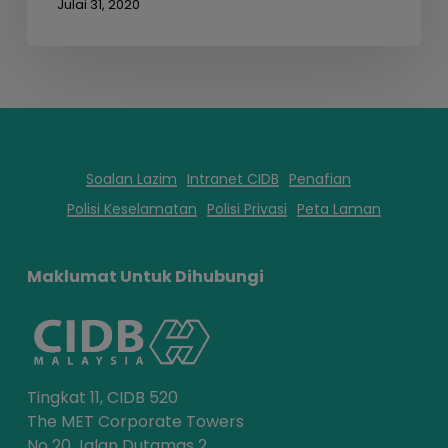
Julai 31, 2020
Soalan Lazim
Intranet CIDB
Penafian
Polisi Keselamatan
Polisi Privasi
Peta Laman
Maklumat Untuk Dihubungi
Tingkat 11, CIDB 520
The MET Corporate Towers
No 20 Jalan Dutamas 2