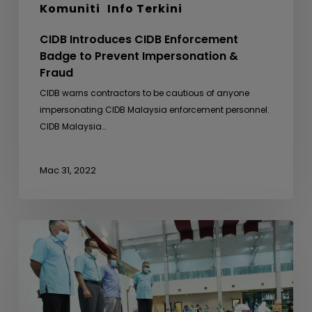
Komuniti
Info Terkini
CIDB Introduces CIDB Enforcement
Badge to Prevent Impersonation &
Fraud
CIDB warns contractors to be cautious of anyone
impersonating CIDB Malaysia enforcement personnel.
CIDB Malaysia…
Mac 31, 2022
Free
Covid-
19
Screenings
for
Foreign