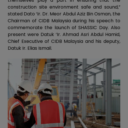
themselves play a part in ensuring that the
construction site environment safe and sound,”
stated Dato ‘Ir. Dr. Meor Abdul Aziz Bin Osman, the
Chairman of CIDB Malaysia during his speech to
commemorate the launch of SHASSIC Day. Also
present were Datuk ‘Ir. Ahmad Asri Abdul Hamid,
Chief Executive of CIDB Malaysia and his deputy,
Datuk Ir. Elias Ismail.