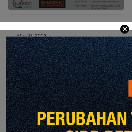
JKR BIM Seminar Edition 2
✕
Mei 19, 2023
Hybrid Workshop
Malaysian Civil Engineering
Standard Method of Measurement
(MYCESMM2)
Jun 22, 2023