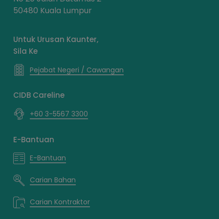
50480 Kuala Lumpur
Untuk Urusan Kaunter,
Sila Ke
Pejabat Negeri / Cawangan
CIDB Careline
+60 3-5567 3300
E-Bantuan
E-Bantuan
Carian Bahan
Carian Kontraktor