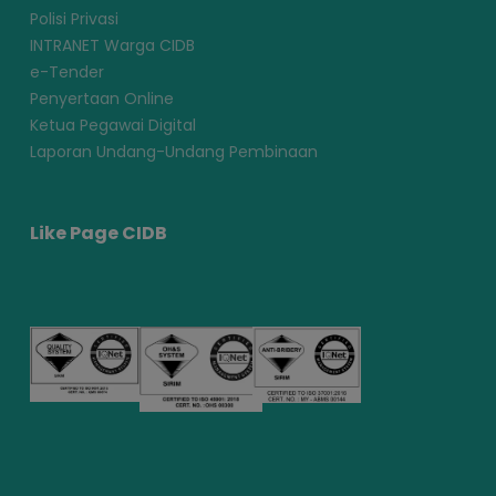
Polisi Privasi
INTRANET Warga CIDB
e-Tender
Penyertaan Online
Ketua Pegawai Digital
Laporan Undang-Undang Pembinaan
Like Page CIDB