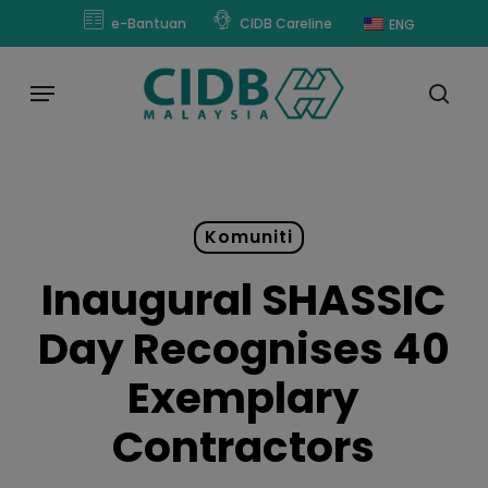
Skip
modal-check
e-Bantuan
CIDB Careline
ENG
to
main
Menu
content
sear
Komuniti
Inaugural SHASSIC
Day Recognises 40
Exemplary
Contractors