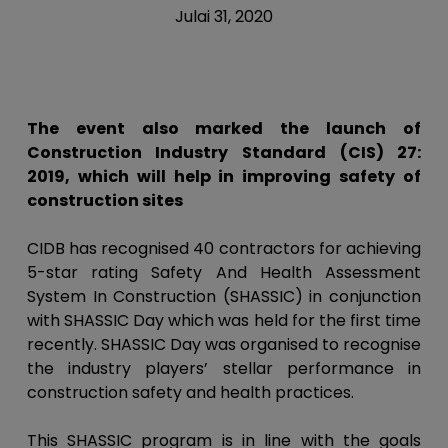
Julai 31, 2020
The event also marked the launch of
Construction Industry Standard (CIS) 27:
2019, which will help in improving safety of
construction sites
CIDB has recognised 40 contractors for achieving
5-star rating Safety And Health Assessment
System In Construction (SHASSIC) in conjunction
with SHASSIC Day which was held for the first time
recently. SHASSIC Day was organised to recognise
the industry players’ stellar performance in
construction safety and health practices.
This SHASSIC program is in line with the goals