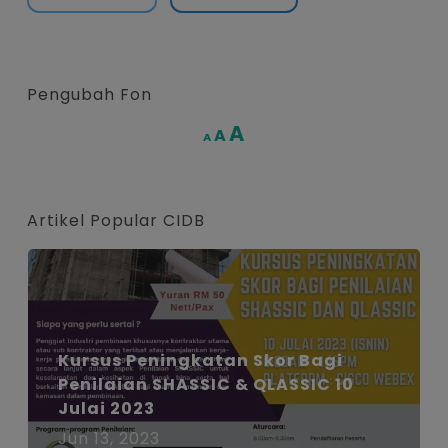
Pengubah Fon
Increase
A
Reset
A
Decrease
A
font
font
font
size.
size.
size.
Artikel Popular CIDB
Kursus Peningkatan Skor Bagi
Penilaian SHASSIC & QLASSIC 10
Julai 2023
Jun 13, 2023