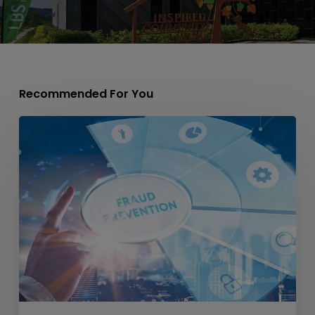
Recommended For You
CIDB
Introduces
CIDB
Enforcement
Badge
to
Prevent
Impersonation
&
Fraud