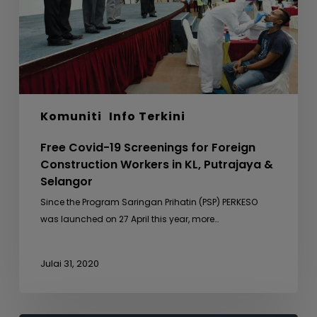
Construction
Workers
in
KL,
Putrajaya
&
Komuniti
Info Terkini
Selangor
Free Covid-19 Screenings for Foreign
Construction Workers in KL, Putrajaya &
Selangor
Since the Program Saringan Prihatin (PSP) PERKESO
was launched on 27 April this year, more…
Julai 31, 2020