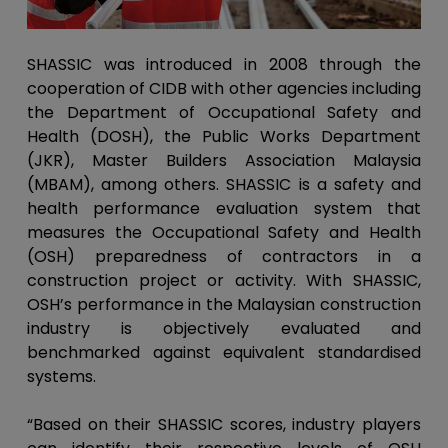
SHASSIC was introduced in 2008 through the
cooperation of CIDB with other agencies including
the Department of Occupational Safety and
Health (DOSH), the Public Works Department
(JKR), Master Builders Association Malaysia
(MBAM), among others. SHASSIC is a safety and
health performance evaluation system that
measures the Occupational Safety and Health
(OSH) preparedness of contractors in a
construction project or activity. With SHASSIC,
OSH’s performance in the Malaysian construction
industry is objectively evaluated and
benchmarked against equivalent standardised
systems.
“Based on their SHASSIC scores, industry players