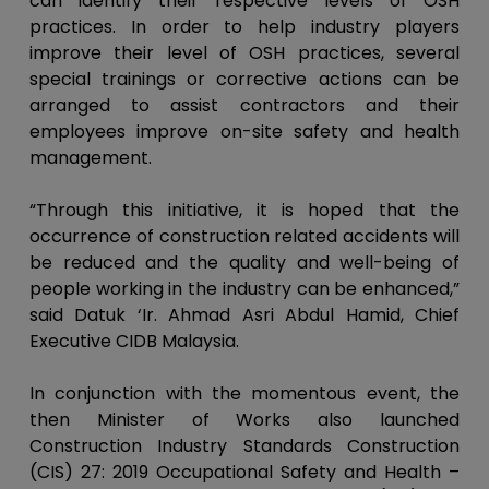
can identify their respective levels of OSH
practices. In order to help industry players
improve their level of OSH practices, several
special trainings or corrective actions can be
arranged to assist contractors and their
employees improve on-site safety and health
management.
“Through this initiative, it is hoped that the
occurrence of construction related accidents will
be reduced and the quality and well-being of
people working in the industry can be enhanced,”
said Datuk ‘Ir. Ahmad Asri Abdul Hamid, Chief
Executive CIDB Malaysia.
In conjunction with the momentous event, the
then Minister of Works also launched
Construction Industry Standards Construction
(CIS) 27: 2019 Occupational Safety and Health –