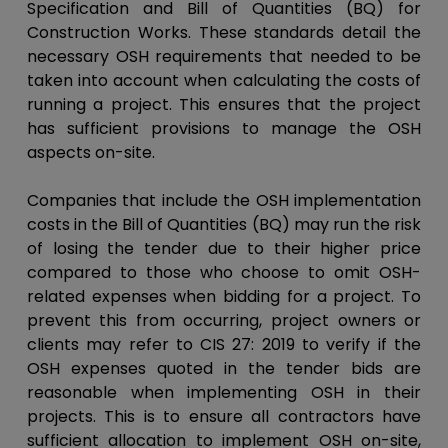
Specification and Bill of Quantities (BQ) for
Construction Works. These standards detail the
necessary OSH requirements that needed to be
taken into account when calculating the costs of
running a project. This ensures that the project
has sufficient provisions to manage the OSH
aspects on-site.
Companies that include the OSH implementation
costs in the Bill of Quantities (BQ) may run the risk
of losing the tender due to their higher price
compared to those who choose to omit OSH-
related expenses when bidding for a project. To
prevent this from occurring, project owners or
clients may refer to CIS 27: 2019 to verify if the
OSH expenses quoted in the tender bids are
reasonable when implementing OSH in their
projects. This is to ensure all contractors have
sufficient allocation to implement OSH on-site,