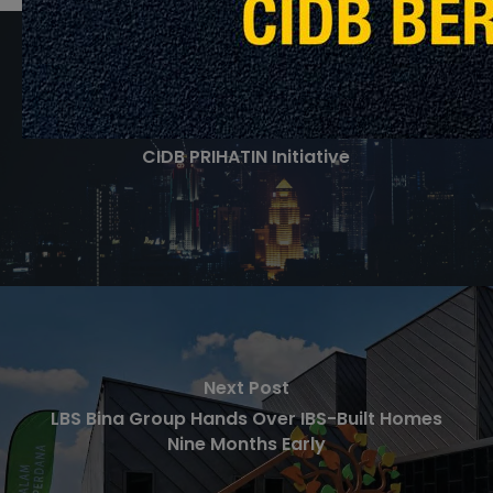
Previous Post
CIDB PRIHATIN Initiative
Next Post
LBS Bina Group Hands Over IBS-Built Homes
Nine Months Early