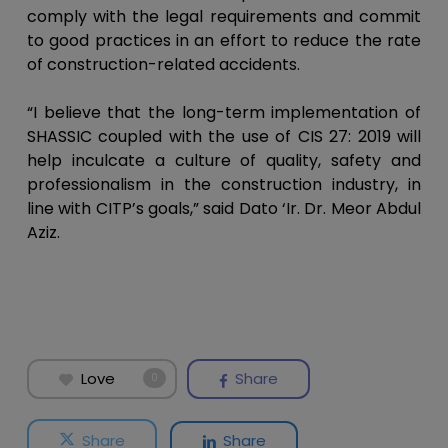
comply with the legal requirements and commit
to good practices in an effort to reduce the rate
of construction-related accidents.
“I believe that the long-term implementation of
SHASSIC coupled with the use of CIS 27: 2019 will
help inculcate a culture of quality, safety and
professionalism in the construction industry, in
line with CITP’s goals,” said Dato ‘Ir. Dr. Meor Abdul
Aziz.
Love
Share
0
Share
Share