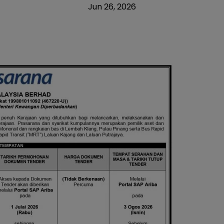
Jun 26, 2026