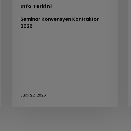
C
Info Terkini
V
3
Seminar Konvensyen Kontraktor
2026
Julai 22, 2026