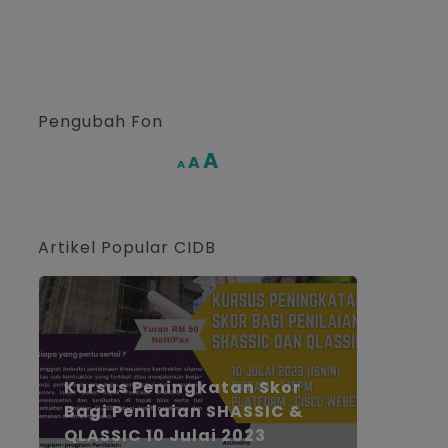
Pengubah Fon
Increase
A
Reset
A
Decrease
A
font
font
font
size.
size.
size.
Artikel Popular CIDB
Kursus Peningkatan Skor
Bagi Penilaian SHASSIC &
QLASSIC 10 Julai 2023