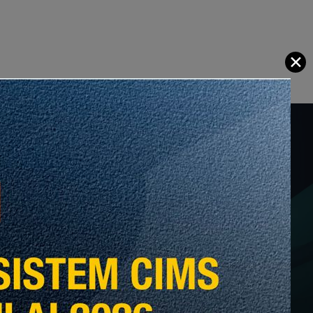
✕
tas Pelantikan Ketua Eksekutif
ysia