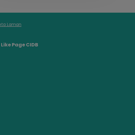
eta Laman
Like Page CIDB