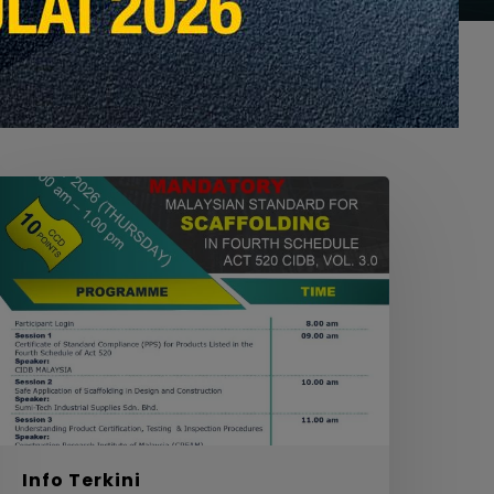
EBINAR
ON
MANDATORY
ALAYSIAN
TANDARD
OR
CAFFOLDING
N
OURTH
CHEDULE
ACT
20
Info Terkini