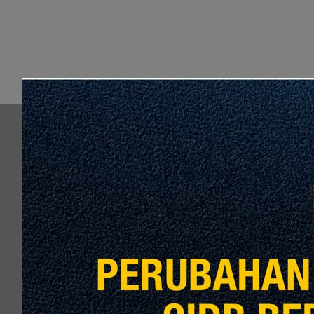
P
DESIGN, BUILD, MANUFACTURE
INSTALL, INTEGRATE, TEST, 
AND WARRANTY OF SYSTEM 
CENTRE (SAC) FOR L