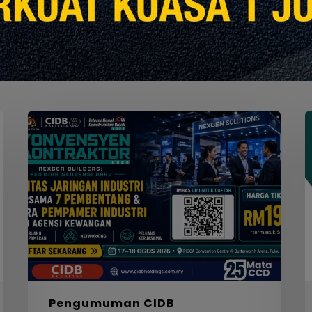
Seminar
W
Konvensyen
Kontraktor
2026
M
S
F
S
I
F
S
5
Pengumuman CIDB