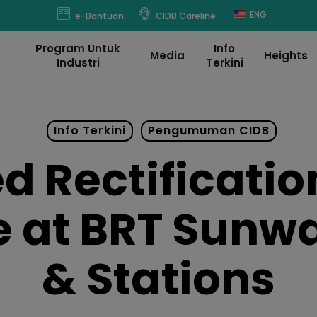
modal-check
ENG
e-Bantuan
CIDB Careline
Program Untuk
Info
Media
Heights
Industri
Terkini
Info Terkini
Pengumuman CIDB
 Rectification
 at BRT Sunw
& Stations