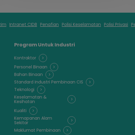
zim
Intranet CIDB
Penafian
Polisi Keselamatan
Polisi Privasi
P
Program Untuk Industri
Kontraktor
Personel Binaan
Bahan Binaan
Standard Industri Pembinaan CIS
Teknologi
Keselamatan &
Kesihatan
Kualiti
Kemapanan Alam
Sekitar
Maklumat Pembinaan