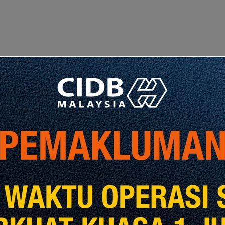
revious Post
Next Post
, DELIVER,
COMMISSION
Tahniah a
ANALYTICS
CIDB Mala
RT AND MRL