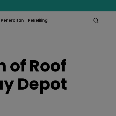
searc
Penerbitan
Pekeliling
 of Roof
ay Depot