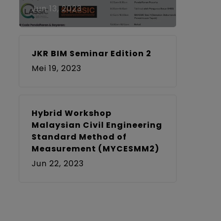
Jun 13, 2023
JKR BIM Seminar Edition 2
Mei 19, 2023
Hybrid Workshop
Malaysian Civil Engineering
Standard Method of
Measurement (MYCESMM2)
Jun 22, 2023