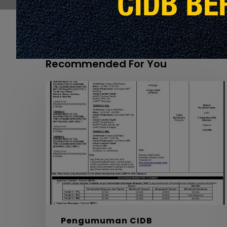
Recommended For You
APPOINTMENT
OF
THE
CONTRACTOR
TO
PERFORM
THE
CLEANING
SERVICES
FOR
MRT
PYL,
Pengumuman CIDB