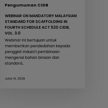
IDB,
Pengumuman CIDB
OL.
.0
WEBINAR ON MANDATORY MALAYSIAN
STANDARD FOR SCAFFOLDING IN
FOURTH SCHEDULE ACT 520 CIDB,
VOL. 3.0
Webinar ini bertujuan untuk
memberikan pendedahan kepada
penggiat industri pembinaan
mengenai bahan binaan dan
standard…
Julai 14, 2026