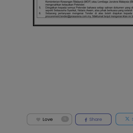
Love
Share
15