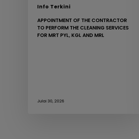
KGL
Info Terkini
AND
MRL
APPOINTMENT OF THE CONTRACTOR
TO PERFORM THE CLEANING SERVICES
FOR MRT PYL, KGL AND MRL
Julai 30, 2026