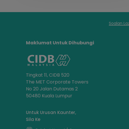
Soalan La
Maklumat Untuk Dihubungi
Tingkat 11, CIDB 520
The MET Corporate Towers
No 20 Jalan Dutamas 2
50480 Kuala Lumpur
Untuk Urusan Kaunter,
Sila Ke