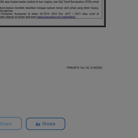
Share
Share