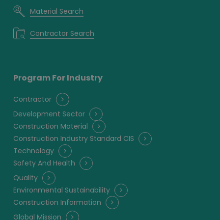
Material Search
Contractor Search
Program For Industry
Contractor
Development Sector
Construction Material
Construction Industry Standard CIS
Technology
Safety And Health
Quality
Environmental Sustainability
Construction Information
Global Mission