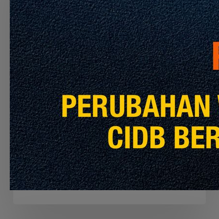
CONTRACTOR
TO
PERFORM
THE
CLEANING
SERVICES
FOR
MRT
PYL,
Announcement
Latest Info
KGL
AND
APPOINTMENT OF THE CONTRACTOR TO
MRL
PERFORM THE CLEANING SERVICES FOR
MRT PYL, KGL AND MRL
July 30, 2026