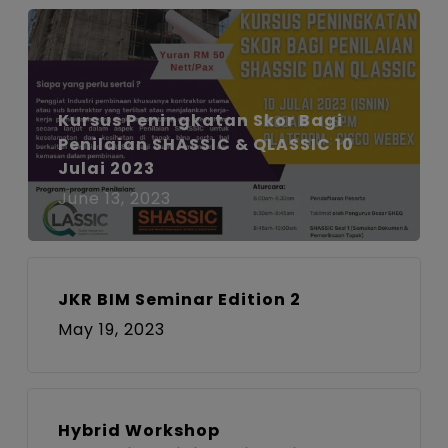
Kursus Peningkatan Skor Bagi
Penilaian SHASSIC & QLASSIC 10
Julai 2023
June 13, 2023
JKR BIM Seminar Edition 2
May 19, 2023
Hybrid Workshop