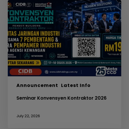
Seminar
Konvensyen
Kontraktor
2026
Announcement
Latest Info
Seminar Konvensyen Kontraktor 2026
July 22, 2026