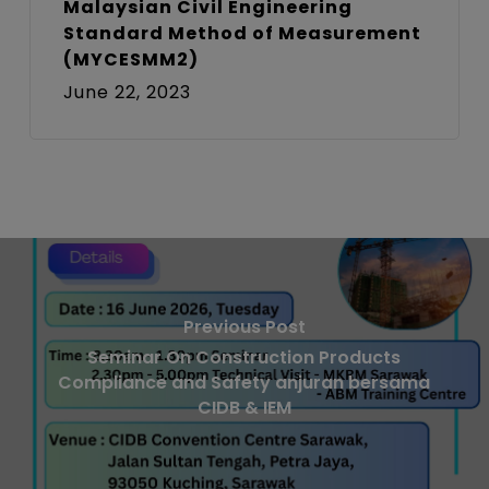
Malaysian Civil Engineering
Standard Method of Measurement
(MYCESMM2)
June 22, 2023
Previous Post
Seminar On Construction Products
Compliance and Safety anjuran bersama
CIDB & IEM