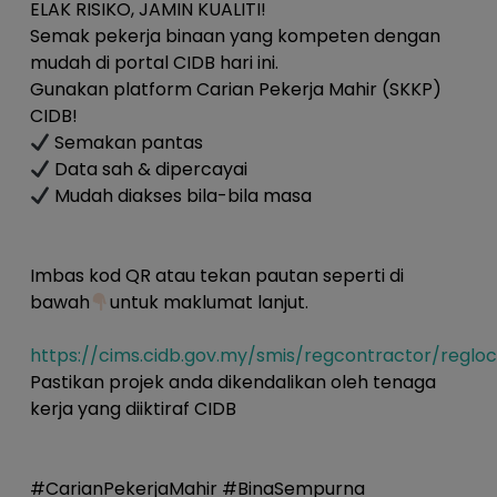
ELAK RISIKO, JAMIN KUALITI!
Semak pekerja binaan yang kompeten dengan
mudah di portal CIDB hari ini.
Gunakan platform Carian Pekerja Mahir (SKKP)
CIDB!
Semakan pantas
Data sah & dipercayai
Mudah diakses bila-bila masa
Imbas kod QR atau tekan pautan seperti di
bawah
untuk maklumat lanjut.
https://cims.cidb.gov.my/smis/regcontractor/reglo
Pastikan projek anda dikendalikan oleh tenaga
kerja yang diiktiraf CIDB
#CarianPekerjaMahir #BinaSempurna