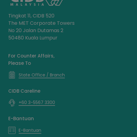
Tingkat 11, CIDB 520
The MET Corporate Towers
No 20 Jalan Dutamas 2
50480 Kuala Lumpur
For Counter Affairs,
Please To
State Office / Branch
CIDB Careline
+60 3-5567 3300
E-Bantuan
E-Bantuan