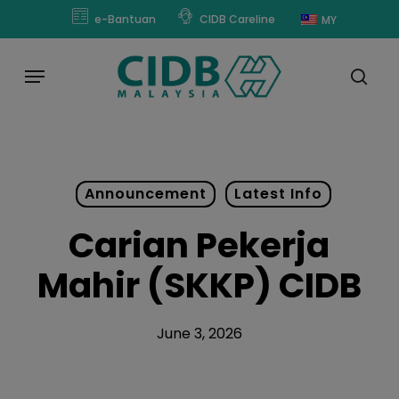
Skip
modal-check
e-Bantuan
CIDB Careline
MY
to
main
Menu
content
sear
Announcement
Latest Info
Carian Pekerja
Mahir (SKKP) CIDB
June 3, 2026