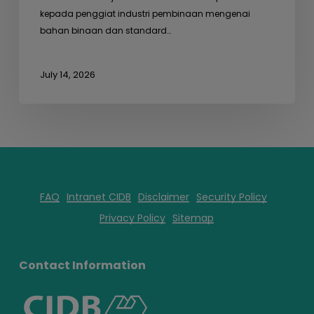
kepada penggiat industri pembinaan mengenai
bahan binaan dan standard…
July 14, 2026
FAQ
Intranet CIDB
Disclaimer
Security Policy
Privacy Policy
Sitemap
Contact Information