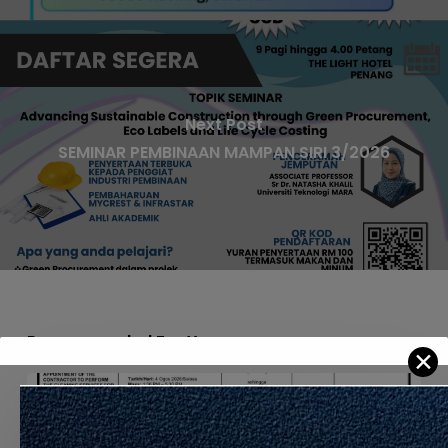
Next Post
SEMINAR PEMBINAAN MAMPAN SIRI 3/2026
Recommended For You
✕
APPOINTMENT
OF
THE