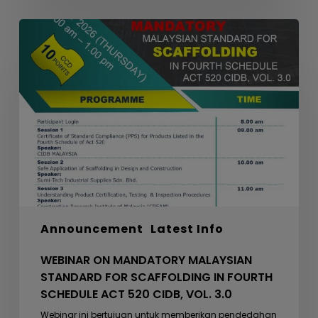
WEBINAR
ON
MANDATORY
MALAYSIAN
STANDARD
FOR
SCAFFOLDING
IN
FOURTH
SCHEDULE
ACT
520
Announcement
Latest Info
CIDB,
VOL.
WEBINAR ON MANDATORY MALAYSIAN
3.0
STANDARD FOR SCAFFOLDING IN FOURTH
SCHEDULE ACT 520 CIDB, VOL. 3.0
Webinar ini bertujuan untuk memberikan pendedahan