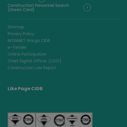
Construction Personnel Search
(Green Card)
Sitemap
Privacy Policy
INTRANET Warga CIDB
e-Tender
Online Participation
Chief Digital Officer (CDO)
Construction Law Report
Like Page CIDB