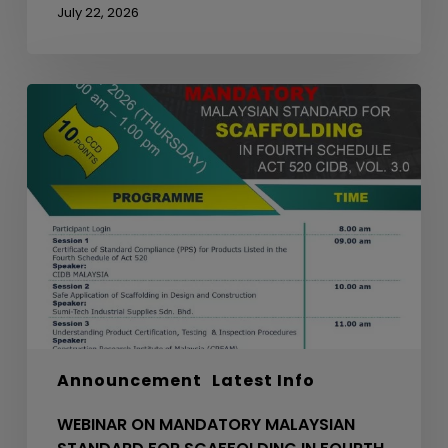
July 22, 2026
WEBINAR
ON
MANDATORY
MALAYSIAN
STANDARD
FOR
SCAFFOLDING
IN
FOURTH
SCHEDULE
ACT
520
Announcement
Latest Info
CIDB,
VOL.
WEBINAR ON MANDATORY MALAYSIAN
3.0