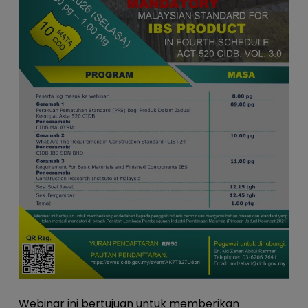
Webinar ini bertujuan untuk memberikan