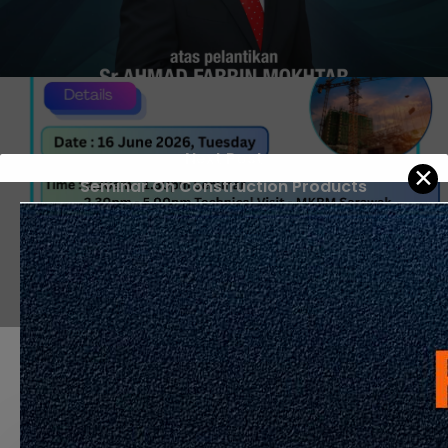
Next Post
✕
Seminar On Construction Products
Compliance and Safety anjuran bersama
CIDB & IEM
Recommended For You
APPOINTMENT