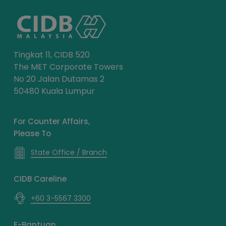
Tingkat 11, CIDB 520
The MET Corporate Towers
No 20 Jalan Dutamas 2
50480 Kuala Lumpur
For Counter Affairs,
Please To
State Office / Branch
CIDB Careline
+60 3-5567 3300
E-Bantuan