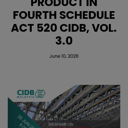
PRODUCT IN
FOURTH SCHEDULE
ACT 520 CIDB, VOL.
3.0
June 10, 2026