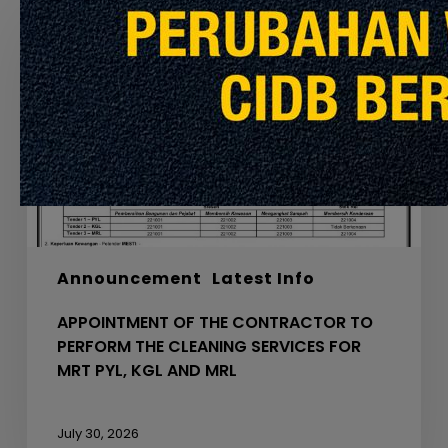
OF
THE
CONTRACTOR
TO
PERFORM
THE
CLEANING
SERVICES
FOR
MRT
PYL,
Announcement
Latest Info
KGL
AND
APPOINTMENT OF THE CONTRACTOR TO
MRL
PERFORM THE CLEANING SERVICES FOR
MRT PYL, KGL AND MRL
July 30, 2026