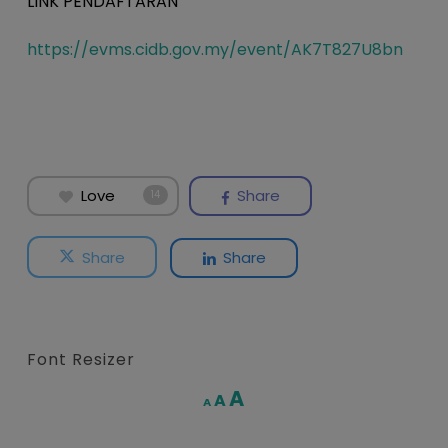
LINK PENDAFTARAN
https://evms.cidb.gov.my/event/AK7T827U8bn
Love
Share
14
Share
Share
Font Resizer
Increase
A
Reset
A
Decrease
A
font
font
font
size.
size.
size.