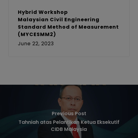
Hybrid Workshop
Malaysian Civil Engineering
Standard Method of Measurement
(MYCESMM2)
June 22, 2023
Previous Post
Tahniah atas Pelantikan Ketua Eksekutif
CIDB Malaysia