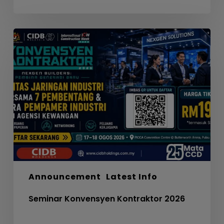
Seminar
Konvensyen
Kontraktor
2026
Announcement
Latest Info
Seminar Konvensyen Kontraktor 2026