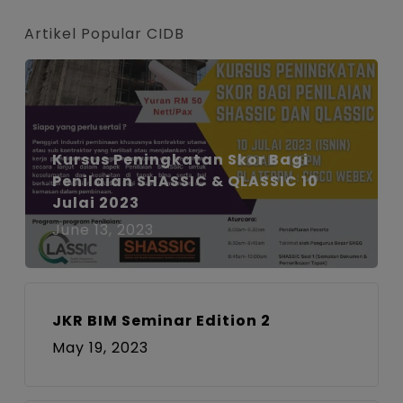
Artikel Popular CIDB
Kursus Peningkatan Skor Bagi
Penilaian SHASSIC & QLASSIC 10
Julai 2023
June 13, 2023
JKR BIM Seminar Edition 2
May 19, 2023