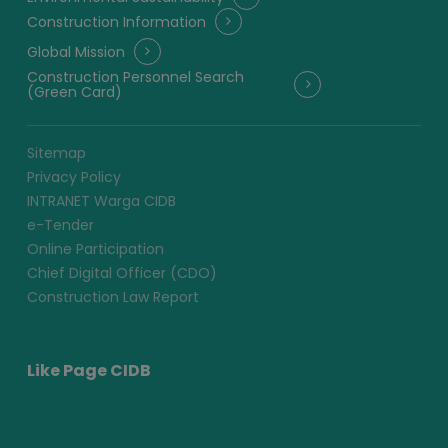
Construction Information
Global Mission
Construction Personnel Search
(Green Card)
Sitemap
Privacy Policy
INTRANET Warga CIDB
e-Tender
Online Participation
Chief Digital Officer (CDO)
Construction Law Report
Like Page CIDB