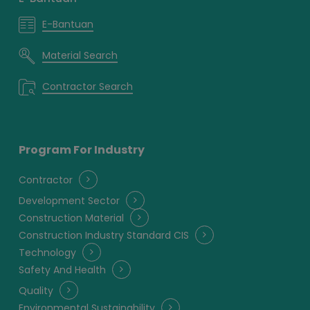
E-Bantuan
Material Search
Contractor Search
Program For Industry
Contractor
Development Sector
Construction Material
Construction Industry Standard CIS
Technology
Safety And Health
Quality
Environmental Sustainability