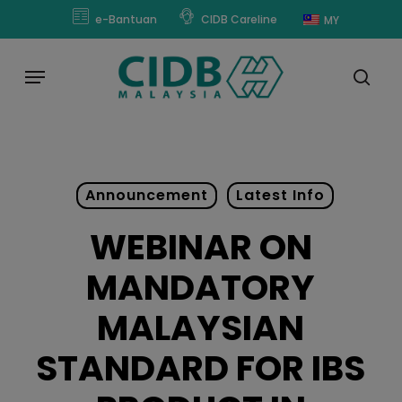
Skip
modal-check
e-Bantuan
CIDB Careline
MY
to
main
Menu
content
sear
Announcement
Latest Info
WEBINAR ON
MANDATORY
MALAYSIAN
STANDARD FOR IBS