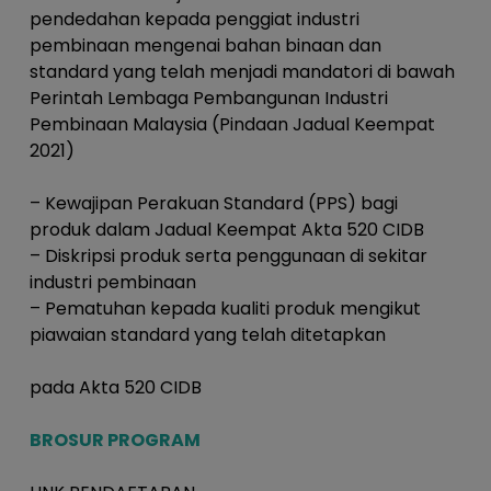
pendedahan kepada penggiat industri
pembinaan mengenai bahan binaan dan
standard yang telah menjadi mandatori di bawah
Perintah Lembaga Pembangunan Industri
Pembinaan Malaysia (Pindaan Jadual Keempat
2021)
– Kewajipan Perakuan Standard (PPS) bagi
produk dalam Jadual Keempat Akta 520 CIDB
– Diskripsi produk serta penggunaan di sekitar
industri pembinaan
– Pematuhan kepada kualiti produk mengikut
piawaian standard yang telah ditetapkan
pada Akta 520 CIDB
BROSUR PROGRAM