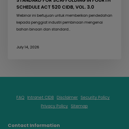
STANDARD FOR SCAFFOLDING IN FOURTH
SCHEDULE ACT 520 CIDB, VOL. 3.0
Webinar ini bertujuan untuk memberikan pendedahan
kepada penggiat industri pembinaan mengenai
bahan binaan dan standard…
July 14, 2026
FAQ
Intranet CIDB
Disclaimer
Security Policy
Privacy Policy
Sitemap
Contact Information