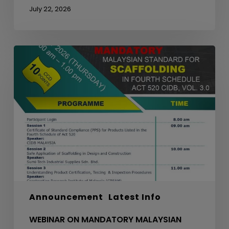
July 22, 2026
WEBINAR
ON
MANDATORY
MALAYSIAN
STANDARD
FOR
SCAFFOLDING
IN
FOURTH
SCHEDULE
ACT
520
Announcement
Latest Info
CIDB,
VOL.
WEBINAR ON MANDATORY MALAYSIAN
3.0