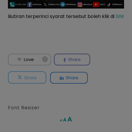
Butiran terperinci syarat tersebut boleh klik di
SINI
Love
Share
1
Share
Share
Font Resizer
Increase
A
Reset
A
Decrease
A
font
font
font