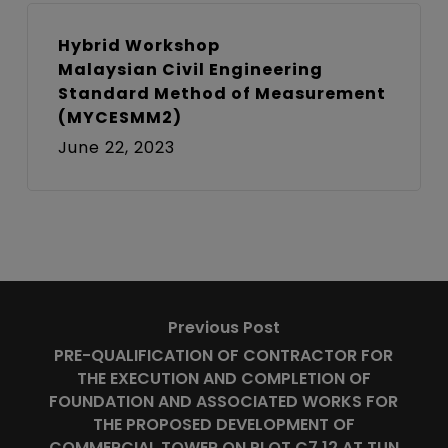
Hybrid Workshop
Malaysian Civil Engineering
Standard Method of Measurement
(MYCESMM2)
June 22, 2023
Previous Post
PRE-QUALIFICATION OF CONTRACTOR FOR
THE EXECUTION AND COMPLETION OF
FOUNDATION AND ASSOCIATED WORKS FOR
THE PROPOSED DEVELOPMENT OF
COMMERCIAL TOWER ON PLOT C7.12 AT TUN