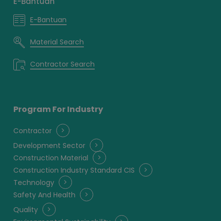
E-Bantuan
E-Bantuan
Material Search
Contractor Search
Program For Industry
Contractor
Development Sector
Construction Material
Construction Industry Standard CIS
Technology
Safety And Health
Quality