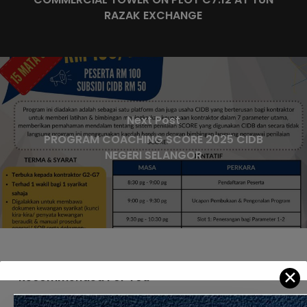
RAZAK EXCHANGE
Next Post
PROGRAM COACHING SCORE 2025 CIDB
NEGERI SELANGOR
✕
Recommended For You
APPOINTMENT