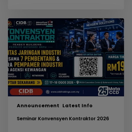
Seminar
Konvensyen
Kontraktor
2026
Announcement
Latest Info
Seminar Konvensyen Kontraktor 2026