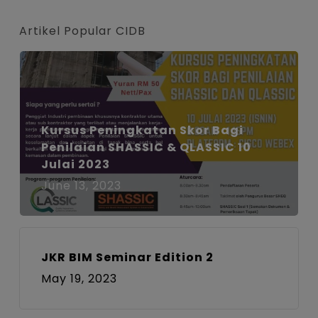
size.
size.
size.
Artikel Popular CIDB
Kursus Peningkatan Skor Bagi
Penilaian SHASSIC & QLASSIC 10
Julai 2023
June 13, 2023
JKR BIM Seminar Edition 2
May 19, 2023