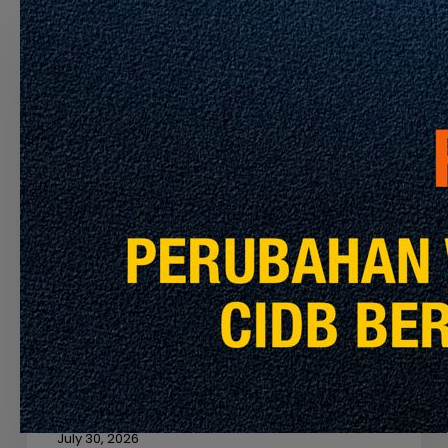
OF
THE
CONTRACTOR
TO
PERFORM
THE
CLEANING
SERVICES
FOR
MRT
PYL,
Latest Info
Announcement
KGL
AND
APPOINTMENT OF THE CONTRACTOR TO
MRL
PERFORM THE CLEANING SERVICES FOR
MRT PYL, KGL AND MRL
July 30, 2026