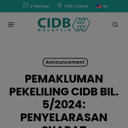
Skip
modal-check
e-Bantuan
CIDB Careline
MY
to
main
Menu
content
sear
Announcement
PEMAKLUMAN
PEKELILING CIDB BIL.
5/2024:
PENYELARASAN