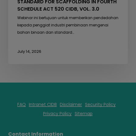
STANDARD FOR SCAFFOLDING IN FOURTH
SCHEDULE ACT 520 CIDB, VOL. 3.0
Webinar ini bertujuan untuk memberikan pendedahan
kepada penggiat industri pembinaan mengenai
bahan binaan dan standard…
July 14, 2026
FAQ
Intranet CIDB
Disclaimer
Security Policy
Privacy Policy
Sitemap
Contact Information