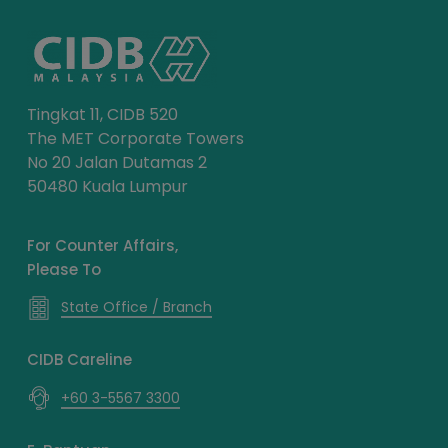
Tingkat 11, CIDB 520
The MET Corporate Towers
No 20 Jalan Dutamas 2
50480 Kuala Lumpur
For Counter Affairs,
Please To
State Office / Branch
CIDB Careline
+60 3-5567 3300