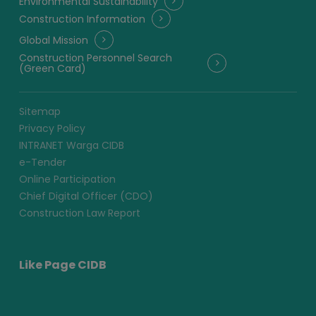
Environmental Sustainability
Construction Information
Global Mission
Construction Personnel Search
(Green Card)
Sitemap
Privacy Policy
INTRANET Warga CIDB
e-Tender
Online Participation
Chief Digital Officer (CDO)
Construction Law Report
Like Page CIDB