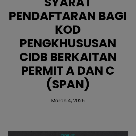
SYARAT
PENDAFTARAN BAGI
KOD
PENGKHUSUSAN
CIDB BERKAITAN
PERMIT A DAN C
(SPAN)
March 4, 2025