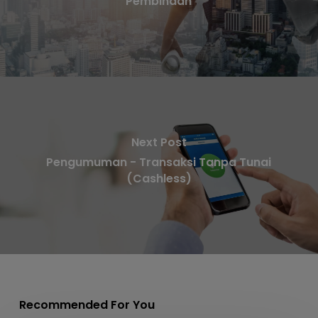
Pembinaan
Next Post
Pengumuman - Transaksi Tanpa Tunai
(Cashless)
Recommended For You