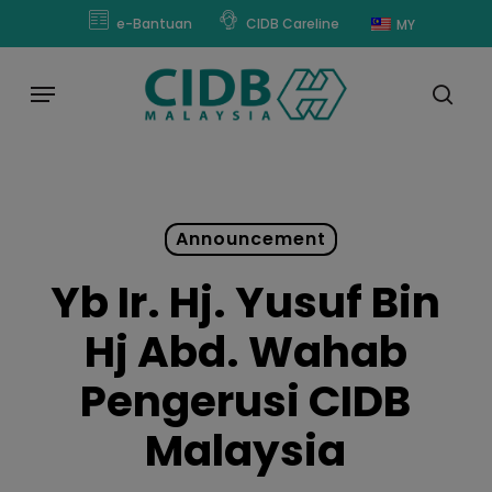
Skip
modal-check
e-Bantuan
CIDB Careline
MY
to
main
Menu
content
sear
Announcement
Yb Ir. Hj. Yusuf Bin
Hj Abd. Wahab
Pengerusi CIDB
Malaysia