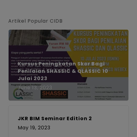
font
font
font
size.
size.
size.
Artikel Popular CIDB
Kursus Peningkatan Skor Bagi
Penilaian SHASSIC & QLASSIC 10
Julai 2023
June 13, 2023
JKR BIM Seminar Edition 2
May 19, 2023