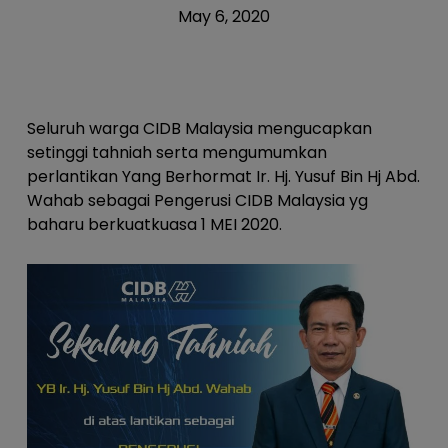
May 6, 2020
Seluruh warga CIDB Malaysia mengucapkan
setinggi tahniah serta mengumumkan
perlantikan Yang Berhormat Ir. Hj. Yusuf Bin Hj Abd.
Wahab sebagai Pengerusi CIDB Malaysia yg
baharu berkuatkuasa 1 MEI 2020.