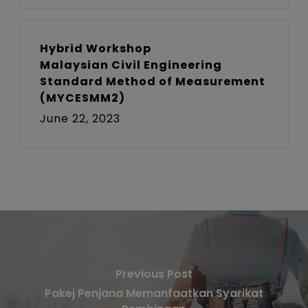
Hybrid Workshop
Malaysian Civil Engineering
Standard Method of Measurement
(MYCESMM2)
June 22, 2023
Previous Post
Pakej Penjana Memanfaatkan Syarikat