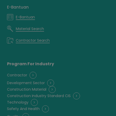
E-Bantuan
E-Bantuan
Material Search
Contractor Search
Program For Industry
Contractor
Development Sector
Construction Material
Construction Industry Standard CIS
Technology
Safety And Health