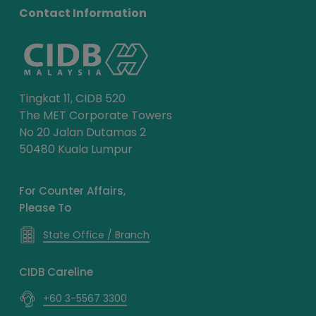
Contact Information
Tingkat 11, CIDB 520
The MET Corporate Towers
No 20 Jalan Dutamas 2
50480 Kuala Lumpur
For Counter Affairs,
Please To
State Office / Branch
CIDB Careline
+60 3-5567 3300