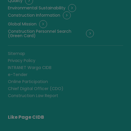
Quality
Environmental Sustainability
Construction Information
Global Mission
Construction Personnel Search
(Green Card)
Sitemap
Privacy Policy
INTRANET Warga CIDB
e-Tender
Online Participation
Chief Digital Officer (CDO)
Construction Law Report
Like Page CIDB