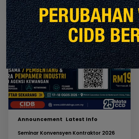
July 30, 2026
Seminar
Konvensyen
Kontraktor
2026
Announcement
Latest Info
Seminar Konvensyen Kontraktor 2026