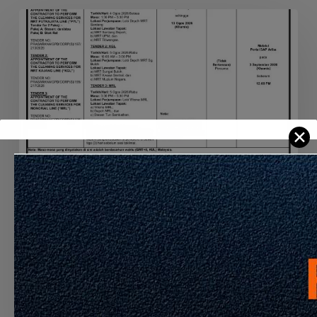
APPOINTMENT
OF
THE
CONTRACTOR
TO
PERFORM
THE
✕
CLEANING
SERVICES
FOR
MRT
PYL,
Announcement
Latest Info
KGL
AND
APPOINTMENT OF THE CONTRACTOR TO
MRL
PERFORM THE CLEANING SERVICES FOR
MRT PYL, KGL AND MRL