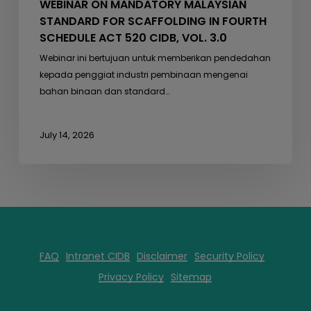
WEBINAR ON MANDATORY MALAYSIAN
3.0
STANDARD FOR SCAFFOLDING IN FOURTH
SCHEDULE ACT 520 CIDB, VOL. 3.0
Webinar ini bertujuan untuk memberikan pendedahan
kepada penggiat industri pembinaan mengenai
bahan binaan dan standard…
July 14, 2026
FAQ
Intranet CIDB
Disclaimer
Security Policy
Privacy Policy
Sitemap