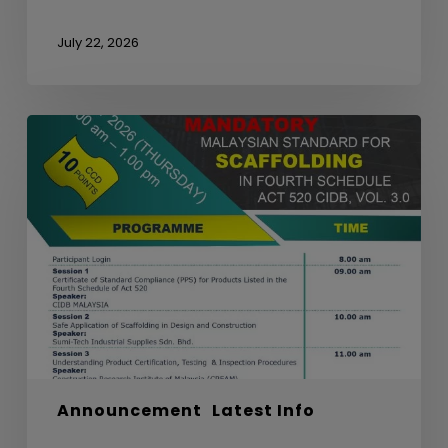
July 22, 2026
WEBINAR
ON
MANDATORY
MALAYSIAN
STANDARD
FOR
SCAFFOLDING
IN
FOURTH
SCHEDULE
ACT
520
Announcement
Latest Info
CIDB,
VOL.