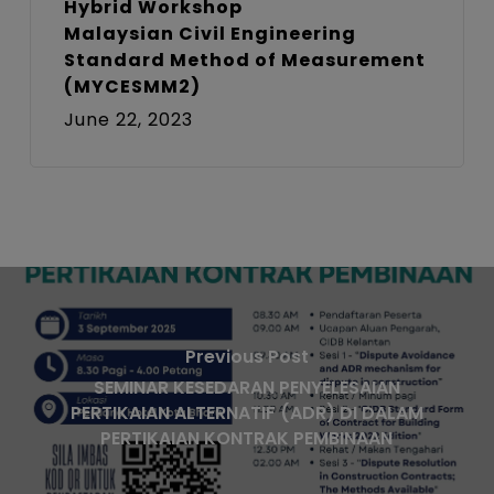
Hybrid Workshop
Malaysian Civil Engineering
Standard Method of Measurement
(MYCESMM2)
June 22, 2023
Previous Post
SEMINAR KESEDARAN PENYELESAIAN
PERTIKAIAN ALTERNATIF (ADR) DI DALAM
PERTIKAIAN KONTRAK PEMBINAAN