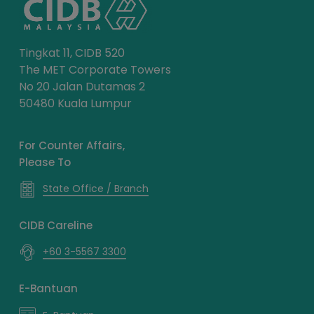
Tingkat 11, CIDB 520
The MET Corporate Towers
No 20 Jalan Dutamas 2
50480 Kuala Lumpur
For Counter Affairs,
Please To
State Office / Branch
CIDB Careline
+60 3-5567 3300
E-Bantuan