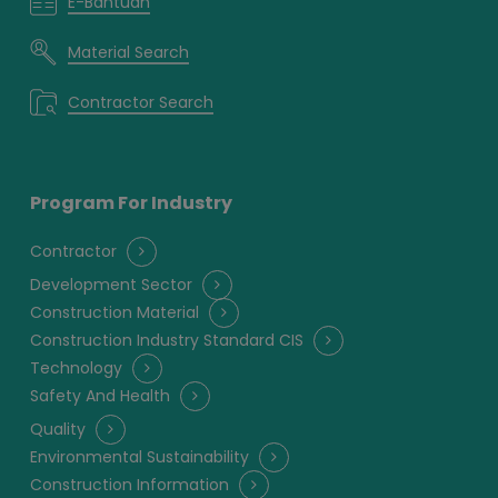
E-Bantuan
Material Search
Contractor Search
Program For Industry
Contractor
Development Sector
Construction Material
Construction Industry Standard CIS
Technology
Safety And Health
Quality
Environmental Sustainability
Construction Information