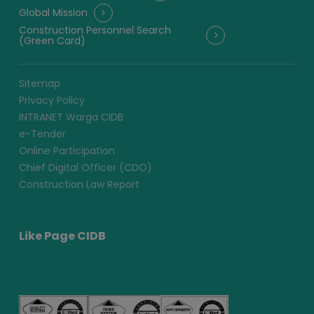
Global Mission
Construction Personnel Search
(Green Card)
Sitemap
Privacy Policy
INTRANET Warga CIDB
e-Tender
Online Participation
Chief Digital Officer (CDO)
Construction Law Report
Like Page CIDB