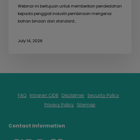
Webinar ini bertujuan untuk memberikan pendedahan
kepada penggiat industri pembinaan mengenai
bahan binaan dan standard…
July 14, 2026
FAQ
Intranet CIDB
Disclaimer
Security Policy
Privacy Policy
Sitemap
Contact Information