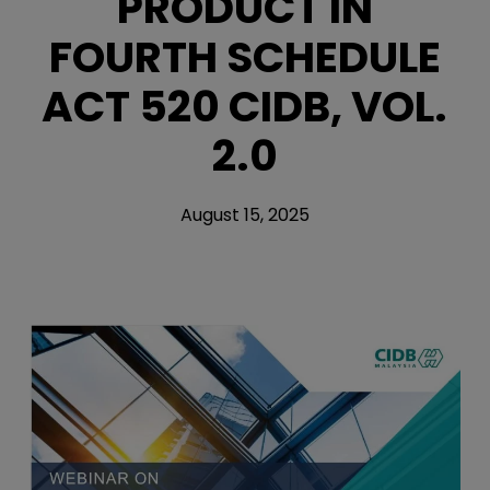
PRODUCT IN
FOURTH SCHEDULE
ACT 520 CIDB, VOL.
2.0
August 15, 2025