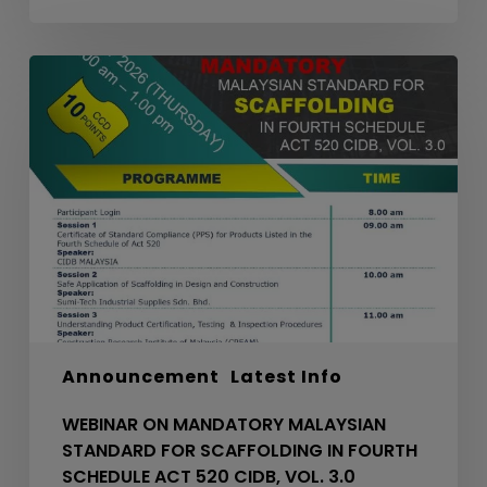
WEBINAR
ON
MANDATORY
MALAYSIAN
STANDARD
FOR
SCAFFOLDING
IN
FOURTH
SCHEDULE
ACT
520
Announcement
Latest Info
CIDB,
VOL.
WEBINAR ON MANDATORY MALAYSIAN
3.0
STANDARD FOR SCAFFOLDING IN FOURTH
SCHEDULE ACT 520 CIDB, VOL. 3.0