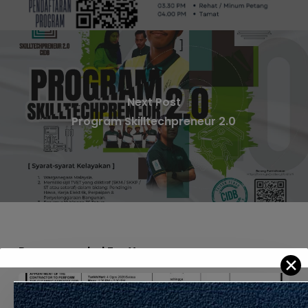
Next Post
Program Skilltechpreneur 2.0
Recommended For You
✕
APPOINTMENT
OF