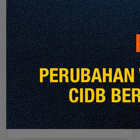
THE
CONTRACTOR
TO
PERFORM
THE
CLEANING
SERVICES
FOR
MRT
PYL,
Latest Info
Announcement
KGL
AND
APPOINTMENT OF THE CONTRACTOR TO
MRL
PERFORM THE CLEANING SERVICES FOR
MRT PYL, KGL AND MRL
July 30, 2026