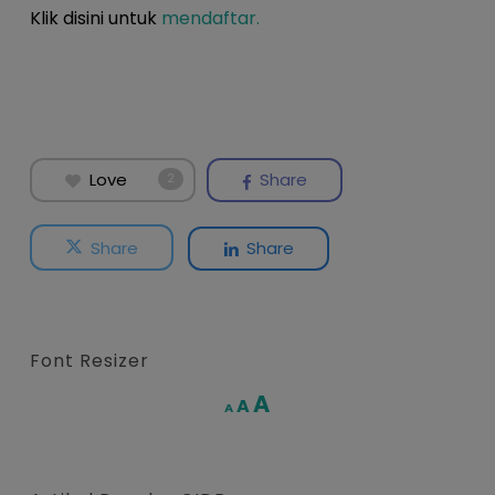
Klik disini untuk
mendaftar.
Love
Share
2
Share
Share
Font Resizer
Increase
A
Reset
A
Decrease
A
font
font
font
size.
size.
size.