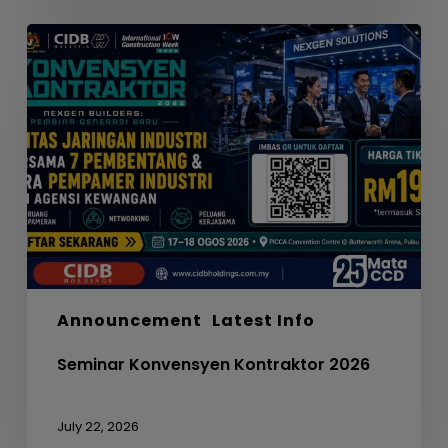
Seminar
Konvensyen
Kontraktor
2026
Announcement
Latest Info
Seminar Konvensyen Kontraktor 2026
July 22, 2026