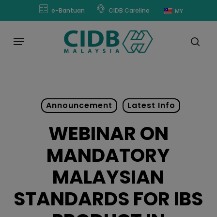
Skip
modal-check
e-Bantuan
CIDB Careline
MY
to
main
Menu
content
sear
Announcement
Latest Info
WEBINAR ON
MANDATORY
MALAYSIAN
STANDARDS FOR IBS