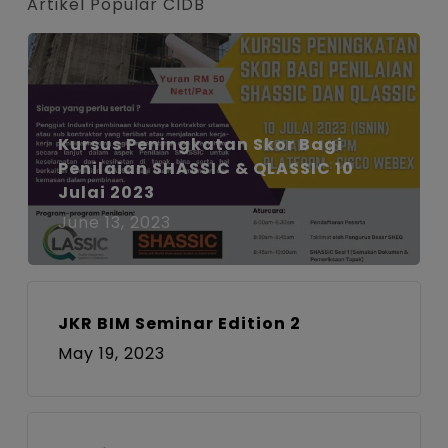
Artikel Popular CIDB
Kursus Peningkatan Skor Bagi
Penilaian SHASSIC & QLASSIC 10
Julai 2023
June 13, 2023
JKR BIM Seminar Edition 2
May 19, 2023