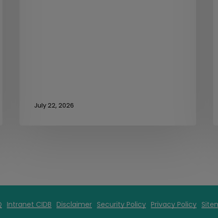
July 22, 2026
Q
Intranet CIDB
Disclaimer
Security Policy
Privacy Policy
Site