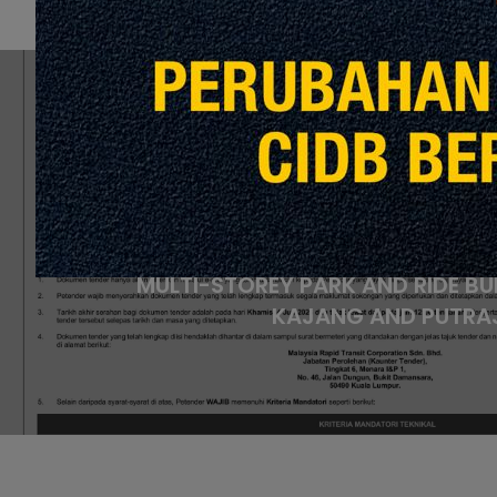
P
NOTICE OF TENDER FOR REPL
UNINTERRUPTIBLE POWER SUPPLY
COMMUNICATION SYSTEM AT 
MULTI-STOREY PARK AND RIDE BU
KAJANG AND PUTRAJ