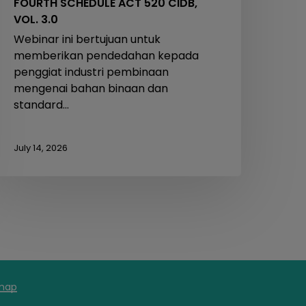
FOURTH SCHEDULE ACT 520 CIDB,
VOL. 3.0
Webinar ini bertujuan untuk
memberikan pendedahan kepada
penggiat industri pembinaan
mengenai bahan binaan dan
standard…
July 14, 2026
map