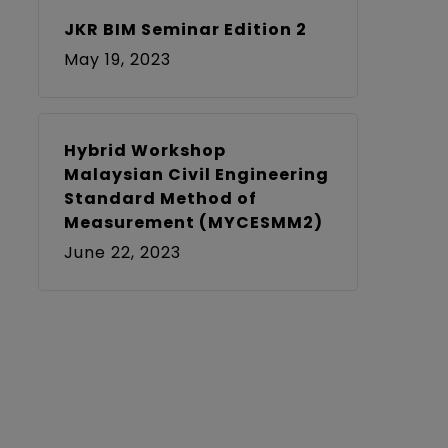
JKR BIM Seminar Edition 2
May 19, 2023
Hybrid Workshop
Malaysian Civil Engineering
Standard Method of
Measurement (MYCESMM2)
June 22, 2023