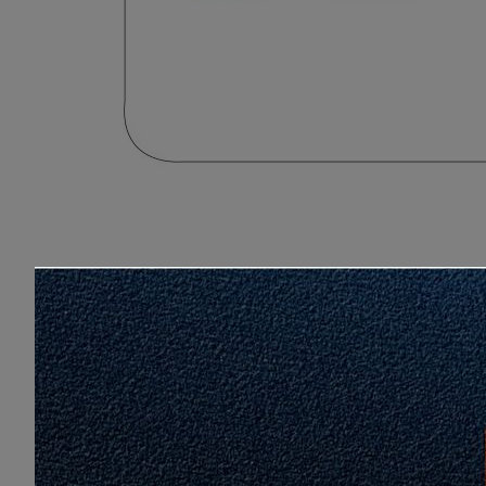
Love
Share
11