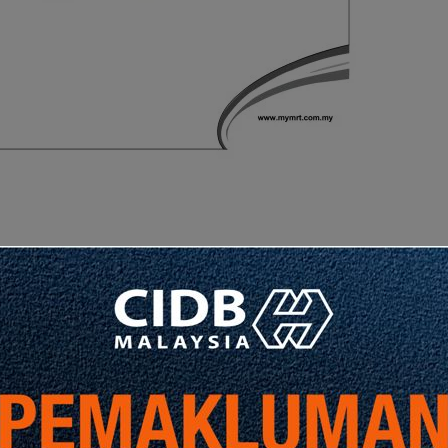
Share
Share