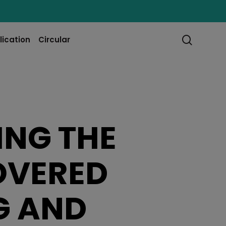
searc
lication
Circular
ING THE
OVERED
G AND