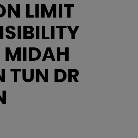
N LIMIT
IBILITY
N MIDAH
 TUN DR
N