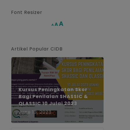
Font Resizer
Increase
A
Reset
A
Decrease
A
font
font
font
size.
size.
size.
Artikel Popular CIDB
Kursus Peningkatan Skor
Bagi Penilaian SHASSIC &
QLASSIC 10 Julai 2023
June 13, 2023