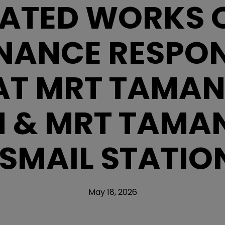
ATED WORKS O
NANCE RESPONS
AT MRT TAMA
N & MRT TAMAN
ISMAIL STATIO
May 18, 2026