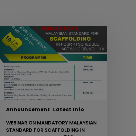
EBINAR
ON
MANDATORY
ALAYSIAN
TANDARD
OR
CAFFOLDING
N
OURTH
CHEDULE
ACT
20
Announcement
Latest Info
IDB,
WEBINAR ON MANDATORY MALAYSIAN
OL.
STANDARD FOR SCAFFOLDING IN
.0