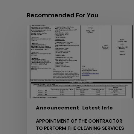
Recommended For You
APPOINTMENT
OF
THE
CONTRACTOR
TO
PERFORM
THE
CLEANING
SERVICES
FOR
MRT
PYL,
Announcement
Latest Info
KGL
APPOINTMENT OF THE CONTRACTOR
AND
TO PERFORM THE CLEANING SERVICES
MRL