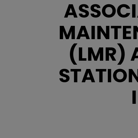
ASSOCI
MAINTE
(LMR) 
STATIO