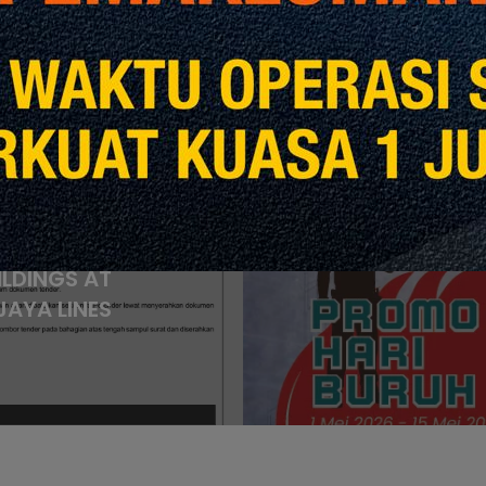
revious Post
ACEMENT OF
Next
 (UPS) FOR
EIGHT (8)
Kon
ILDINGS AT
AYA LINES