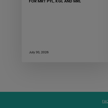
FOR MRT PYL, KGL AND MRL
July 30, 2026
FA