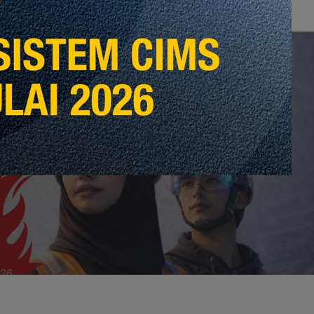
 Post
vensyen Kontraktor 2026