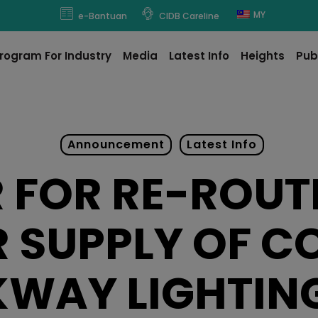
modal-check
MY
e-Bantuan
CIDB Careline
rogram For Industry
Media
Latest Info
Heights
Pub
Announcement
Latest Info
 FOR RE-ROUT
 SUPPLY OF C
WAY LIGHTIN