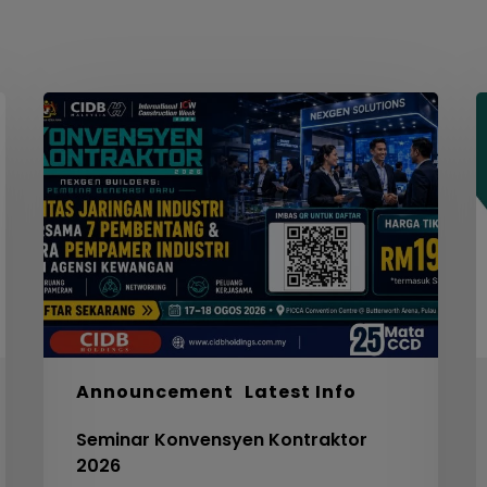
Seminar
W
Konvensyen
Kontraktor
2026
M
S
F
S
I
F
S
5
Announcement
Latest Info
C
Seminar Konvensyen Kontraktor
V
2026
3