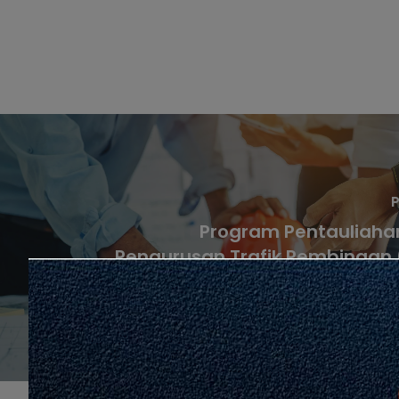
P
Program Pentauliaha
Pengurusan Trafik Pembinaan
Secara Temuduga (K