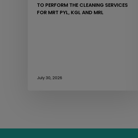
TO PERFORM THE CLEANING SERVICES
MRL
FOR MRT PYL, KGL AND MRL
July 30, 2026