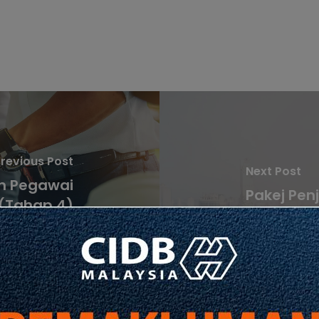
revious Post
Next Post
n Pegawai
Pakej Pen
 (Tahap 4)
Pembina
aedah iii)