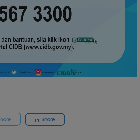
Share
Share