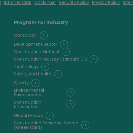
Q
Intranet CIDB
Disclaimer
Security Policy
Privacy Policy
Site
Program For Industry
Contractor
Development Sector
Construction Material
Construction Industry Standard CIS
Technology
Safety And Health
Quality
Environmental
Sustainability
Construction
Information
Global Mission
Construction Personnel Search
(Green Card)