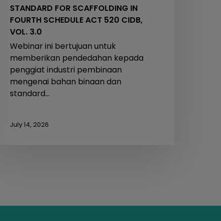
STANDARD FOR SCAFFOLDING IN
.0
FOURTH SCHEDULE ACT 520 CIDB,
VOL. 3.0
Webinar ini bertujuan untuk
memberikan pendedahan kepada
penggiat industri pembinaan
mengenai bahan binaan dan
standard…
July 14, 2026