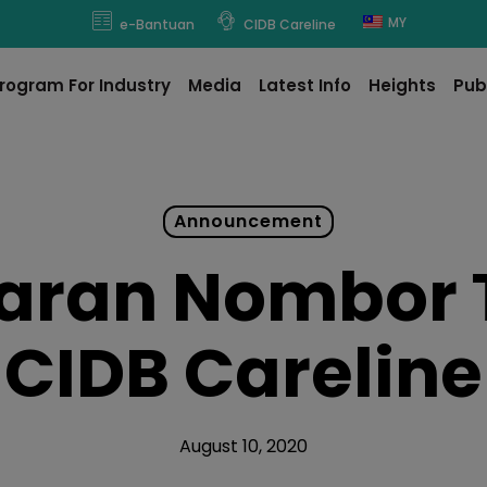
modal-check
MY
e-Bantuan
CIDB Careline
rogram For Industry
Media
Latest Info
Heights
Pub
Announcement
aran Nombor 
CIDB Careline
August 10, 2020