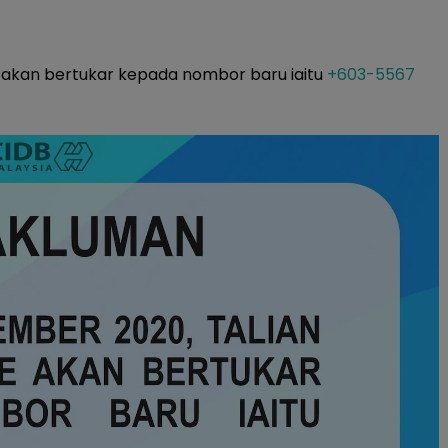
e akan bertukar kepada nombor baru iaitu
+603-5567