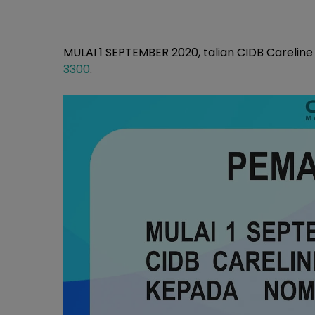
MULAI 1 SEPTEMBER 2020, talian CIDB Carelin
3300
.