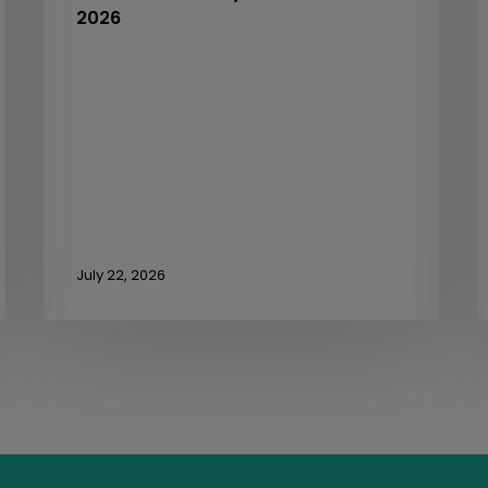
2026
3
July 22, 2026