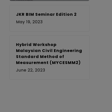
JKR BIM Seminar Edition 2
May 19, 2023
Hybrid Workshop
Malaysian Civil Engineering
Standard Method of
Measurement (MYCESMM2)
June 22, 2023