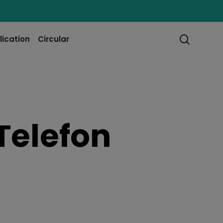
searc
lication
Circular
Telefon