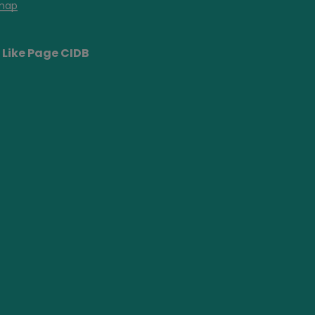
map
Like Page CIDB