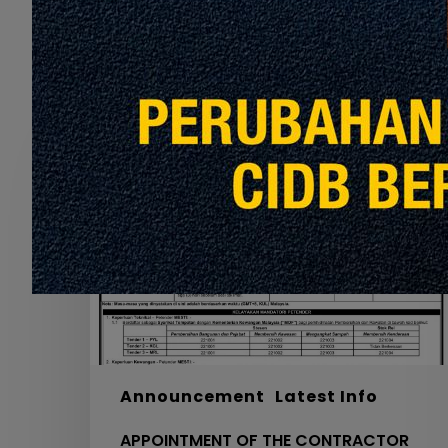
Recommended For You
APPOINTMENT
OF
THE
CONTRACTOR
TO
PERFORM
THE
CLEANING
SERVICES
FOR
MRT
PYL,
Announcement
Latest Info
KGL
APPOINTMENT OF THE CONTRACTOR
AND