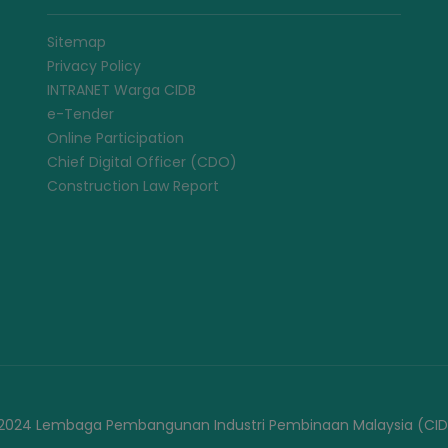
Sitemap
Privacy Policy
INTRANET Warga CIDB
e-Tender
Online Participation
Chief Digital Officer (CDO)
Construction Law Report
2024 Lembaga Pembangunan Industri Pembinaan Malaysia (CID