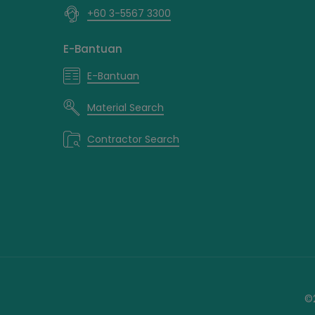
+60 3-5567 3300
E-Bantuan
E-Bantuan
Material Search
Contractor Search
©