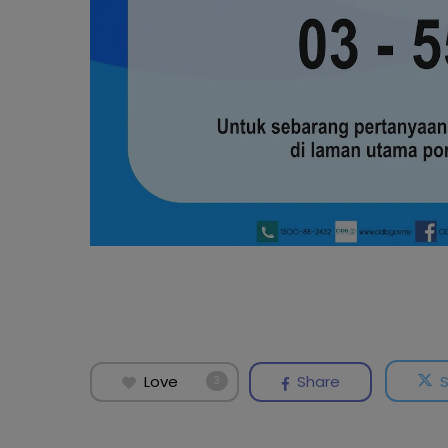
Love
Share
3