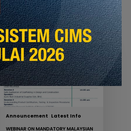
EBINAR
ON
MANDATORY
ALAYSIAN
TANDARD
OR
CAFFOLDING
N
OURTH
CHEDULE
ACT
20
Announcement
Latest Info
IDB,
WEBINAR ON MANDATORY MALAYSIAN
OL.