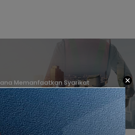
✕
jana Memanfaatkan Syarikat
an