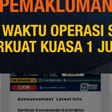
Seminar
W
Konvensyen
Kontraktor
2026
M
S
F
S
I
F
S
5
Announcement
Latest Info
C
Seminar Konvensyen Kontraktor
V