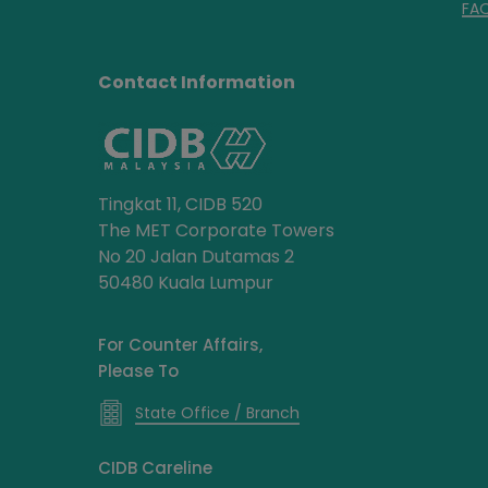
FA
Contact Information
Tingkat 11, CIDB 520
The MET Corporate Towers
No 20 Jalan Dutamas 2
50480 Kuala Lumpur
For Counter Affairs,
Please To
State Office / Branch
CIDB Careline