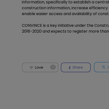
information, specifically to establish a cent
construction information, increase efficiency 
enable easier access and availability of const
CONVINCE is a key initiative under the Cons
2016-2020 and expects to register more than 
Love
Share
0