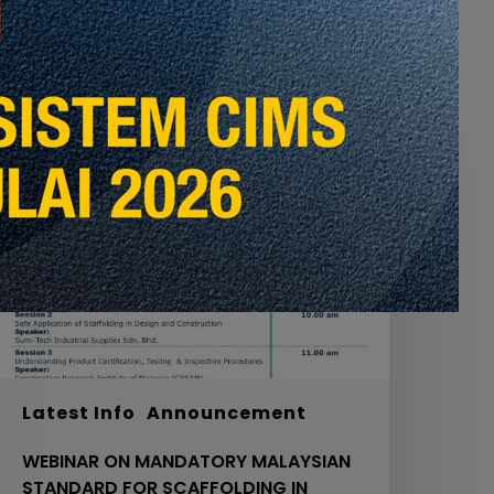
EBINAR
ON
MANDATORY
ALAYSIAN
TANDARD
OR
CAFFOLDING
N
OURTH
CHEDULE
ACT
20
Latest Info
Announcement
IDB,
WEBINAR ON MANDATORY MALAYSIAN
OL.
STANDARD FOR SCAFFOLDING IN
.0