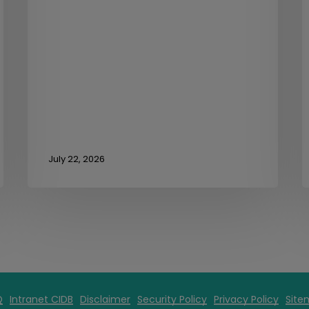
July 22, 2026
Q
Intranet CIDB
Disclaimer
Security Policy
Privacy Policy
Site