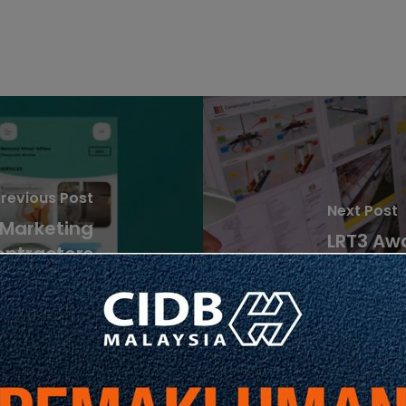
revious Post
Next Post
 Marketing
LRT3 Aw
ontractors