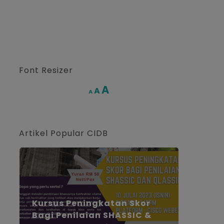
Font Resizer
Increase
A
Reset
A
Decrease
A
font
font
font
size.
size.
size.
Artikel Popular CIDB
Kursus Peningkatan Skor
Bagi Penilaian SHASSIC &