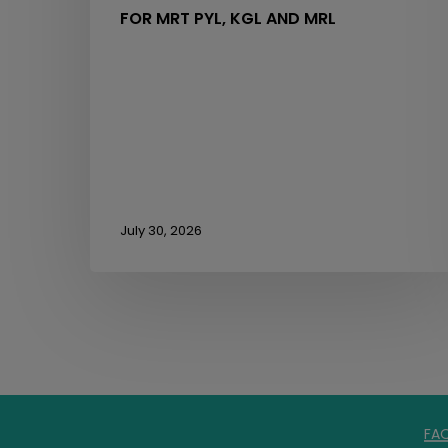
FOR MRT PYL, KGL AND MRL
July 30, 2026
FA