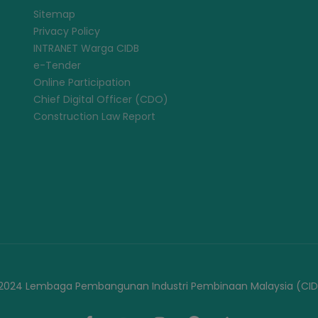
Sitemap
Privacy Policy
INTRANET Warga CIDB
e-Tender
Online Participation
Chief Digital Officer (CDO)
Construction Law Report
2024 Lembaga Pembangunan Industri Pembinaan Malaysia (CID