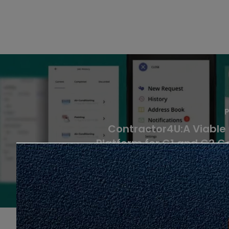
P
Contractor4U:A Viable
Platform for G1 and G2 C