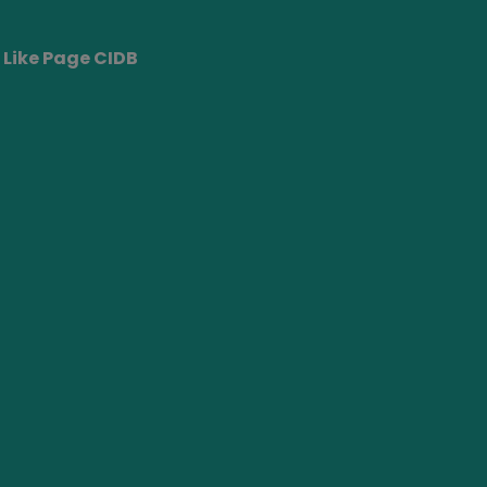
Like Page CIDB