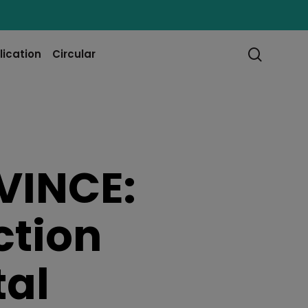
searc
lication
Circular
VINCE:
ction
tal