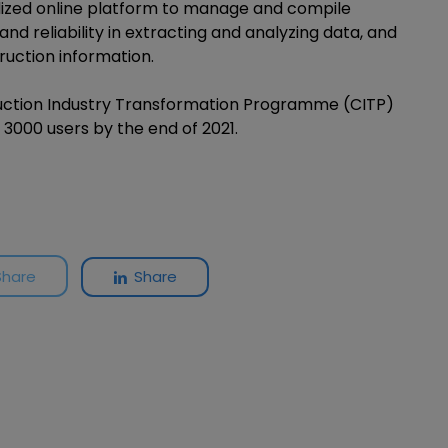
ralized online platform to manage and compile
and reliability in extracting and analyzing data, and
ruction information.
truction Industry Transformation Programme (CITP)
3000 users by the end of 2021.
Share
Share