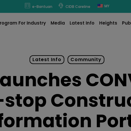
modal-check
MY
e-Bantuan
CIDB Careline
rogram For Industry
Media
Latest Info
Heights
Pub
Latest Info
Community
Launches CON
stop Constru
formation Por