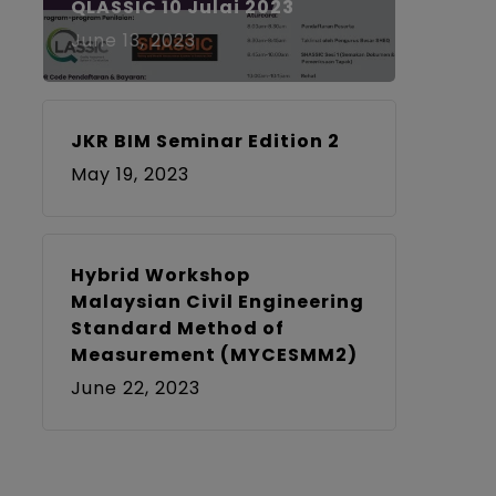
QLASSIC 10 Julai 2023
June 13, 2023
JKR BIM Seminar Edition 2
May 19, 2023
Hybrid Workshop
Malaysian Civil Engineering
Standard Method of
Measurement (MYCESMM2)
June 22, 2023