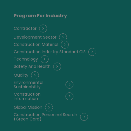
Program For Industry
Contractor
Development Sector
Construction Material
Construction Industry Standard CIS
Technology
Safety And Health
Quality
Environmental
Sustainability
Construction
Information
Global Mission
Construction Personnel Search
(Green Card)