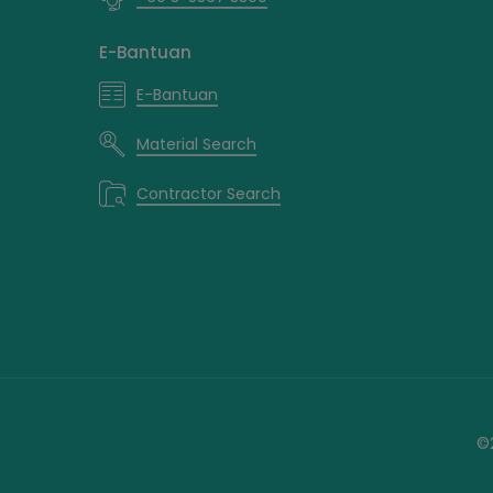
E-Bantuan
E-Bantuan
Material Search
Contractor Search
©