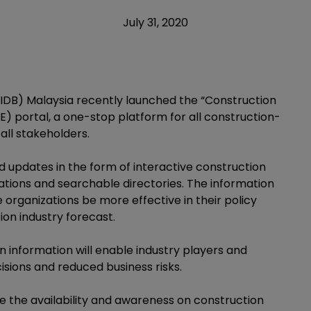
July 31, 2020
DB) Malaysia recently launched the “Construction
 portal, a one-stop platform for all construction-
all stakeholders.
 updates in the form of interactive construction
ications and searchable directories. The information
organizations be more effective in their policy
ion industry forecast.
information will enable industry players and
sions and reduced business risks.
 the availability and awareness on construction