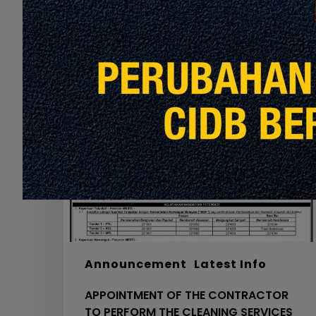
Recommended For You
APPOINTMENT
OF
THE
CONTRACTOR
TO
PERFORM
THE
CLEANING
SERVICES
FOR
MRT
PYL,
Announcement
Latest Info
KGL
APPOINTMENT OF THE CONTRACTOR
AND
TO PERFORM THE CLEANING SERVICES
MRL