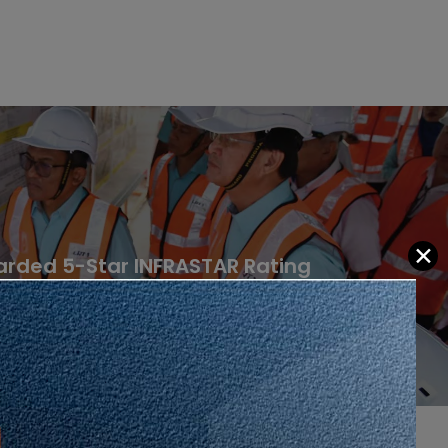
✕
arded 5-Star INFRASTAR Rating