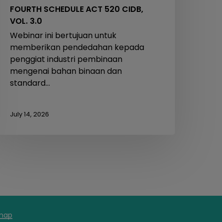
FOURTH SCHEDULE ACT 520 CIDB,
VOL. 3.0
Webinar ini bertujuan untuk
memberikan pendedahan kepada
penggiat industri pembinaan
mengenai bahan binaan dan
standard…
July 14, 2026
map