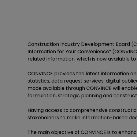
Construction Industry Development Board (CI
Information for Your Convenience” (CONVINCE)
related information, which is now available to 
CONVINCE provides the latest information and
statistics, data request services, digital publ
made available through CONVINCE will enable 
formulation, strategic planning and construct
Having access to comprehensive construction 
stakeholders to make information-based deci
The main objective of CONVINCE is to enhance