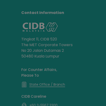
Contact Information
Tingkat 11, CIDB 520
The MET Corporate Towers
No 20 Jalan Dutamas 2
50480 Kuala Lumpur
For Counter Affairs,
Please To
State Office / Branch
CIDB Careline
+60 3-5567 3300