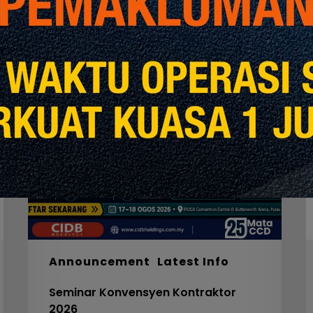
Seminar
W
Konvensyen
Kontraktor
2026
M
S
F
S
I
F
S
5
Announcement
Latest Info
C
Seminar Konvensyen Kontraktor
V
2026
3