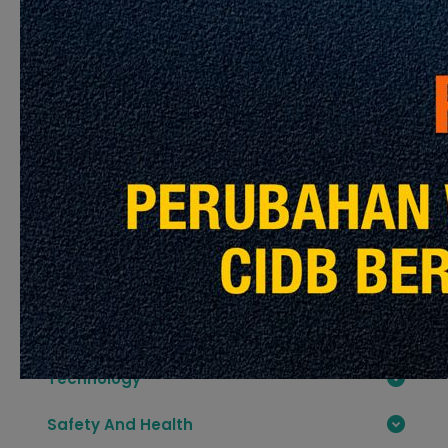
Interesting
Lets Read More Articles
Contractor
Development Sector
Construction Material
Construction Industry Standard CIS
Technology
Safety And Health