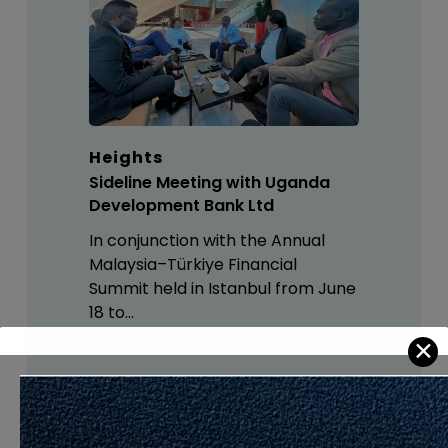
Heights
Sideline Meeting with Uganda
Development Bank Ltd
In conjunction with the Annual
Malaysia–Türkiye Financial
Summit held in Istanbul from June
18 to…
✕
If These Articles Are