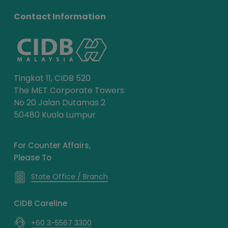
Contact Information
Tingkat 11, CIDB 520
The MET Corporate Towers
No 20 Jalan Dutamas 2
50480 Kuala Lumpur
For Counter Affairs,
Please To
State Office / Branch
CIDB Careline
+60 3-5567 3300