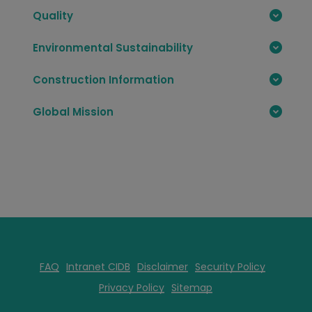
Quality
Environmental Sustainability
Construction Information
Global Mission
FAQ
Intranet CIDB
Disclaimer
Security Policy
Privacy Policy
Sitemap