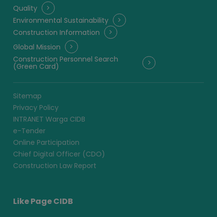
Quality
Environmental Sustainability
Construction Information
Global Mission
Construction Personnel Search
(Green Card)
Sitemap
Privacy Policy
INTRANET Warga CIDB
e-Tender
Online Participation
Chief Digital Officer (CDO)
Construction Law Report
Like Page CIDB