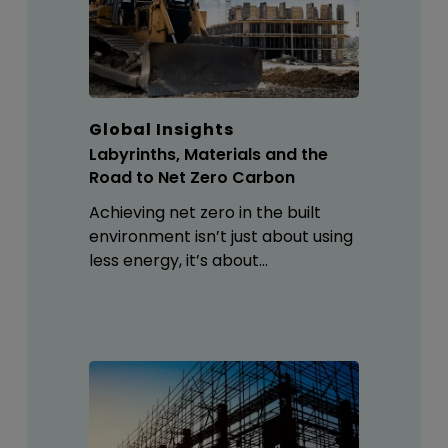
Global Insights
Labyrinths, Materials and the
Road to Net Zero Carbon
Achieving net zero in the built
environment isn’t just about using
less energy, it’s about…