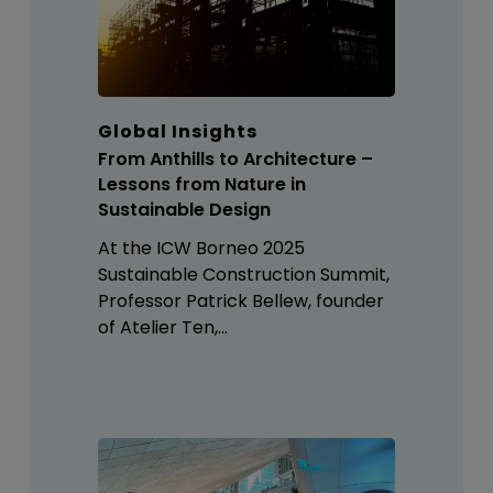
Global Insights
From Anthills to Architecture –
Lessons from Nature in
Sustainable Design
At the ICW Borneo 2025
Sustainable Construction Summit,
Professor Patrick Bellew, founder
of Atelier Ten,…