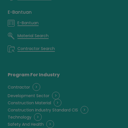
E-Bantuan
E-Bantuan
Material Search
Contractor Search
Program For Industry
Contractor
Development Sector
Construction Material
Construction Industry Standard CIS
Technology
Safety And Health