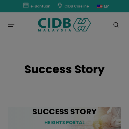
Skip
modal-check
e-Bantuan
CIDB Careline
MY
to
main
Menu
content
sear
Success Story
SUCCESS STORY
HEIGHTS PORTAL