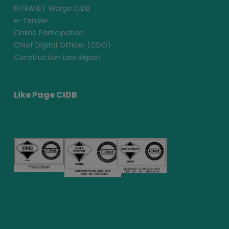
INTRANET Warga CIDB
e-Tender
Online Participation
Chief Digital Officer (CDO)
Construction Law Report
Like Page CIDB