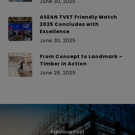
June 30, 2025
ASEAN TVET Friendly Match
2025 Concludes with
Excellence
June 30, 2025
From Concept to Landmark –
Timber in Action
June 26, 2025
Previous Post