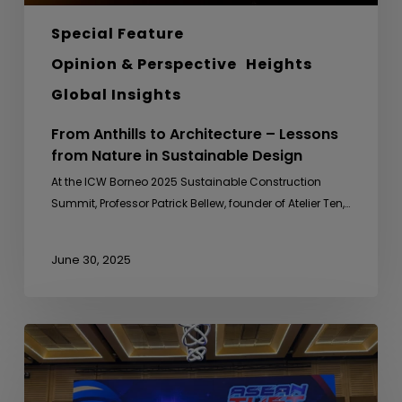
Special Feature
Opinion & Perspective
Heights
Global Insights
From Anthills to Architecture – Lessons
from Nature in Sustainable Design
At the ICW Borneo 2025 Sustainable Construction
Summit, Professor Patrick Bellew, founder of Atelier Ten,…
June 30, 2025
ASEAN
TVET
Friendly
Match