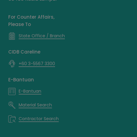
For Counter Affairs,
Please To
State Office / Branch
CIDB Careline
+60 3-5567 3300
E-Bantuan
E-Bantuan
Material Search
Contractor Search