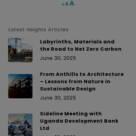
Increase
A
Reset
A
Decrease
A
font
font
font
size.
size.
size.
Latest Heights Articles
Labyrinths, Materials and
the Road to Net Zero Carbon
June 30, 2025
From Anthills to Architecture
– Lessons from Nature in
Sustainable Design
June 30, 2025
Sideline Meeting with
Uganda Development Bank
Ltd