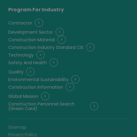
Program For Industry
Contractor
Development Sector
Construction Material
Construction Industry Standard CIS
Technology
Safety And Health
Quality
Environmental Sustainability
Construction Information
Global Mission
Construction Personnel Search
(Green Card)
Sitemap
Privacy Policy