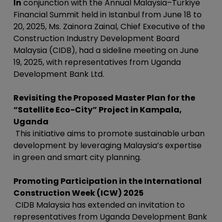
In
conjunction with the Annual Malaysia–Türkiye
Financial Summit held in Istanbul from June 18 to
20, 2025, Ms. Zainora Zainal, Chief Executive of the
Construction Industry Development Board
Malaysia (CIDB), had a sideline meeting on June
19, 2025, with representatives from Uganda
Development Bank Ltd.
Revisiting the Proposed Master Plan for the
“Satellite Eco-City” Project in Kampala,
Uganda
This initiative aims to promote sustainable urban
development by leveraging Malaysia’s expertise
in green and smart city planning.
Promoting Participation in the International
Construction Week (ICW) 2025
CIDB Malaysia has extended an invitation to
representatives from Uganda Development Bank