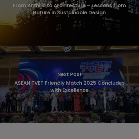
From Anthills to Architecture – Lessons from
Nature in Sustainable Design
Next Post
ASEAN TVET Friendly Match 2025 Concludes
with Excellence