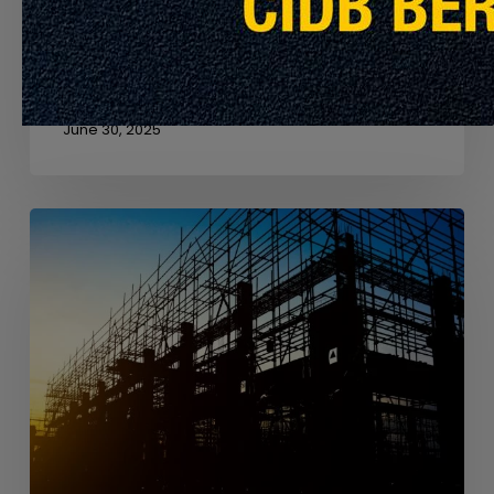
Net Zero Carbon
Achieving net zero in the built environment isn’t just
about using less energy, it’s about…
June 30, 2025
From
Anthills
to
Architecture
–
Lessons
from
Nature
in
Sustainable
Design