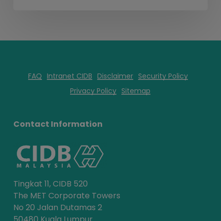
FAQ
Intranet CIDB
Disclaimer
Security Policy
Privacy Policy
Sitemap
Contact Information
Tingkat 11, CIDB 520
The MET Corporate Towers
No 20 Jalan Dutamas 2
50480 Kuala Lumpur