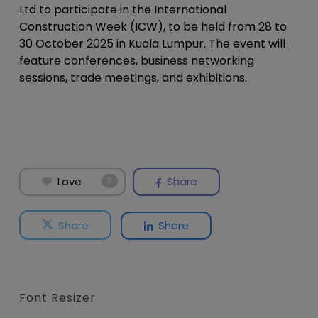
Ltd to participate in the International
Construction Week (ICW), to be held from 28 to
30 October 2025 in Kuala Lumpur. The event will
feature conferences, business networking
sessions, trade meetings, and exhibitions.
Love
Share
0
Share
Share
Font Resizer