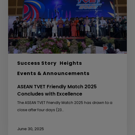
2025
Concludes
with
Excellence
Success Story
Heights
Events & Announcements
ASEAN TVET Friendly Match 2025
Concludes with Excellence
The ASEAN TVET Friendly Match 2025 has drawn to a
close after four days (23…
June 30, 2025