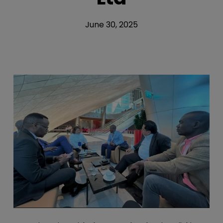
June 30, 2025