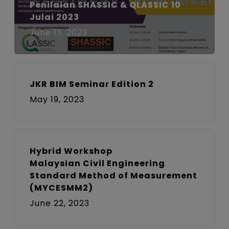
Penilaian SHASSIC & QLASSIC 10
Julai 2023
June 13, 2023
JKR BIM Seminar Edition 2
May 19, 2023
Hybrid Workshop
Malaysian Civil Engineering
Standard Method of Measurement
(MYCESMM2)
June 22, 2023