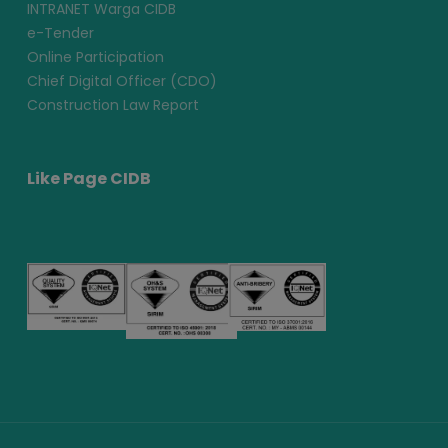
INTRANET Warga CIDB
e-Tender
Online Participation
Chief Digital Officer (CDO)
Construction Law Report
Like Page CIDB