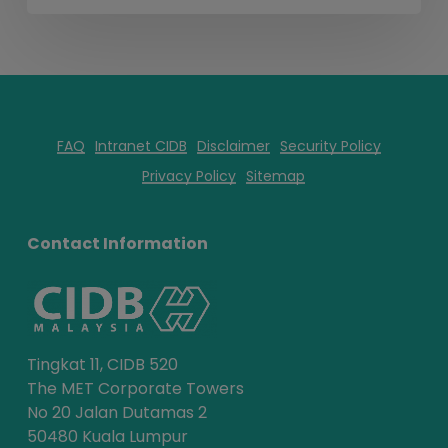
FAQ
Intranet CIDB
Disclaimer
Security Policy
Privacy Policy
Sitemap
Contact Information
Tingkat 11, CIDB 520
The MET Corporate Towers
No 20 Jalan Dutamas 2
50480 Kuala Lumpur