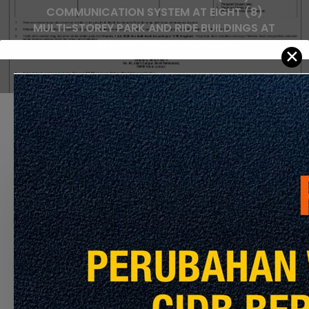
COMMUNICATION SYSTEM AT EIGHT (8)
MULTI-STOREY PARK AND RIDE BUILDINGS AT
KAJANG AND PUTRAJAYA LINES
✕
Recommended For You
APPOINTMENT
OF
THE
CONTRACTOR
TO
PERFORM
THE
CLEANING
SERVICES