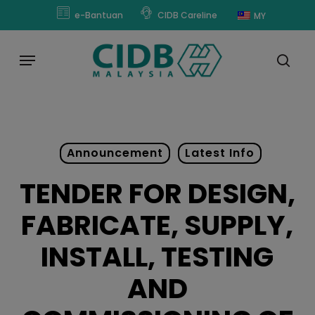
Skip
modal-check
e-Bantuan
CIDB Careline
MY
to
main
Menu
content
sear
Announcement
Latest Info
TENDER FOR DESIGN,
FABRICATE, SUPPLY,
INSTALL, TESTING
AND