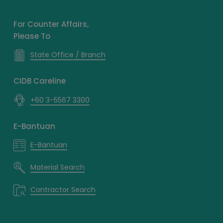
For Counter Affairs,
Please To
State Office / Branch
CIDB Careline
+60 3-5567 3300
E-Bantuan
E-Bantuan
Material Search
Contractor Search