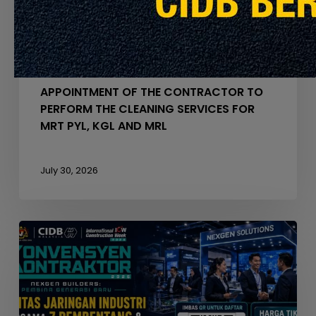
FOR
MRT
PYL,
Announcement
Latest Info
KGL
AND
APPOINTMENT OF THE CONTRACTOR TO
MRL
PERFORM THE CLEANING SERVICES FOR
MRT PYL, KGL AND MRL
July 30, 2026
Seminar
Konvensyen
Kontraktor
2026