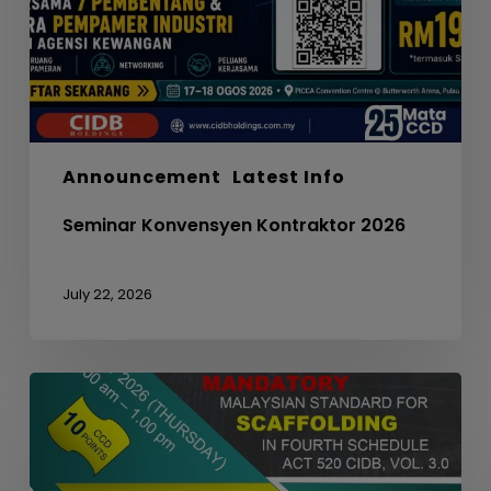
Announcement
Latest Info
Seminar Konvensyen Kontraktor 2026
July 22, 2026
WEBINAR
ON
MANDATORY
MALAYSIAN
STANDARD