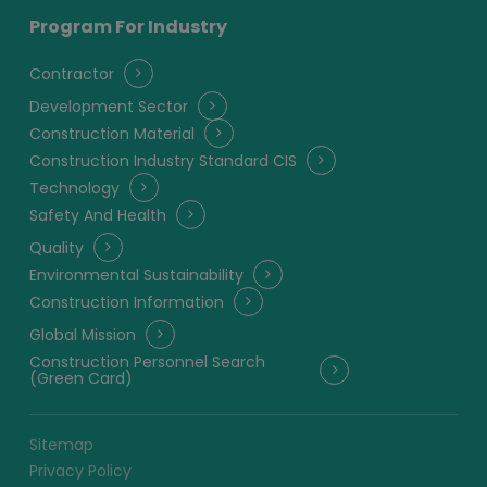
Program For Industry
Contractor
Development Sector
Construction Material
Construction Industry Standard CIS
Technology
Safety And Health
Quality
Environmental Sustainability
Construction Information
Global Mission
Construction Personnel Search
(Green Card)
Sitemap
Privacy Policy