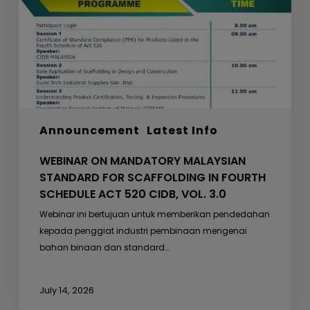
FOR
SCAFFOLDING
IN
FOURTH
SCHEDULE
ACT
520
Announcement
Latest Info
CIDB,
VOL.
WEBINAR ON MANDATORY MALAYSIAN
3.0
STANDARD FOR SCAFFOLDING IN FOURTH
SCHEDULE ACT 520 CIDB, VOL. 3.0
Webinar ini bertujuan untuk memberikan pendedahan
kepada penggiat industri pembinaan mengenai
bahan binaan dan standard…
July 14, 2026