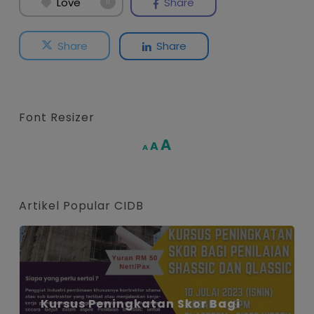
Love
Share
11
Share
Share
Font Resizer
Increase
A
Reset
A
Decrease
A
font
font
font
size.
size.
size.
Artikel Popular CIDB
Kursus Peningkatan Skor Bagi