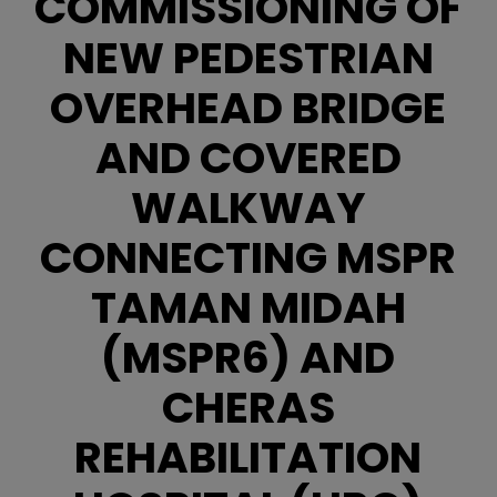
COMMISSIONING OF
NEW PEDESTRIAN
OVERHEAD BRIDGE
AND COVERED
WALKWAY
CONNECTING MSPR
TAMAN MIDAH
(MSPR6) AND
CHERAS
REHABILITATION