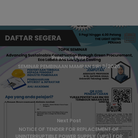
Previous Post
SEMINAR PEMBINAAN MAMPAN SIRI 3/2026
Next Post
NOTICE OF TENDER FOR REPLACEMENT OF
UNINTERRUPTIBLE POWER SUPPLY (UPS) FOR