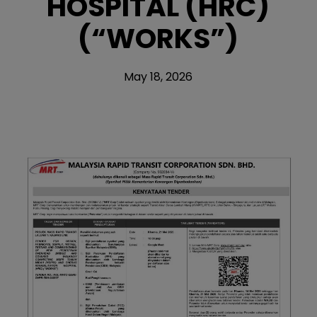
HOSPITAL (HRC)
(“WORKS”)
May 18, 2026