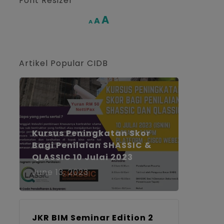
Font Resizer
Increase
A
Reset
A
Decrease
A
font
font
font
size.
size.
size.
Artikel Popular CIDB
Kursus Peningkatan Skor
Bagi Penilaian SHASSIC &
QLASSIC 10 Julai 2023
June 13, 2023
JKR BIM Seminar Edition 2