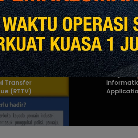
revious Post
Next Post
l Transfer
Program Mu
l Transfer
Informati
lue (RTTV)
Applicati