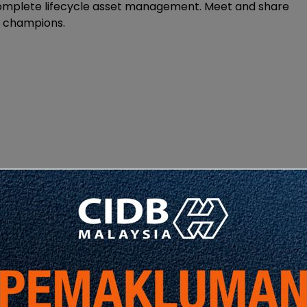
omplete lifecycle asset management. Meet and share
M champions.
Share
Share