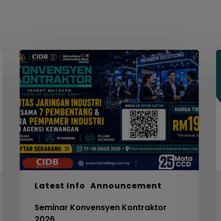
Seminar
W
Konvensyen
Kontraktor
2026
M
S
F
S
I
F
S
5
Latest Info
Announcement
C
Seminar Konvensyen Kontraktor
V
2026
3