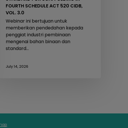
FOURTH SCHEDULE ACT 520 CIDB,
VOL. 3.0
Webinar ini bertujuan untuk
memberikan pendedahan kepada
penggiat industri pembinaan
mengenai bahan binaan dan
standard…
July 14, 2026
map