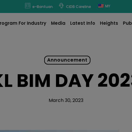
modal-check
MY
e-Bantuan
CIDB Careline
rogram For Industry
Media
Latest Info
Heights
Pub
Announcement
KL BIM DAY 202
March 30, 2023