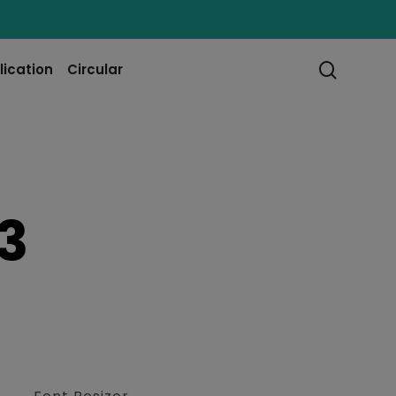
searc
lication
Circular
3