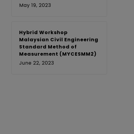
May 19, 2023
Hybrid Workshop
Malaysian Civil Engineering
Standard Method of
Measurement (MYCESMM2)
June 22, 2023