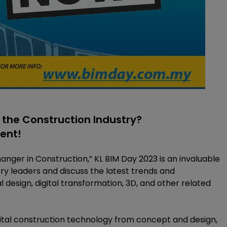
 the Construction Industry?
vent!
ger in Construction,” KL BIM Day 2023 is an invaluable
ry leaders and discuss the latest trends and
al design, digital transformation, 3D, and other related
igital construction technology from concept and design,