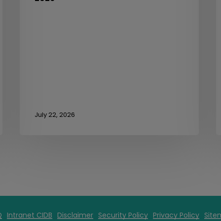
July 22, 2026
Q
Intranet CIDB
Disclaimer
Security Policy
Privacy Policy
Site