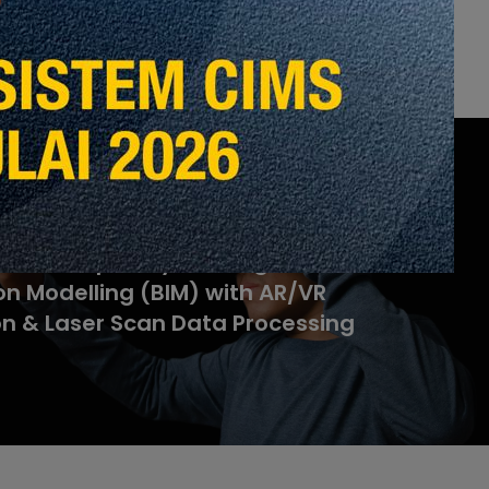
ltidisciplinary Building
on Modelling (BIM) with AR/VR
on & Laser Scan Data Processing