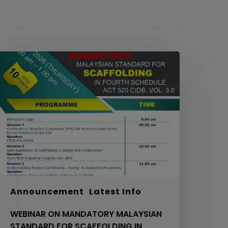
EBINAR
ON
MANDATORY
ALAYSIAN
TANDARD
OR
CAFFOLDING
N
OURTH
CHEDULE
ACT
20
Announcement
Latest Info
IDB,
WEBINAR ON MANDATORY MALAYSIAN
OL.
STANDARD FOR SCAFFOLDING IN
.0