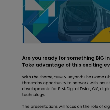
Are you ready for something BIG in
Take advantage of this exciting e
With the theme, “BIM & Beyond: The Game Chan
three-day opportunity to network with indust
developments for BIM, Digital Twins, GIS, digit
technology.
The presentations will focus on the role of d