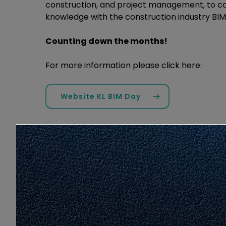
construction, and project management, to c
knowledge with the construction industry BI
Counting down the months!
For more information please click here:
Website KL BIM Day
Love
Share
2