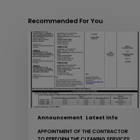
Recommended For You
APPOINTMENT
OF
THE
CONTRACTOR
TO
PERFORM
THE
CLEANING
SERVICES
FOR
MRT
PYL,
Announcement
Latest Info
KGL
APPOINTMENT OF THE CONTRACTOR
AND
TO PERFORM THE CLEANING SERVICES
MRL