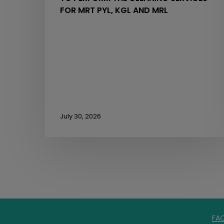
FOR MRT PYL, KGL AND MRL
July 30, 2026
FA