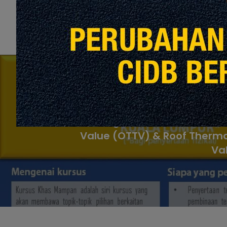
P
Pengiraan Overall Therma
Value (OTTV) & Roof Therma
Va