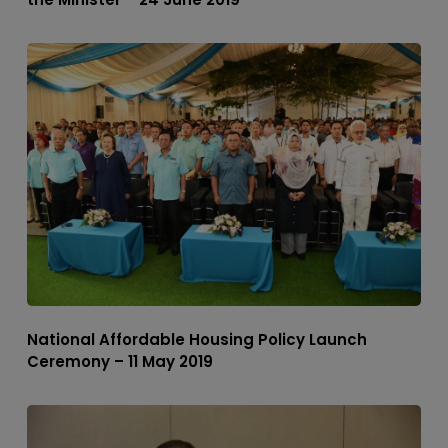
National Affordable Housing Policy Launch
Ceremony – 11 May 2019