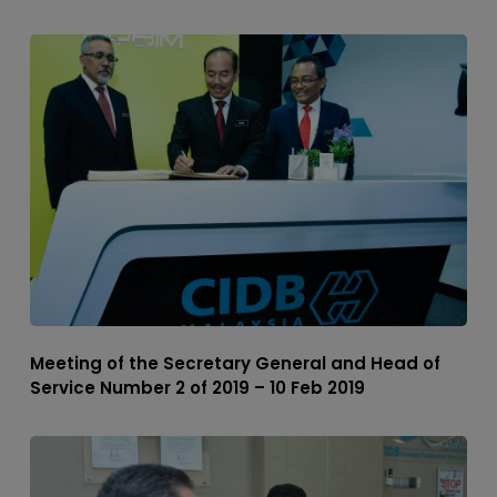
Meeting of the Secretary General and Head of
Service Number 2 of 2019 – 10 Feb 2019