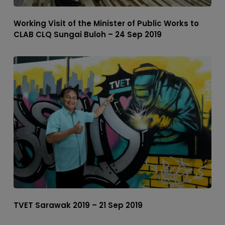
Working Visit of the Minister of Public Works to
CLAB CLQ Sungai Buloh – 24 Sep 2019
TVET Sarawak 2019 – 21 Sep 2019