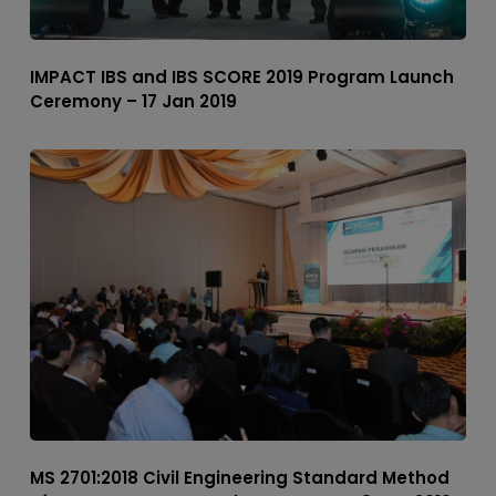
IMPACT IBS and IBS SCORE 2019 Program Launch
Ceremony – 17 Jan 2019
MS 2701:2018 Civil Engineering Standard Method