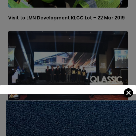
Visit to LMN Development KLCC Lot – 22 Mar 2019
✕
QLASSIC Day 2019 – 21 Mar 2019