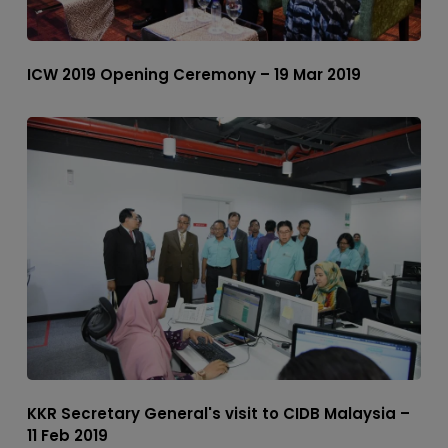
ICW 2019 Opening Ceremony – 19 Mar 2019
KKR Secretary General's visit to CIDB Malaysia –
11 Feb 2019