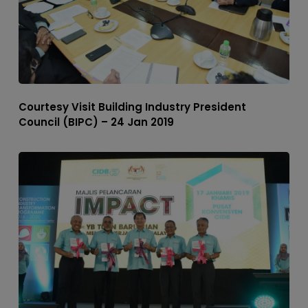
Courtesy Visit Building Industry President
Council (BIPC) – 24 Jan 2019