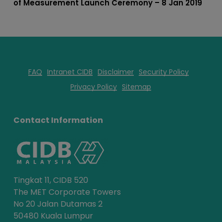
of Measurement Launch Ceremony – 8 Jan 2019
FAQ
Intranet CIDB
Disclaimer
Security Policy
Privacy Policy
Sitemap
Contact Information
Tingkat 11, CIDB 520
The MET Corporate Towers
No 20 Jalan Dutamas 2
50480 Kuala Lumpur