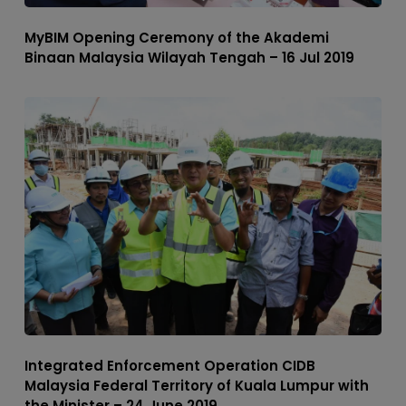
MyBIM Opening Ceremony of the Akademi
Binaan Malaysia Wilayah Tengah – 16 Jul 2019
Integrated Enforcement Operation CIDB
Malaysia Federal Territory of Kuala Lumpur with
the Minister – 24 June 2019