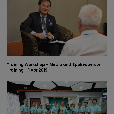
Training Workshop – Media and Spokesperson
Training – 1 Apr 2019