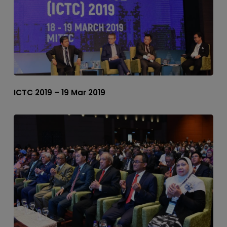
ICTC 2019 – 19 Mar 2019