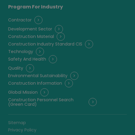
Program For Industry
Contractor
Development Sector
Construction Material
Construction Industry Standard CIS
Technology
Safety And Health
Quality
Environmental Sustainability
Construction Information
Global Mission
Construction Personnel Search
(Green Card)
Sitemap
Privacy Policy