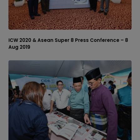
ICW 2020 & Asean Super 8 Press Conference – 8
Aug 2019