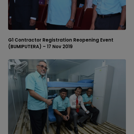
G1 Contractor Registration Reopening Event
(BUMIPUTERA) – 17 Nov 2019