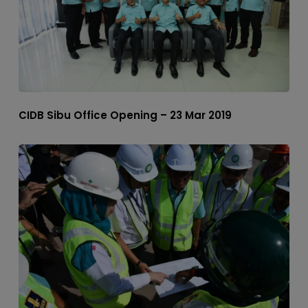
CIDB Sibu Office Opening – 23 Mar 2019