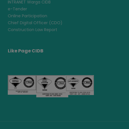
INTRANET Warga CIDB
e-Tender
Online Participation
Chief Digital Officer (CDO)
Construction Law Report
Like Page CIDB