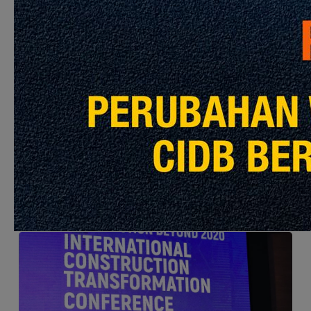
Open Ideas Competitions 2019 – 19 Mar 2019