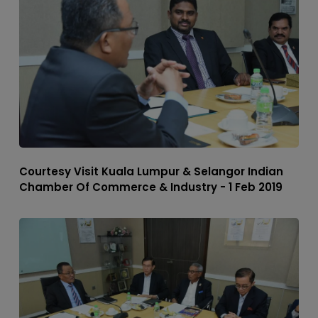
Courtesy Visit Kuala Lumpur & Selangor Indian
Chamber Of Commerce & Industry - 1 Feb 2019