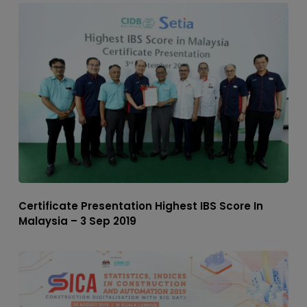
Certificate Presentation Highest IBS Score In
Malaysia – 3 Sep 2019