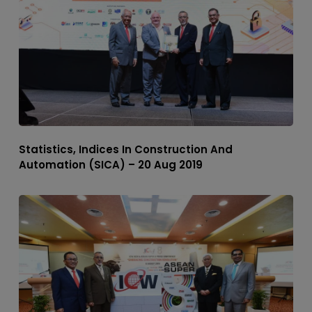
Statistics, Indices In Construction And
Automation (SICA) – 20 Aug 2019