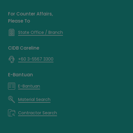
For Counter Affairs,
Please To
State Office / Branch
CIDB Careline
+60 3-5567 3300
E-Bantuan
E-Bantuan
Material Search
Contractor Search