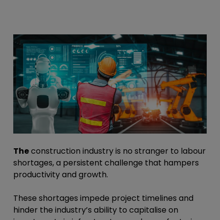
The
construction industry is no stranger to labour
shortages, a persistent challenge that hampers
productivity and growth.
These shortages impede project timelines and
hinder the industry’s ability to capitalise on