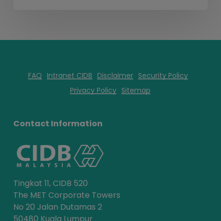
FAQ
Intranet CIDB
Disclaimer
Security Policy
Privacy Policy
Sitemap
Contact Information
Tingkat 11, CIDB 520
The MET Corporate Towers
No 20 Jalan Dutamas 2
50480 Kuala Lumpur