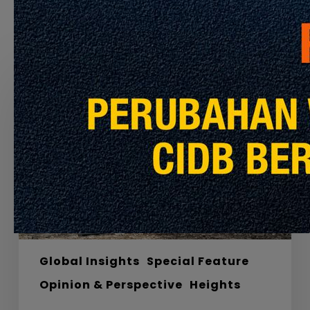
Recommended For You
Labyrinths,
Materials
and
the
Road
to
Net
Zero
Carbon
Global Insights
Special Feature
Opinion & Perspective
Heights