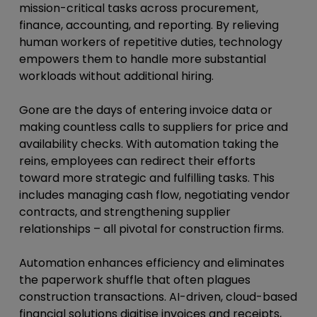
mission-critical tasks across procurement,
finance, accounting, and reporting. By relieving
human workers of repetitive duties, technology
empowers them to handle more substantial
workloads without additional hiring.
Gone are the days of entering invoice data or
making countless calls to suppliers for price and
availability checks. With automation taking the
reins, employees can redirect their efforts
toward more strategic and fulfilling tasks. This
includes managing cash flow, negotiating vendor
contracts, and strengthening supplier
relationships – all pivotal for construction firms.
Automation enhances efficiency and eliminates
the paperwork shuffle that often plagues
construction transactions. AI-driven, cloud-based
financial solutions digitise invoices and receipts,