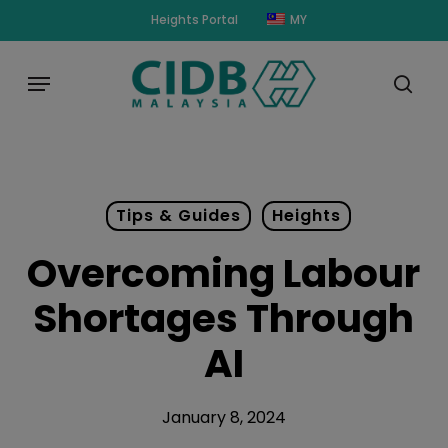
Skip
modal-check
Heights Portal
MY
to
main
Menu
content
sear
Tips & Guides
Heights
Overcoming Labour
Shortages Through
AI
January 8, 2024