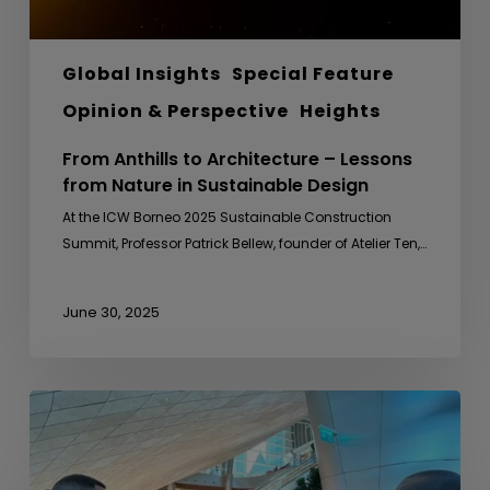
Design
Global Insights
Special Feature
Opinion & Perspective
Heights
From Anthills to Architecture – Lessons
from Nature in Sustainable Design
At the ICW Borneo 2025 Sustainable Construction
Summit, Professor Patrick Bellew, founder of Atelier Ten,…
June 30, 2025
Sideline
Meeting
with
Uganda