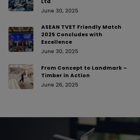
Ltd
June 30, 2025
ASEAN TVET Friendly Match
2025 Concludes with
Excellence
June 30, 2025
From Concept to Landmark –
Timber in Action
June 26, 2025