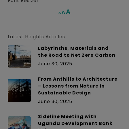
Font Resizer
Increase
A
Reset
A
Decrease
A
font
font
font
size.
size.
size.
Latest Heights Articles
Labyrinths, Materials and
the Road to Net Zero Carbon
June 30, 2025
From Anthills to Architecture
– Lessons from Nature in
Sustainable Design
June 30, 2025
Sideline Meeting with
Uganda Development Bank