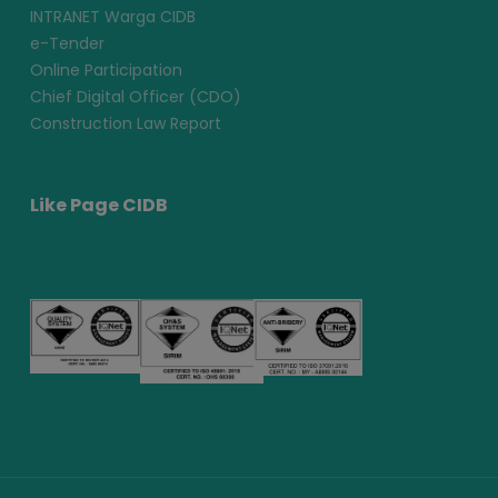
INTRANET Warga CIDB
e-Tender
Online Participation
Chief Digital Officer (CDO)
Construction Law Report
Like Page CIDB