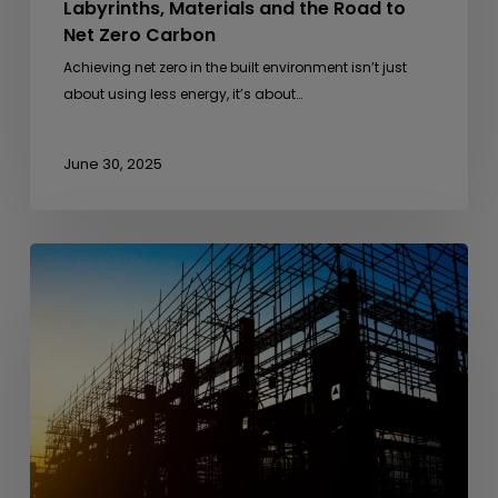
Labyrinths, Materials and the Road to
Net Zero Carbon
Achieving net zero in the built environment isn’t just
about using less energy, it’s about…
June 30, 2025
From
Anthills
to
Architecture
–
Lessons
from
Nature
in
Sustainable