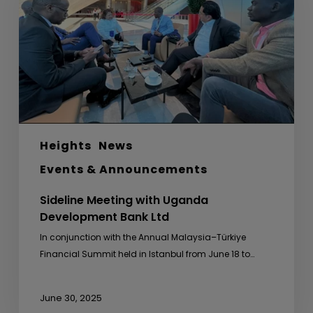
Development
Bank
Ltd
Heights
News
Events & Announcements
Sideline Meeting with Uganda
Development Bank Ltd
In conjunction with the Annual Malaysia–Türkiye
Financial Summit held in Istanbul from June 18 to…
June 30, 2025