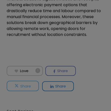
offering electronic payment options that
drastically reduce time and labour compared to
manual financial processes. Moreover, these
solutions break down geographical barriers by
allowing remote work, opening doors for
recruitment without location constraints.
Love
Share
1
Share
Share