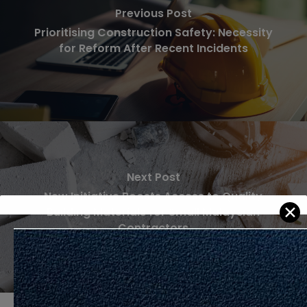
Previous Post
Prioritising Construction Safety: Necessity
for Reform After Recent Incidents
Next Post
New Initiative Boosts Access to Quality
✕
Building Materials for Small Malaysian
Contractors