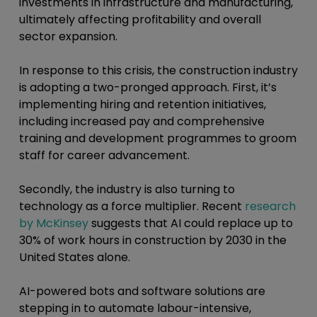
investments in infrastructure and manufacturing,
ultimately affecting profitability and overall
sector expansion.
In response to this crisis, the construction industry
is adopting a two-pronged approach. First, it’s
implementing hiring and retention initiatives,
including increased pay and comprehensive
training and development programmes to groom
staff for career advancement.
Secondly, the industry is also turning to
technology as a force multiplier. Recent
research
by McKinsey
suggests that AI could replace up to
30% of work hours in construction by 2030 in the
United States alone.
AI-powered bots and software solutions are
stepping in to automate labour-intensive,