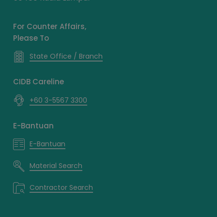
For Counter Affairs,
Please To
State Office / Branch
CIDB Careline
+60 3-5567 3300
E-Bantuan
E-Bantuan
Material Search
Contractor Search