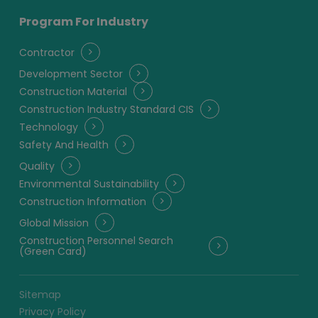
Program For Industry
Contractor
Development Sector
Construction Material
Construction Industry Standard CIS
Technology
Safety And Health
Quality
Environmental Sustainability
Construction Information
Global Mission
Construction Personnel Search
(Green Card)
Sitemap
Privacy Policy