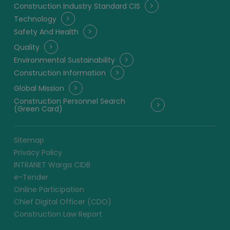
Construction Industry Standard CIS
Technology
Safety And Health
Quality
Environmental Sustainability
Construction Information
Global Mission
Construction Personnel Search
(Green Card)
Sitemap
Privacy Policy
INTRANET Warga CIDB
e-Tender
Online Participation
Chief Digital Officer (CDO)
Construction Law Report