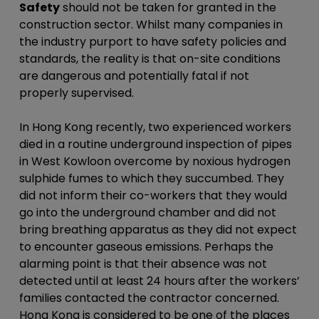
Safety
should not be taken for granted in the
construction sector. Whilst many companies in
the industry purport to have safety policies and
standards, the reality is that on-site conditions
are dangerous and potentially fatal if not
properly supervised.
In Hong Kong recently, two experienced workers
died in a routine underground inspection of pipes
in West Kowloon overcome by noxious hydrogen
sulphide fumes to which they succumbed. They
did not inform their co-workers that they would
go into the underground chamber and did not
bring breathing apparatus as they did not expect
to encounter gaseous emissions. Perhaps the
alarming point is that their absence was not
detected until at least 24 hours after the workers’
families contacted the contractor concerned.
Hong Kong is considered to be one of the places