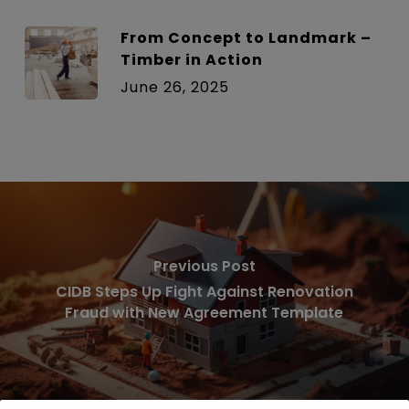
From Concept to Landmark –
Timber in Action
June 26, 2025
Previous Post
CIDB Steps Up Fight Against Renovation
Fraud with New Agreement Template