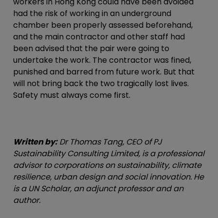
workers in Hong Kong could have been avoided
had the risk of working in an underground
chamber been properly assessed beforehand,
and the main contractor and other staff had
been advised that the pair were going to
undertake the work. The contractor was fined,
punished and barred from future work. But that
will not bring back the two tragically lost lives.
Safety must always come first.
Written by:
Dr Thomas Tang, CEO of PJ
Sustainability Consulting Limited, is a professional
advisor to corporations on sustainability, climate
resilience, urban design and social innovation. He
is a UN Scholar, an adjunct professor and an
author.