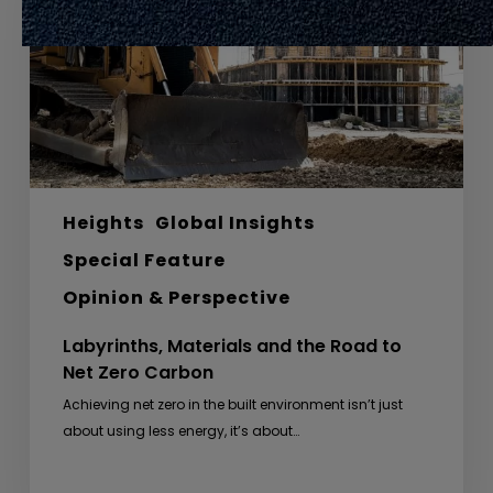
Road
to
Net
Zero
Carbon
Heights
Global Insights
Special Feature
Opinion & Perspective
Labyrinths, Materials and the Road to
Net Zero Carbon
Achieving net zero in the built environment isn’t just
about using less energy, it’s about…