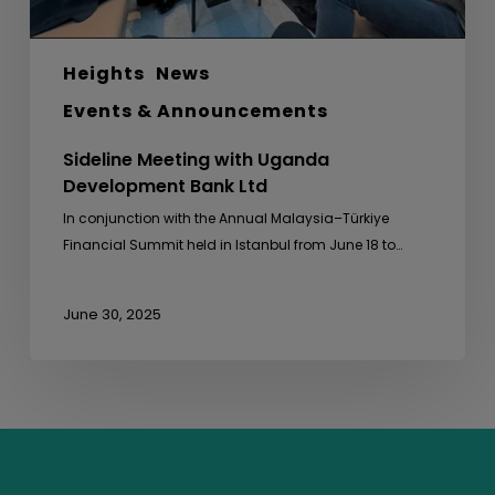
Heights
News
Events & Announcements
Sideline Meeting with Uganda
Development Bank Ltd
In conjunction with the Annual Malaysia–Türkiye
Financial Summit held in Istanbul from June 18 to…
June 30, 2025