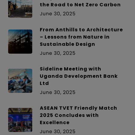
the Road to Net Zero Carbon
June 30, 2025
From Anthills to Architecture
– Lessons from Nature in
Sustainable Design
June 30, 2025
Sideline Meeting with
Uganda Development Bank
Ltd
June 30, 2025
ASEAN TVET Friendly Match
2025 Concludes with
Excellence
June 30, 2025