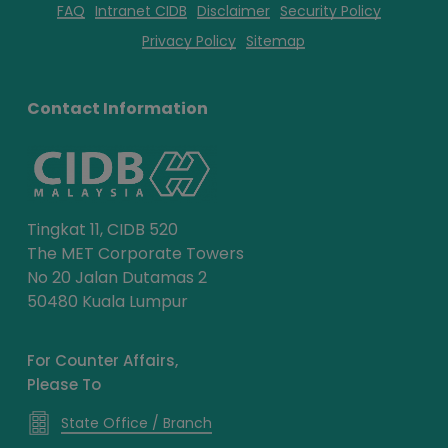
FAQ
Intranet CIDB
Disclaimer
Security Policy
Privacy Policy
Sitemap
Contact Information
Tingkat 11, CIDB 520
The MET Corporate Towers
No 20 Jalan Dutamas 2
50480 Kuala Lumpur
For Counter Affairs,
Please To
State Office / Branch