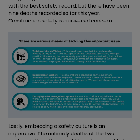
with the best safety record, but there have been
nine deaths recorded so far this year.
Construction safety is a universal concern.
Lastly, embedding a safety culture is an
imperative. The untimely deaths of the two