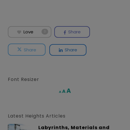
Love
Share
0
Share
Share
Font Resizer
Increase
A
Reset
A
Decrease
A
font
font
font
size.
size.
size.
Latest Heights Articles
Labyrinths, Materials and