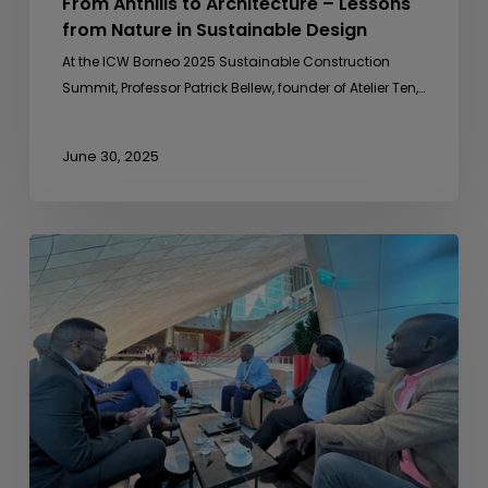
From Anthills to Architecture – Lessons
from Nature in Sustainable Design
At the ICW Borneo 2025 Sustainable Construction
Summit, Professor Patrick Bellew, founder of Atelier Ten,…
June 30, 2025
Sideline
Meeting
with
Uganda
Development
Bank
Ltd