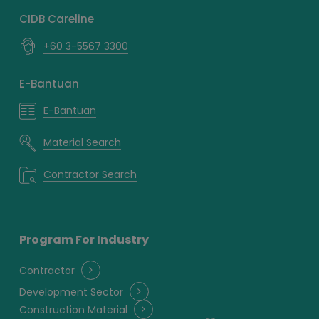
CIDB Careline
+60 3-5567 3300
E-Bantuan
E-Bantuan
Material Search
Contractor Search
Program For Industry
Contractor
Development Sector
Construction Material