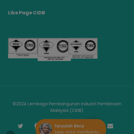
Like Page CIDB
©2024 Lembaga Pembangunan Industri Pembinaan
Malaysia (CIDB)
twitter
facebook
youtube
instagram
telegram
phone
email