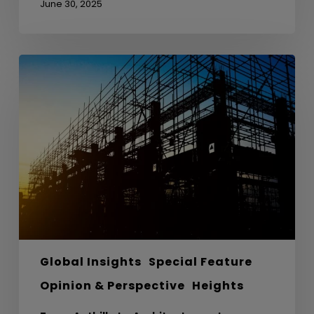
June 30, 2025
From
Anthills
to
Architecture
–
Lessons
from
Nature
in
Sustainable
Design
Global Insights
Special Feature
Opinion & Perspective
Heights