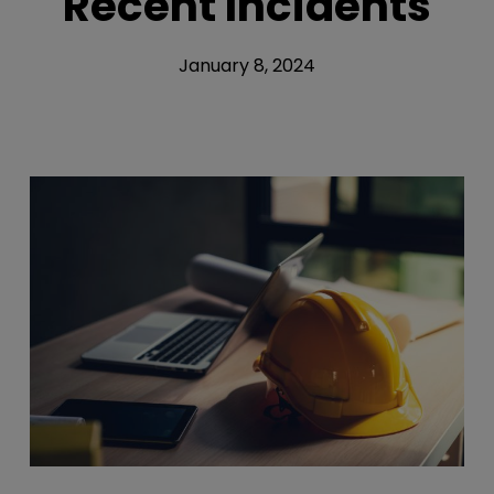
Recent Incidents
January 8, 2024