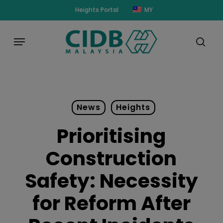
Skip
modal-check
Heights Portal
MY
to
main
Menu
content
sear
News
Heights
Prioritising
Construction
Safety: Necessity
for Reform After