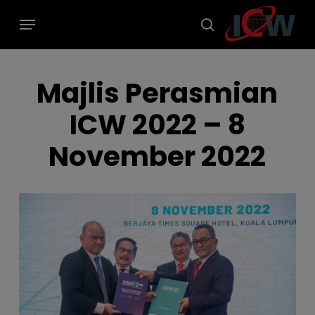
Skip
modal-check
Menu
to
main
search
content
Majlis Perasmian
ICW 2022 – 8
November 2022