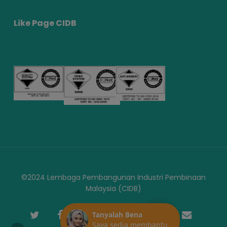
Like Page CIDB
©2024 Lembaga Pembangunan Industri Pembinaan
Malaysia (CIDB)
twitter
facebook
youtube
instagram
telegram
phone
email