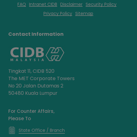
FAQ
Intranet CIDB
Disclaimer
Security Policy
Privacy Policy
Sitemap
Contact Information
Tingkat 11, CIDB 520
The MET Corporate Towers
No 20 Jalan Dutamas 2
50480 Kuala Lumpur
For Counter Affairs,
Please To
State Office / Branch