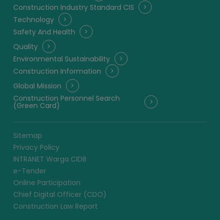
Construction Industry Standard CIS
Technology
Safety And Health
Quality
Environmental Sustainability
Construction Information
Global Mission
Construction Personnel Search
(Green Card)
Sitemap
Privacy Policy
INTRANET Warga CIDB
e-Tender
Online Participation
Chief Digital Officer (CDO)
Construction Law Report