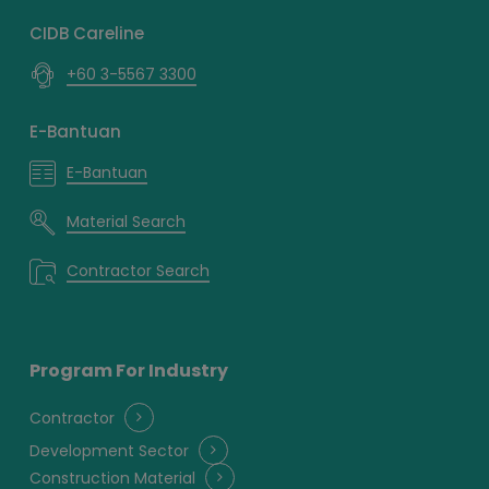
CIDB Careline
+60 3-5567 3300
E-Bantuan
E-Bantuan
Material Search
Contractor Search
Program For Industry
Contractor
Development Sector
Construction Material