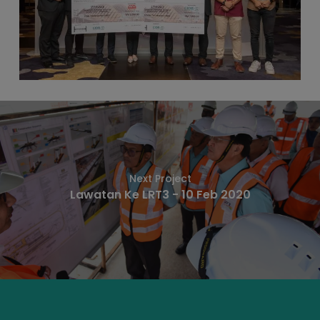
Next Project
Lawatan Ke LRT3 - 10 Feb 2020