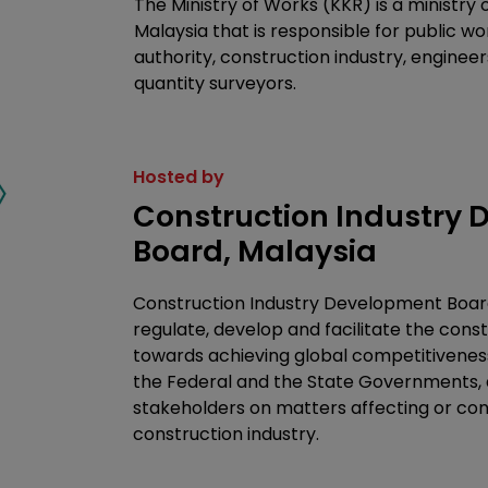
The Ministry of Works (KKR) is a ministry
Malaysia that is responsible for public w
authority, construction industry, engineer
quantity surveyors.
Hosted by
Construction Industry
Board, Malaysia
Construction Industry Development Board
regulate, develop and facilitate the const
towards achieving global competitivenes
the Federal and the State Governments, a
stakeholders on matters affecting or co
construction industry.