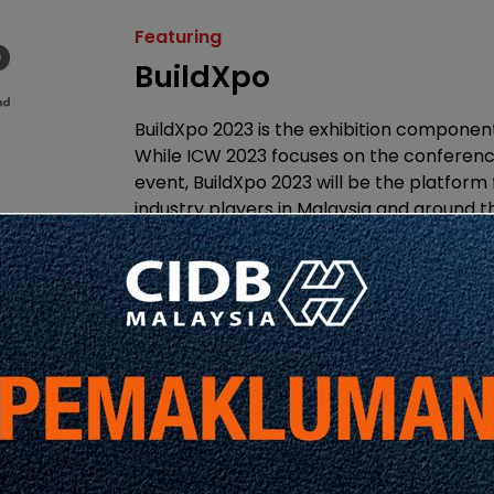
Featuring
BuildXpo
BuildXpo 2023 is the exhibition componen
While ICW 2023 focuses on the conferenc
event, BuildXpo 2023 will be the platform
industry players in Malaysia and around 
and explore in person, the latest trends
technologies in the construction industry.
Featuring
Qube Integrated Malay
Bhd.
Qube Integrated Malaysia Sdn Bhd is an 