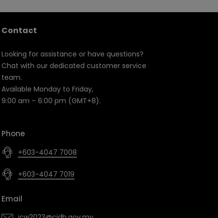
Contact
Looking for assistance or have questions?
Chat with our dedicated customer service
team.
Available Monday to Friday,
9:00 am – 6:00 pm (GMT+8).
Phone
+603-4047 7008
+603-4047 7019
Email
icw2023@cidb.gov.my