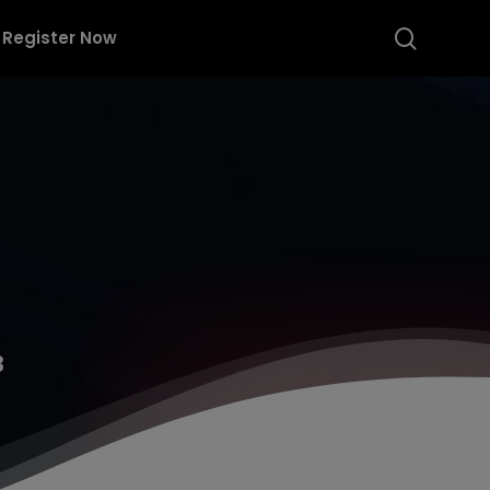
searc
Register Now
3