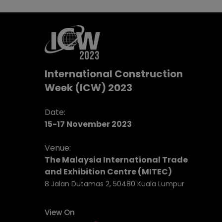
International Construction
Week (ICW) 2023
Date:
15-17 November 2023
Venue:
The Malaysia International Trade
and Exhibition Centre (MITEC)
8 Jalan Dutamas 2, 50480 Kuala Lumpur
View On