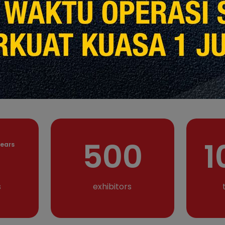
and trade shows organiser and planner w
Malaysia, Indonesia and Singapore. With a
experienced veterans with over 15 years 
Qube specialises in delivering exceptiona
planning and management services for tr
promotion, roadshow and the event indust
1
500
ears
s
exhibitors