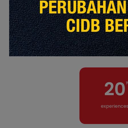
20
y
experience