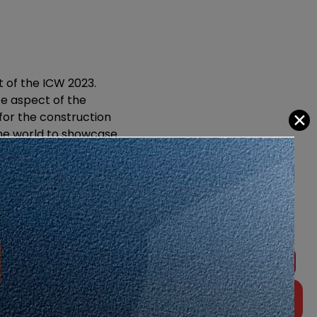
t of the ICW 2023.
e aspect of the
✕
 for the construction
the world to showcase
, development, and
sia Sdn.
award-winning event