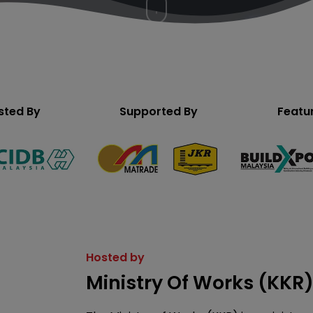
to
the
next
section
sted By
Supported By
Featu
Hosted by
Ministry Of Works (KKR