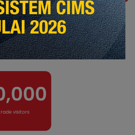
ith presence in
 team of highly
of event experiences,
l event design, event
ade exhibition,
ries.
0,000
trade visitors