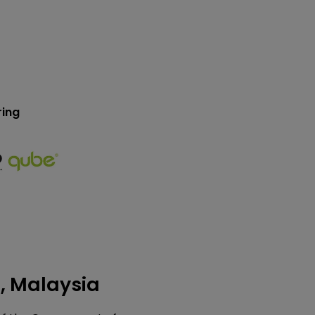
ring
), Malaysia