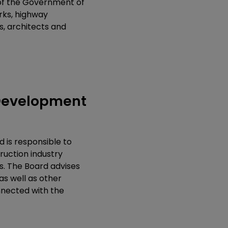
 of the Government of
orks, highway
s, architects and
 Development
 is responsible to
ruction industry
s. The Board advises
s well as other
nnected with the