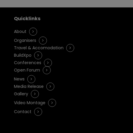
Quicklinks
About
Organisers
Travel & Accomodation
BuildXpo
Conferences
Open Forum
News
Media Release
Gallery
Video Montage
Contact