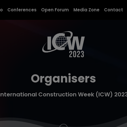
modal-check
po
Conferences
Open Forum
Media Zone
Contact
Organisers
International Construction Week (ICW) 202
Navigate