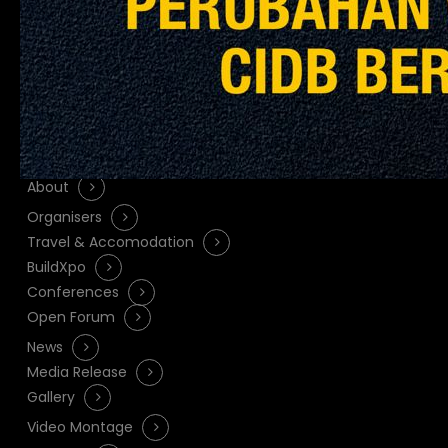
Quicklinks
About
Organisers
Travel & Accomodation
BuildXpo
Conferences
Open Forum
News
Media Release
Gallery
Video Montage