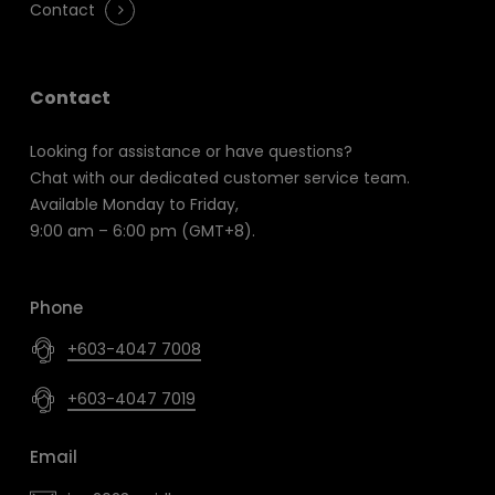
Contact
Contact
Looking for assistance or have questions?
Chat with our dedicated customer service team.
Available Monday to Friday,
9:00 am – 6:00 pm (GMT+8).
Phone
+603-4047 7008
+603-4047 7019
Email