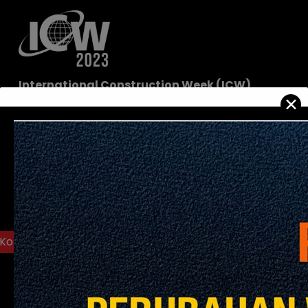
International Construction Week (ICW)
✕
2023
Date:
15-17 November 2023
Venue:
The Malaysia International Trade and
Exhibition Centre (MITEC)
8 Jalan Dutamas 2, 50480 Kuala Lumpur
View On