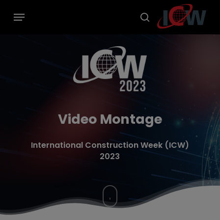
Skip
modal-check
Menu
to
main
search
content
Video Montage
International Construction Week (ICW)
2023
Navigate
to
the