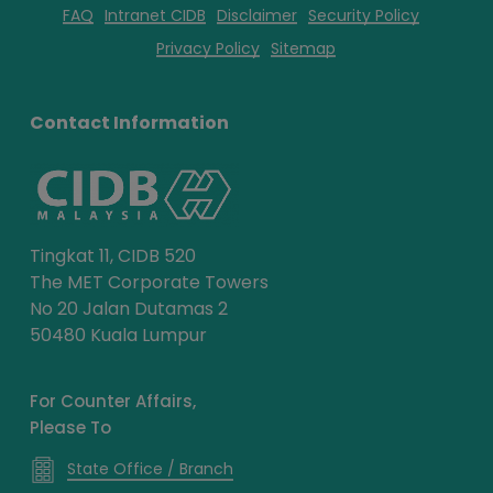
FAQ
Intranet CIDB
Disclaimer
Security Policy
Privacy Policy
Sitemap
Contact Information
Tingkat 11, CIDB 520
The MET Corporate Towers
No 20 Jalan Dutamas 2
50480 Kuala Lumpur
For Counter Affairs,
Please To
State Office / Branch