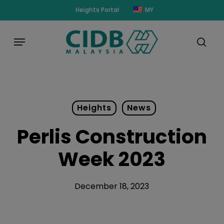
Skip
modal-check
Heights Portal
MY
to
main
Menu
content
sear
Heights
News
Perlis Construction
Week 2023
December 18, 2023