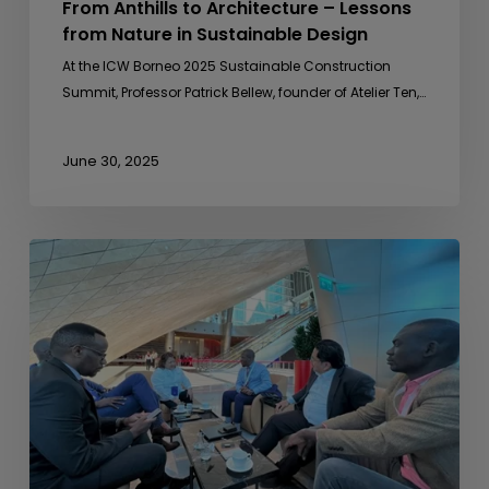
From Anthills to Architecture – Lessons
from Nature in Sustainable Design
At the ICW Borneo 2025 Sustainable Construction
Summit, Professor Patrick Bellew, founder of Atelier Ten,…
June 30, 2025
Sideline
Meeting
with
Uganda
Development
Bank
Ltd