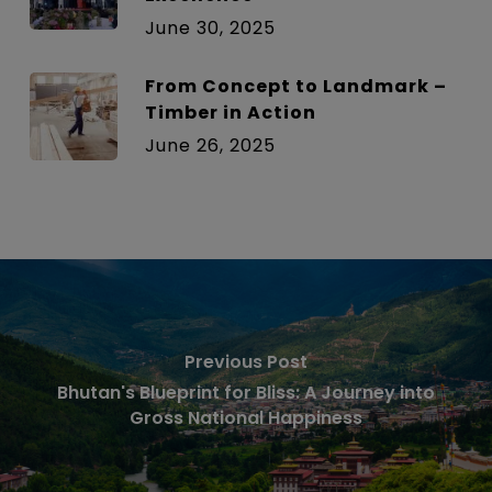
June 30, 2025
From Concept to Landmark –
Timber in Action
June 26, 2025
Previous Post
Bhutan's Blueprint for Bliss: A Journey into
Gross National Happiness