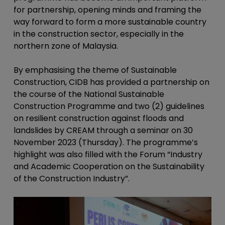
for partnership, opening minds and framing the
way forward to form a more sustainable country
in the construction sector, especially in the
northern zone of Malaysia.
By emphasising the theme of Sustainable
Construction, CIDB has provided a partnership on
the course of the National Sustainable
Construction Programme and two (2) guidelines
on resilient construction against floods and
landslides by CREAM through a seminar on 30
November 2023 (Thursday). The programme’s
highlight was also filled with the Forum “Industry
and Academic Cooperation on the Sustainability
of the Construction Industry”.