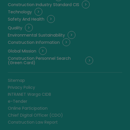
Construction Industry Standard CIS
Technology
Safety And Health
Quality
Environmental Sustainability
Construction Information
Global Mission
Construction Personnel Search
(Green Card)
Sitemap
Privacy Policy
INTRANET Warga CIDB
e-Tender
Online Participation
Chief Digital Officer (CDO)
Construction Law Report