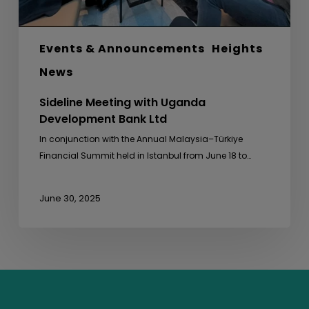
Events & Announcements
Heights
News
Sideline Meeting with Uganda
Development Bank Ltd
In conjunction with the Annual Malaysia–Türkiye
Financial Summit held in Istanbul from June 18 to…
June 30, 2025