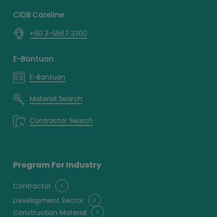
CIDB Careline
+60 3-5567 3300
E-Bantuan
E-Bantuan
Material Search
Contractor Search
Program For Industry
Contractor
Development Sector
Construction Material