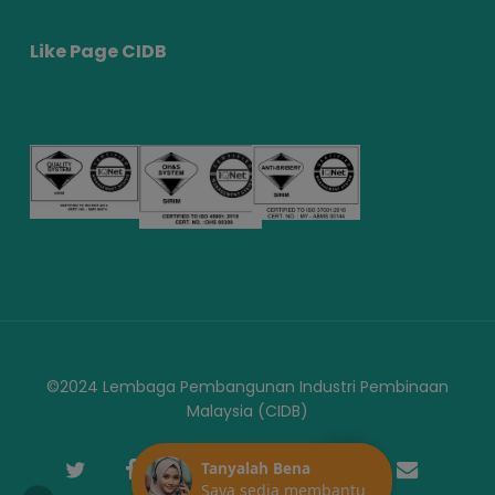
Like Page CIDB
©2024 Lembaga Pembangunan Industri Pembinaan
Malaysia (CIDB)
twitter
facebook
youtube
instagram
telegram
phone
email