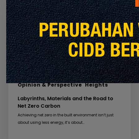
and
the
Road
to
Net
Zero
Carbon
Global Insights
Special Feature
Opinion & Perspective
Heights
Labyrinths, Materials and the Road to
Net Zero Carbon
Achieving net zero in the built environment isn’t just
about using less energy, it’s about…