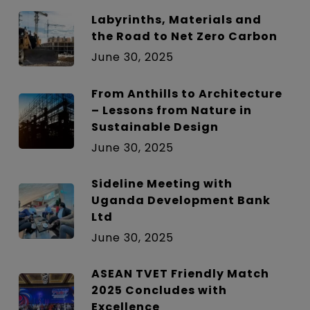
Labyrinths, Materials and
the Road to Net Zero Carbon
June 30, 2025
From Anthills to Architecture
– Lessons from Nature in
Sustainable Design
June 30, 2025
Sideline Meeting with
Uganda Development Bank
Ltd
June 30, 2025
ASEAN TVET Friendly Match
2025 Concludes with
Excellence