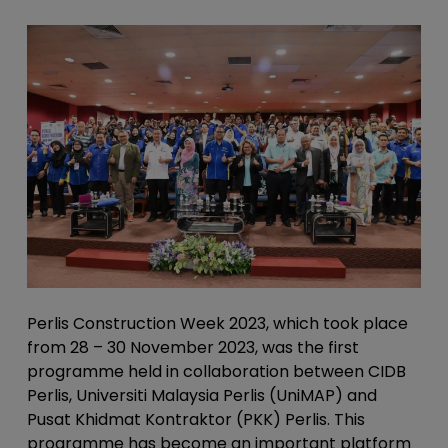
Perlis Construction Week 2023, which took place
from 28 – 30 November 2023, was the first
programme held in collaboration between CIDB
Perlis, Universiti Malaysia Perlis (UniMAP) and
Pusat Khidmat Kontraktor (PKK) Perlis. This
programme has become an important platform