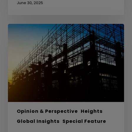
June 30, 2025
From
Anthills
to
Architecture
–
Lessons
from
Nature
in
Sustainable
Design
Opinion & Perspective
Heights
Global Insights
Special Feature