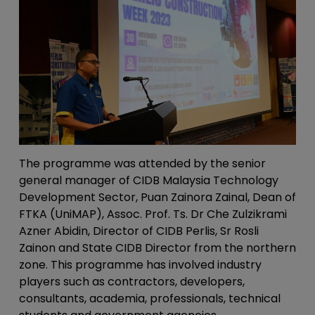
The programme was attended by the senior
general manager of CIDB Malaysia Technology
Development Sector, Puan Zainora Zainal, Dean of
FTKA (UniMAP), Assoc. Prof. Ts. Dr Che Zulzikrami
Azner Abidin, Director of CIDB Perlis, Sr Rosli
Zainon and State CIDB Director from the northern
zone. This programme has involved industry
players such as contractors, developers,
consultants, academia, professionals, technical