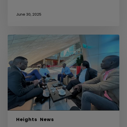
June 30, 2025
Sideline
Meeting
with
Uganda
Development
Bank
Ltd
Heights
News