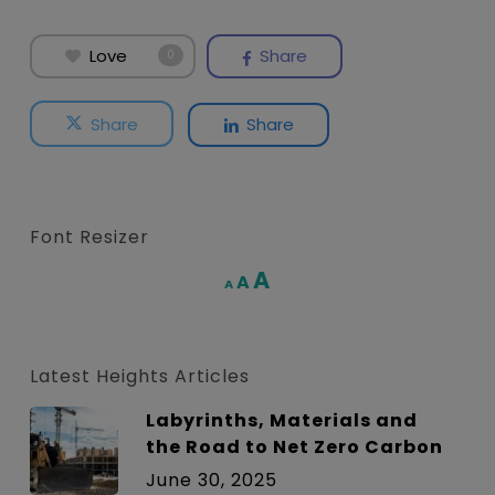
Love
Share
0
Share
Share
Font Resizer
Increase
A
Reset
A
Decrease
A
font
font
font
size.
size.
size.
Latest Heights Articles
Labyrinths, Materials and
the Road to Net Zero Carbon
June 30, 2025