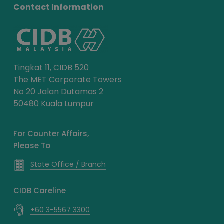
Contact Information
Tingkat 11, CIDB 520
The MET Corporate Towers
No 20 Jalan Dutamas 2
50480 Kuala Lumpur
For Counter Affairs,
Please To
State Office / Branch
CIDB Careline
+60 3-5567 3300