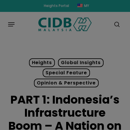
Skip
modal-check
Heights Portal
MY
to
main
Menu
content
sear
Heights
Global Insights
Special Feature
Opinion & Perspective
PART 1: Indonesia’s
Infrastructure
Boom – A Nation on