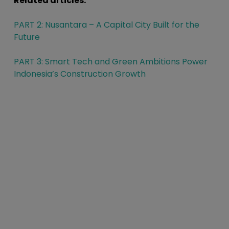
Related articles:
PART 2: Nusantara – A Capital City Built for the
Future
PART 3: Smart Tech and Green Ambitions Power
Indonesia’s Construction Growth