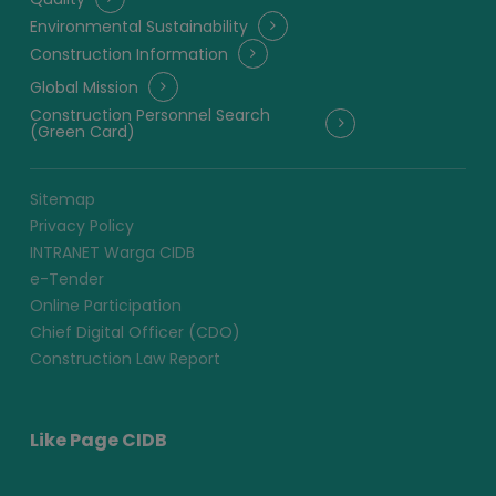
Environmental Sustainability
Construction Information
Global Mission
Construction Personnel Search
(Green Card)
Sitemap
Privacy Policy
INTRANET Warga CIDB
e-Tender
Online Participation
Chief Digital Officer (CDO)
Construction Law Report
Like Page CIDB