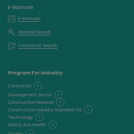
E-Bantuan
E-Bantuan
Material Search
Contractor Search
Program For Industry
Contractor
Development Sector
Construction Material
Construction Industry Standard CIS
Technology
Safety And Health
Quality