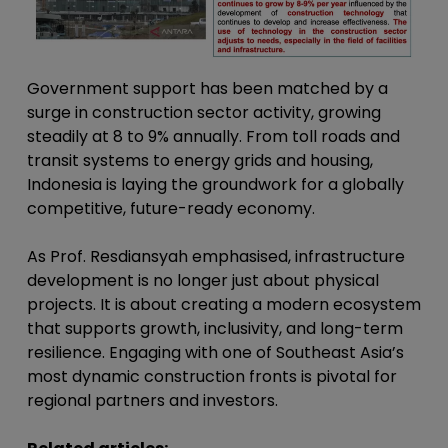
Government support has been matched by a
surge in construction sector activity, growing
steadily at 8 to 9% annually. From toll roads and
transit systems to energy grids and housing,
Indonesia is laying the groundwork for a globally
competitive, future-ready economy.
As Prof. Resdiansyah emphasised, infrastructure
development is no longer just about physical
projects. It is about creating a modern ecosystem
that supports growth, inclusivity, and long-term
resilience. Engaging with one of Southeast Asia’s
most dynamic construction fronts is pivotal for
regional partners and investors.