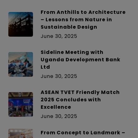
From Anthills to Architecture
– Lessons from Nature in
Sustainable Design
June 30, 2025
Sideline Meeting with
Uganda Development Bank
Ltd
June 30, 2025
ASEAN TVET Friendly Match
2025 Concludes with
Excellence
June 30, 2025
From Concept to Landmark –