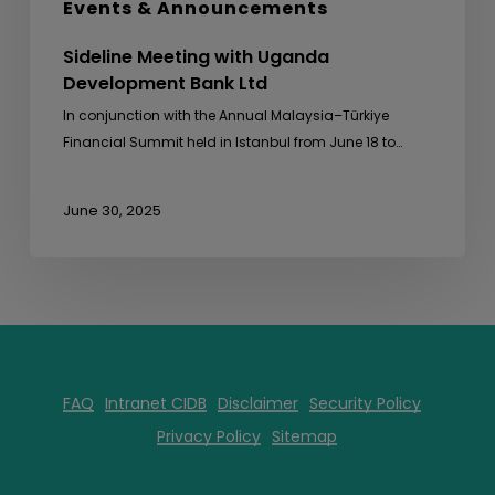
Events & Announcements
Sideline Meeting with Uganda
Development Bank Ltd
In conjunction with the Annual Malaysia–Türkiye
Financial Summit held in Istanbul from June 18 to…
June 30, 2025
FAQ
Intranet CIDB
Disclaimer
Security Policy
Privacy Policy
Sitemap