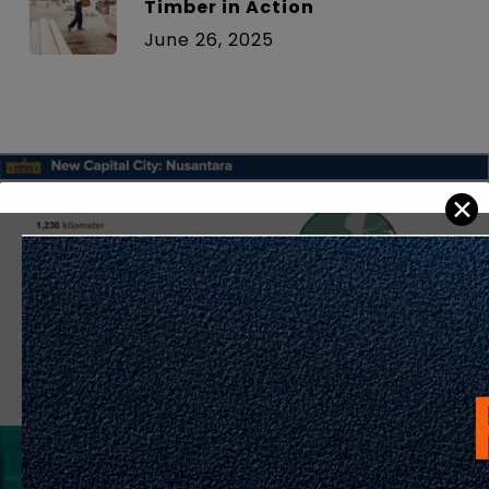
Timber in Action
June 26, 2025
✕
Previous Post
PART 2: Nusantara – A Capital City Built for
the Future