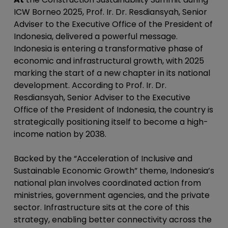
ICW Borneo 2025, Prof. Ir. Dr. Resdiansyah, Senior
Adviser to the Executive Office of the President of
Indonesia, delivered a powerful message.
Indonesia is entering a transformative phase of
economic and infrastructural growth, with 2025
marking the start of a new chapter in its national
development. According to Prof. Ir. Dr.
Resdiansyah, Senior Adviser to the Executive
Office of the President of Indonesia, the country is
strategically positioning itself to become a high-
income nation by 2038.
Backed by the “Acceleration of Inclusive and
Sustainable Economic Growth” theme, Indonesia’s
national plan involves coordinated action from
ministries, government agencies, and the private
sector. Infrastructure sits at the core of this
strategy, enabling better connectivity across the