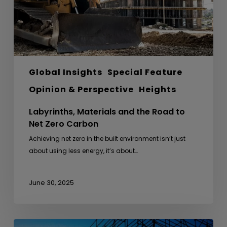
Net
Zero
Carbon
Global Insights
Special Feature
Opinion & Perspective
Heights
Labyrinths, Materials and the Road to
Net Zero Carbon
Achieving net zero in the built environment isn’t just
about using less energy, it’s about…
June 30, 2025
From