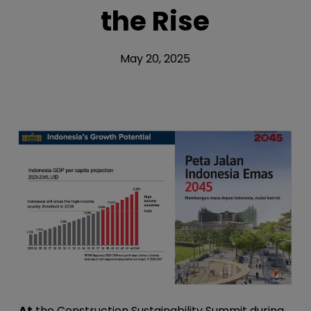
the Rise
May 20, 2025
At
the Construction Sustainability Summit during