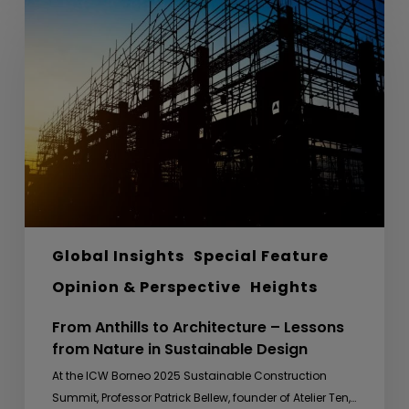
Anthills
to
Architecture
–
Lessons
from
Nature
in
Sustainable
Design
Global Insights
Special Feature
Opinion & Perspective
Heights
From Anthills to Architecture – Lessons
from Nature in Sustainable Design
At the ICW Borneo 2025 Sustainable Construction
Summit, Professor Patrick Bellew, founder of Atelier Ten,…