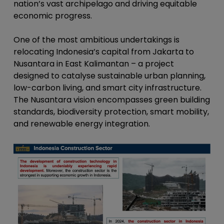
nation’s vast archipelago and driving equitable
economic progress.
One of the most ambitious undertakings is
relocating Indonesia’s capital from Jakarta to
Nusantara in East Kalimantan – a project
designed to catalyse sustainable urban planning,
low-carbon living, and smart city infrastructure.
The Nusantara vision encompasses green building
standards, biodiversity protection, smart mobility,
and renewable energy integration.