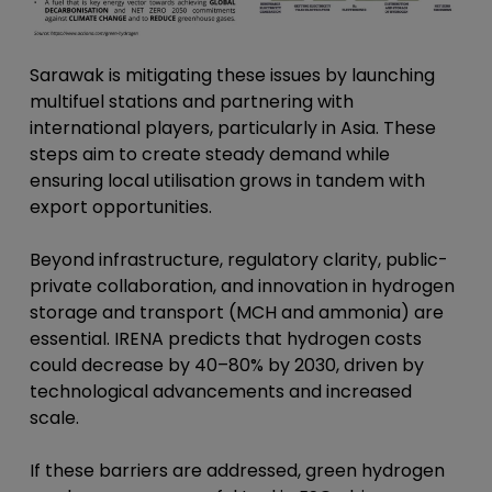
Sarawak is mitigating these issues by launching
multifuel stations and partnering with
international players, particularly in Asia. These
steps aim to create steady demand while
ensuring local utilisation grows in tandem with
export opportunities.
Beyond infrastructure, regulatory clarity, public-
private collaboration, and innovation in hydrogen
storage and transport (MCH and ammonia) are
essential. IRENA predicts that hydrogen costs
could decrease by 40–80% by 2030, driven by
technological advancements and increased
scale.
If these barriers are addressed, green hydrogen