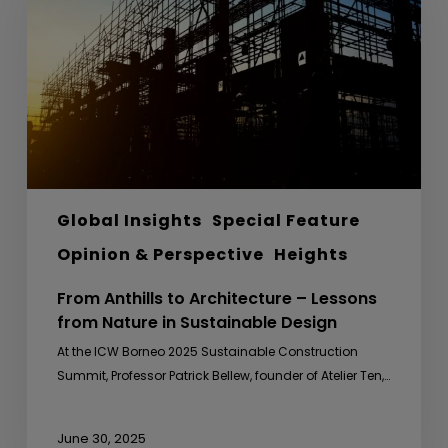
Architecture
–
Lessons
from
Nature
in
Sustainable
Design
Global Insights
Special Feature
Opinion & Perspective
Heights
From Anthills to Architecture – Lessons
from Nature in Sustainable Design
At the ICW Borneo 2025 Sustainable Construction
Summit, Professor Patrick Bellew, founder of Atelier Ten,…
June 30, 2025