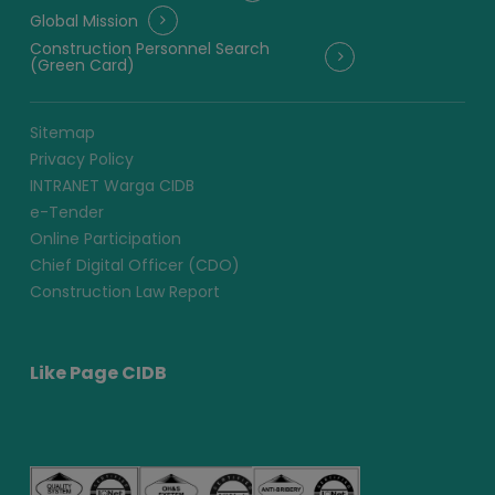
Global Mission
Construction Personnel Search
(Green Card)
Sitemap
Privacy Policy
INTRANET Warga CIDB
e-Tender
Online Participation
Chief Digital Officer (CDO)
Construction Law Report
Like Page CIDB