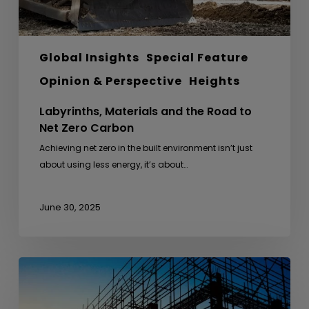
Global Insights
Special Feature
Opinion & Perspective
Heights
Labyrinths, Materials and the Road to
Net Zero Carbon
Achieving net zero in the built environment isn’t just
about using less energy, it’s about…
June 30, 2025
From
Anthills
to