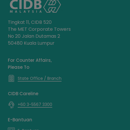
Tingkat 11, CIDB 520
The MET Corporate Towers
No 20 Jalan Dutamas 2
50480 Kuala Lumpur
For Counter Affairs,
Please To
State Office / Branch
CIDB Careline
+60 3-5567 3300
E-Bantuan