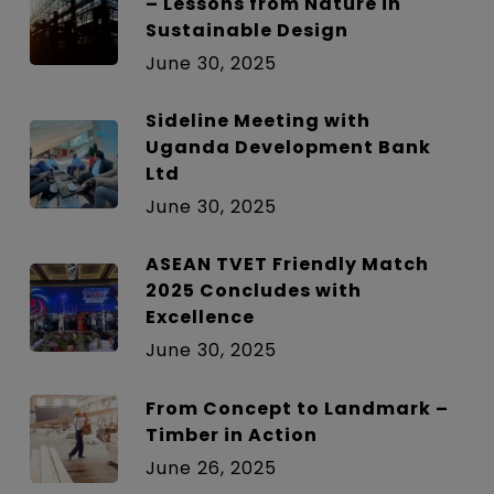
– Lessons from Nature in
Sustainable Design
June 30, 2025
Sideline Meeting with
Uganda Development Bank
Ltd
June 30, 2025
ASEAN TVET Friendly Match
2025 Concludes with
Excellence
June 30, 2025
From Concept to Landmark –
Timber in Action
June 26, 2025