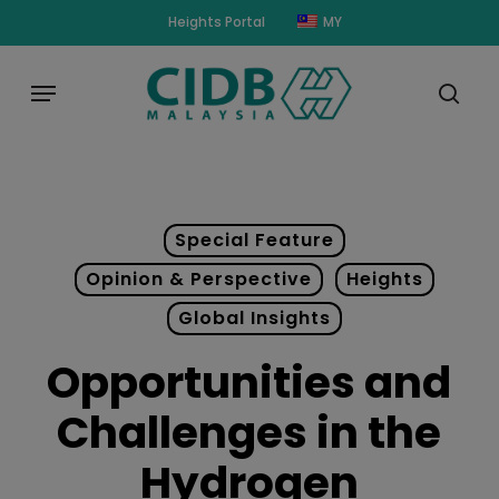
Skip
modal-check
Heights Portal
MY
to
main
Menu
content
sear
Special Feature
Opinion & Perspective
Heights
Global Insights
Opportunities and
Challenges in the
Hydrogen