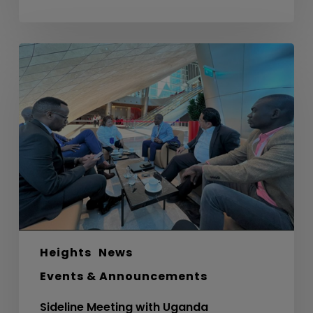
Sideline
Meeting
with
Uganda
Development
Bank
Ltd
Heights
News
Events & Announcements
Sideline Meeting with Uganda