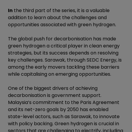
In
the third part of the series, it is a valuable
addition to learn about the challenges and
opportunities associated with green hydrogen.
The global push for decarbonisation has made
green hydrogen a critical player in clean energy
strategies, but its success depends on resolving
key challenges. Sarawak, through SEDC Energy, is
among the early movers tackling these barriers
while capitalising on emerging opportunities.
One of the biggest drivers of achieving
decarbonisation is government support.
Malaysia’s commitment to the Paris Agreement
and its net-zero goals by 2050 has enabled
state-level actors, such as Sarawak, to innovate
with policy backing. Green hydrogen is crucial in
sectors that are challenging to electrify, including