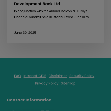
Development Bank Ltd
In conjunction with the Annual Malaysia–Türkiye
Financial Summit held in Istanbul from June 18 to…
June 30, 2025
FAQ
Intranet CIDB
Disclaimer
Security Policy
Privacy Policy
Sitemap
Contact Information