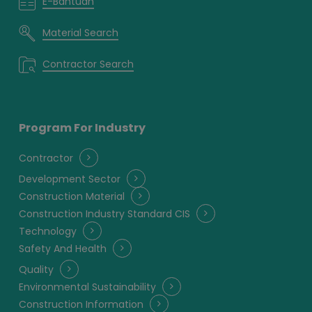
E-Bantuan
Material Search
Contractor Search
Program For Industry
Contractor
Development Sector
Construction Material
Construction Industry Standard CIS
Technology
Safety And Health
Quality
Environmental Sustainability
Construction Information