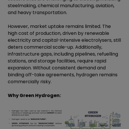
steelmaking, chemical manufacturing, aviation,
and heavy transportation.
However, market uptake remains limited. The
high cost of production, driven by renewable
electricity and capital-intensive electrolysers, still
deters commercial scale-up. Additionally,
infrastructure gaps, including pipelines, refuelling
stations, and storage facilities, require rapid
expansion. Without consistent demand and
binding off-take agreements, hydrogen remains
commercially risky.
Why Green Hydrogen: