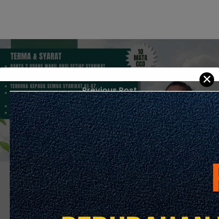
✕
Previous Post
Seminar Sinergi Zakat & Pembinaan
Next Post