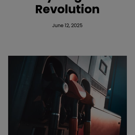
Revolution
June 12, 2025