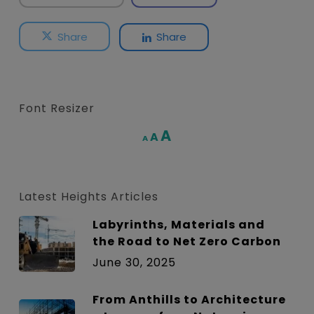
Share
Share
Font Resizer
Increase
A
Reset
A
Decrease
A
font
font
font
size.
size.
size.
Latest Heights Articles
Labyrinths, Materials and
the Road to Net Zero Carbon
June 30, 2025
From Anthills to Architecture