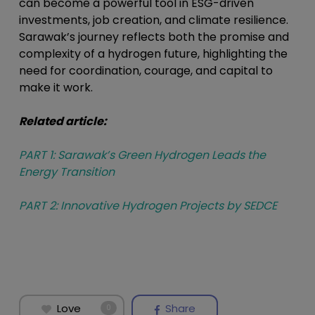
can become a powerful tool in ESG-driven
investments, job creation, and climate resilience.
Sarawak’s journey reflects both the promise and
complexity of a hydrogen future, highlighting the
need for coordination, courage, and capital to
make it work.
Related article:
PART 1: Sarawak’s Green Hydrogen Leads the
Energy Transition
PART 2: Innovative Hydrogen Projects by SEDCE
Love
Share
0