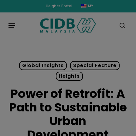
Skip
modal-check
Heights Portal
MY
to
main
Menu
content
sear
Global Insights
Special Feature
Heights
Power of Retrofit: A
Path to Sustainable
Urban
Development