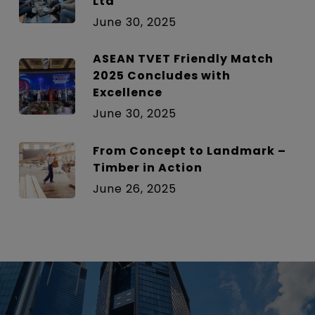
Ltd
June 30, 2025
ASEAN TVET Friendly Match
2025 Concludes with
Excellence
June 30, 2025
From Concept to Landmark –
Timber in Action
June 26, 2025