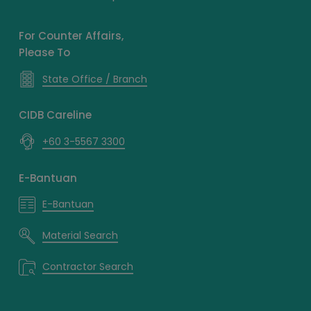
For Counter Affairs,
Please To
State Office / Branch
CIDB Careline
+60 3-5567 3300
E-Bantuan
E-Bantuan
Material Search
Contractor Search