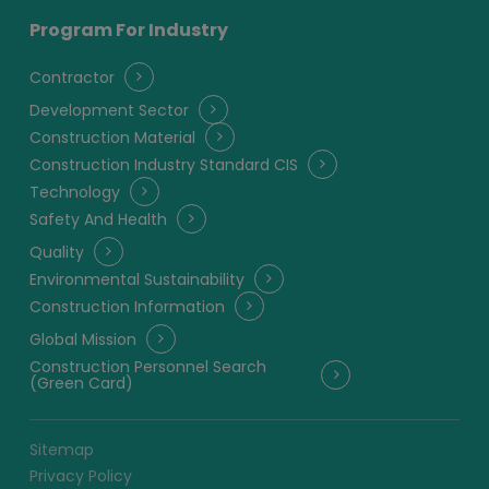
Program For Industry
Contractor
Development Sector
Construction Material
Construction Industry Standard CIS
Technology
Safety And Health
Quality
Environmental Sustainability
Construction Information
Global Mission
Construction Personnel Search
(Green Card)
Sitemap
Privacy Policy