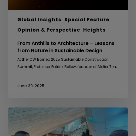
Design
Global Insights
Special Feature
Opinion & Perspective
Heights
From Anthills to Architecture – Lessons
from Nature in Sustainable Design
At the ICW Borneo 2025 Sustainable Construction
Summit, Professor Patrick Bellew, founder of Atelier Ten,…
June 30, 2025
Sideline
Meeting
with
Uganda