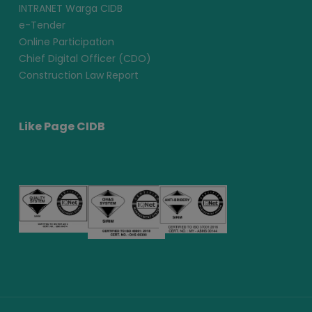
INTRANET Warga CIDB
e-Tender
Online Participation
Chief Digital Officer (CDO)
Construction Law Report
Like Page CIDB