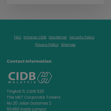
FAQ
Intranet CIDB
Disclaimer
Security Policy
Privacy Policy
Sitemap
Contact Information
Tingkat 11, CIDB 520
The MET Corporate Towers
No 20 Jalan Dutamas 2
50480 Kuala Lumpur