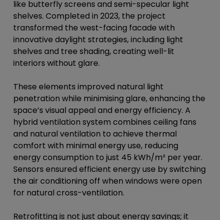
like butterfly screens and semi-specular light
shelves. Completed in 2023, the project
transformed the west-facing facade with
innovative daylight strategies, including light
shelves and tree shading, creating well-lit
interiors without glare.
These elements improved natural light
penetration while minimising glare, enhancing the
space’s visual appeal and energy efficiency. A
hybrid ventilation system combines ceiling fans
and natural ventilation to achieve thermal
comfort with minimal energy use, reducing
energy consumption to just 45 kWh/m² per year.
Sensors ensured efficient energy use by switching
the air conditioning off when windows were open
for natural cross-ventilation.
Retrofitting is not just about energy savings; it