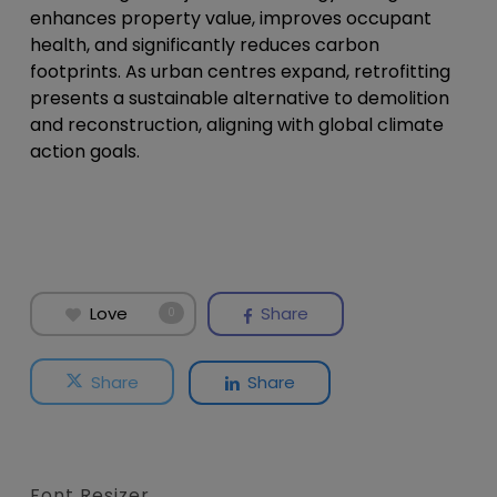
enhances property value, improves occupant
health, and significantly reduces carbon
footprints. As urban centres expand, retrofitting
presents a sustainable alternative to demolition
and reconstruction, aligning with global climate
action goals.
Love
Share
0
Share
Share
Font Resizer