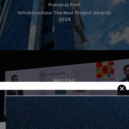
Previous Post
Infrastructure: The Best Project Awards
2024
Next Post
✕
Membina Visi untuk Kemudian Hari