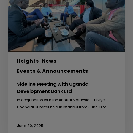
Development
Bank
Ltd
Heights
News
Events & Announcements
Sideline Meeting with Uganda
Development Bank Ltd
In conjunction with the Annual Malaysia–Türkiye
Financial Summit held in Istanbul from June 18 to…
June 30, 2025