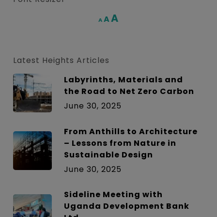
Increase
A
Reset
A
Decrease
A
font
font
font
size.
size.
size.
Latest Heights Articles
Labyrinths, Materials and
the Road to Net Zero Carbon
June 30, 2025
From Anthills to Architecture
– Lessons from Nature in
Sustainable Design
June 30, 2025
Sideline Meeting with
Uganda Development Bank