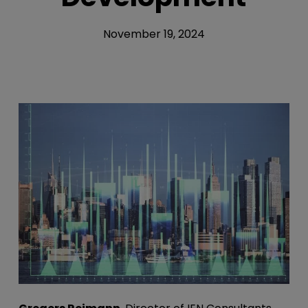
November 19, 2024