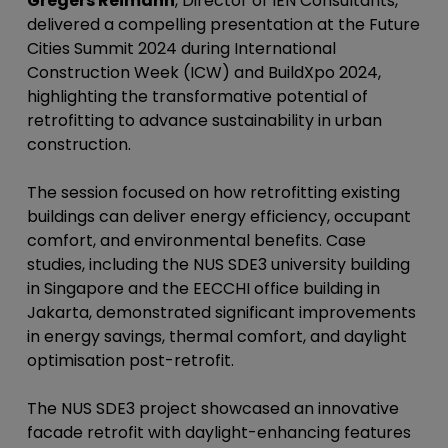
Gregers Reimann
, Director of IEN Consultants,
delivered a compelling presentation at the Future
Cities Summit 2024 during International
Construction Week (ICW) and BuildXpo 2024,
highlighting the transformative potential of
retrofitting to advance sustainability in urban
construction.
The session focused on how retrofitting existing
buildings can deliver energy efficiency, occupant
comfort, and environmental benefits. Case
studies, including the NUS SDE3 university building
in Singapore and the EECCHI office building in
Jakarta, demonstrated significant improvements
in energy savings, thermal comfort, and daylight
optimisation post-retrofit.
The NUS SDE3 project showcased an innovative
facade retrofit with daylight-enhancing features