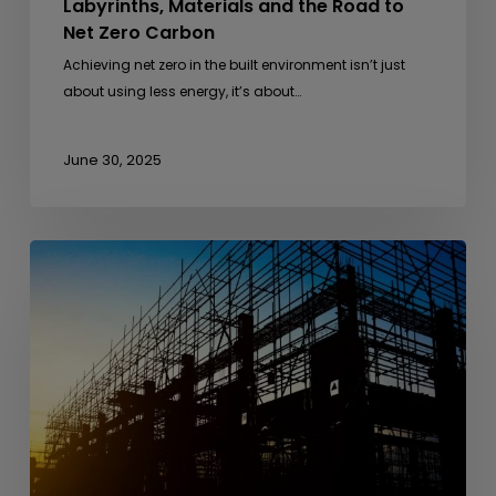
Labyrinths, Materials and the Road to
Net Zero Carbon
Achieving net zero in the built environment isn’t just
about using less energy, it’s about…
June 30, 2025
From
Anthills
to
Architecture
–
Lessons
from
Nature
in
Sustainable