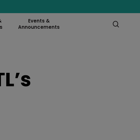
&
Events &
searc
s
Announcements
L’s