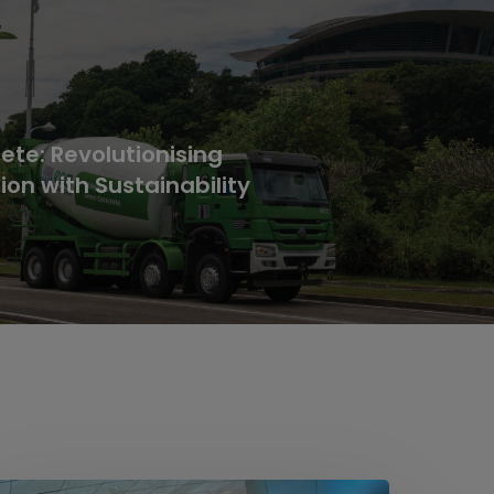
te: Revolutionising
ion with Sustainability
ideline