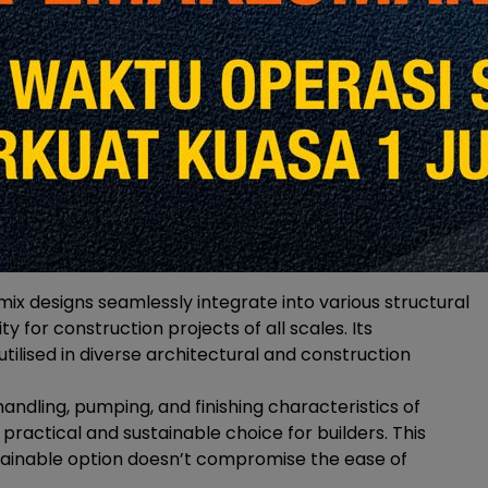
epresents a monumental shift, significantly reducing
 traditional concrete production. Curbing CO2
ctices are testaments to YTL Cement’s dedication to
ix designs seamlessly integrate into various structural
y for construction projects of all scales. Its
utilised in diverse architectural and construction
andling, pumping, and finishing characteristics of
ractical and sustainable choice for builders. This
stainable option doesn’t compromise the ease of