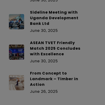
June 30, 2025
Sideline Meeting with
Uganda Development
Bank Ltd
June 30, 2025
ASEAN TVET Friendly
Match 2025 Concludes
with Excellence
June 30, 2025
From Concept to
Landmark – Timber in
Action
June 26, 2025