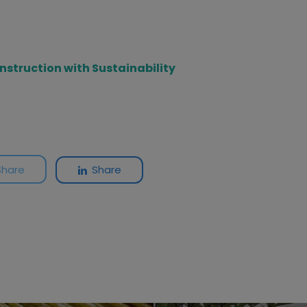
onstruction with Sustainability
Share
Share