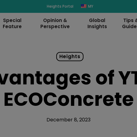
modal-check
Heights Portal
MY
Special
Opinion &
Global
Tips 
Feature
Perspective
Insights
Guide
Heights
vantages of YT
ECOConcrete
December 8, 2023