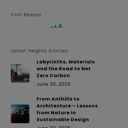
Font Resizer
Increase
A
Reset
A
Decrease
A
font
font
font
size.
size.
size.
Latest Heights Articles
Labyrinths, Materials
and the Road to Net
Zero Carbon
June 30, 2025
From Anthills to
Architecture – Lessons
from Nature in
Sustainable Design