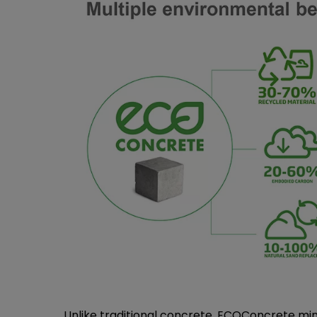
Unlike traditional concrete, ECOConcrete min