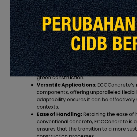
Advantages of ECOConcrete:
Sustainability at its Core:
ECOConcrete r
the environmental impact associated with
emissions and embracing sustainable pra
green construction.
Versatile Applications
: ECOConcrete’s m
components, offering unparalleled flexibilit
adaptability ensures it can be effectively 
contexts.
Ease of Handling:
Retaining the ease of h
conventional concrete, ECOConcrete is a p
ensures that the transition to a more su
construction processes.