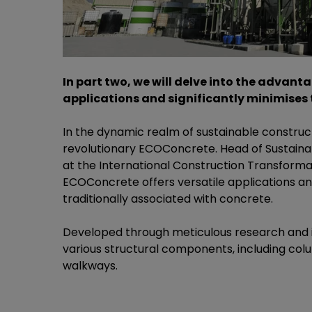
In part two, we will delve into the advant
applications and significantly minimises 
In the dynamic realm of sustainable construct
revolutionary ECOConcrete. Head of Sustainabi
at the International Construction Transform
ECOConcrete offers versatile applications an
traditionally associated with concrete.
Developed through meticulous research and in
various structural components, including colu
walkways.