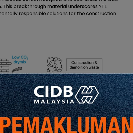
. This breakthrough material underscores YTL
tally responsible solutions for the construction