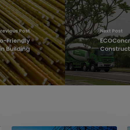
revious Post
Next Post
o-Friendly
ECOConcre
in Building
Construct
From
S