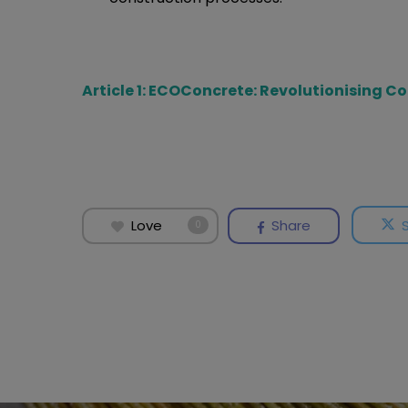
Article 1: ECOConcrete: Revolutionising C
Love
Share
0