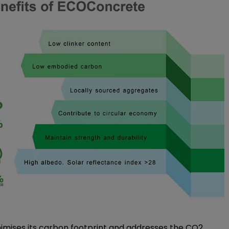
imises its carbon footprint and addresses the CO2