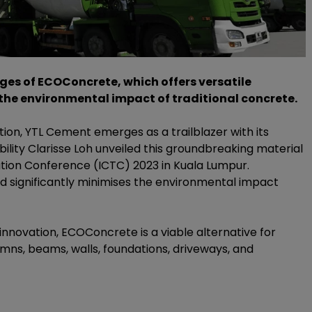
ages of ECOConcrete, which offers versatile
the environmental impact of traditional concrete.
ion, YTL Cement emerges as a trailblazer with its
lity Clarisse Loh unveiled this groundbreaking material
ation Conference (ICTC) 2023 in Kuala Lumpur.
d significantly minimises the environmental impact
novation, ECOConcrete is a viable alternative for
mns, beams, walls, foundations, driveways, and