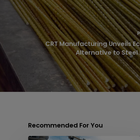
P
CRT Manufacturing Unveils Ec
Alternative to Steel 
Recommended For You
Labyrinths,