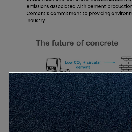
emissions associated with cement production
Cement’s commitment to providing environmen
industry.