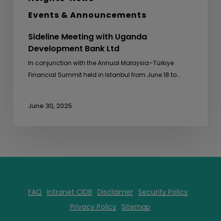
Events & Announcements
Sideline Meeting with Uganda
Development Bank Ltd
In conjunction with the Annual Malaysia–Türkiye
Financial Summit held in Istanbul from June 18 to…
June 30, 2025
FAQ
Intranet CIDB
Disclaimer
Security Policy
Privacy Policy
Sitemap