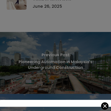
June 26, 2025
Previous Post
Pioneering Automation in Malaysia's
Underground Construction
✕