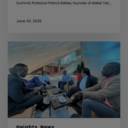
Summit, Professor Patrick Bellew, founder of Atelier Ten,…
June 30, 2025
Sideline
Meeting
with
Uganda
Development
Bank
Ltd
Heights
News