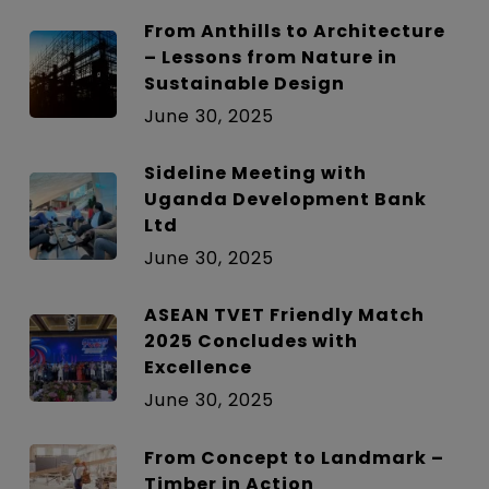
From Anthills to Architecture
– Lessons from Nature in
Sustainable Design
June 30, 2025
Sideline Meeting with
Uganda Development Bank
Ltd
June 30, 2025
ASEAN TVET Friendly Match
2025 Concludes with
Excellence
June 30, 2025
From Concept to Landmark –
Timber in Action