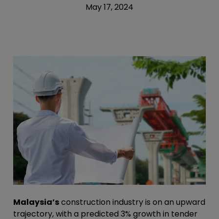
May 17, 2024
Malaysia’s
construction industry is on an upward
trajectory, with a predicted 3% growth in tender