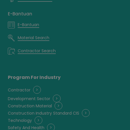
E-Bantuan
E-Bantuan
Material Search
Contractor Search
Program For Industry
Contractor
Development Sector
Construction Material
Construction Industry Standard CIS
Technology
Safety And Health