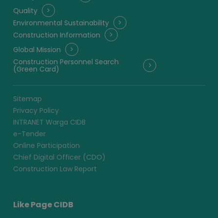
Quality
Environmental Sustainability
Construction Information
Global Mission
Construction Personnel Search
(Green Card)
Sitemap
Privacy Policy
INTRANET Warga CIDB
e-Tender
Online Participation
Chief Digital Officer (CDO)
Construction Law Report
Like Page CIDB