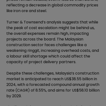
reflecting a decrease in global commodity prices
like iron ore and steel.
Turner & Townsend’s analysis suggests that while
the peak of cost escalation might be behind us,
the overall expenses remain high, impacting
projects across the board. The Malaysian
construction sector faces challenges like a
weakening ringgit, increasing overhead costs, and
a labour skill shortage which could affect the
capacity of project delivery partners.
Despite these challenges, Malaysia’s construction
market is anticipated to reach US$38.55 billion in
2024, with a forecasted compound annual growth
rate (CAGR) of 8.55%, and aims for US$58.10 billion
by 2029.