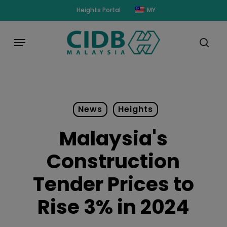
Skip
modal-check
Heights Portal
MY
to
main
Menu
content
sear
News
Heights
Malaysia's
Construction
Tender Prices to
Rise 3% in 2024