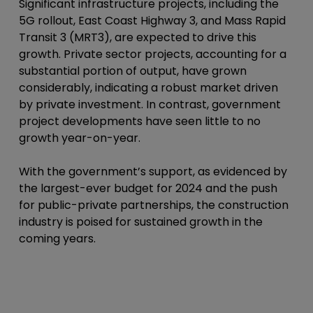
Significant infrastructure projects, including the
5G rollout, East Coast Highway 3, and Mass Rapid
Transit 3 (MRT3), are expected to drive this
growth. Private sector projects, accounting for a
substantial portion of output, have grown
considerably, indicating a robust market driven
by private investment. In contrast, government
project developments have seen little to no
growth year-on-year.
With the government’s support, as evidenced by
the largest-ever budget for 2024 and the push
for public-private partnerships, the construction
industry is poised for sustained growth in the
coming years.