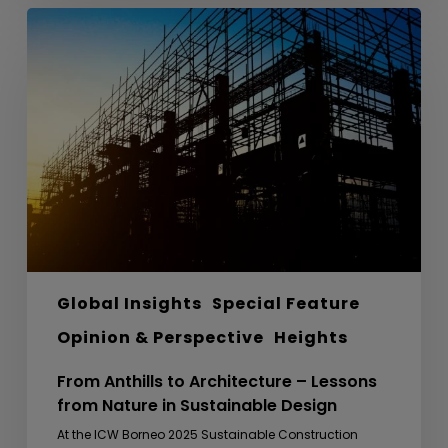
From
Anthills
to
Architecture
–
Lessons
from
Nature
in
Sustainable
Design
Global Insights
Special Feature
Opinion & Perspective
Heights
From Anthills to Architecture – Lessons
from Nature in Sustainable Design
At the ICW Borneo 2025 Sustainable Construction