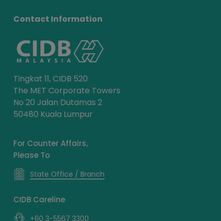
Contact Information
Tingkat 11, CIDB 520
The MET Corporate Towers
No 20 Jalan Dutamas 2
50480 Kuala Lumpur
For Counter Affairs,
Please To
State Office / Branch
CIDB Careline
+60 3-5567 3300