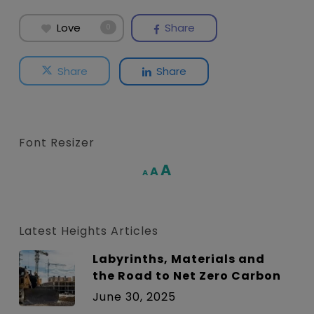
Love
Share
0
Share
Share
Font Resizer
Increase
A
Reset
A
Decrease
A
font
font
font
size.
size.
size.
Latest Heights Articles
Labyrinths, Materials and
the Road to Net Zero Carbon
June 30, 2025