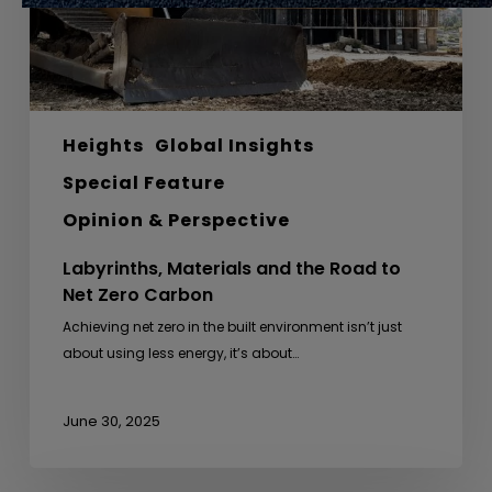
Zero
Carbon
Heights
Global Insights
Special Feature
Opinion & Perspective
Labyrinths, Materials and the Road to
Net Zero Carbon
Achieving net zero in the built environment isn’t just
about using less energy, it’s about…
June 30, 2025