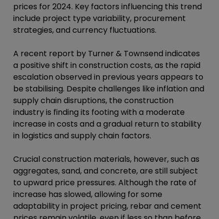
prices for 2024. Key factors influencing this trend
include project type variability, procurement
strategies, and currency fluctuations.
A recent report by Turner & Townsend indicates
a positive shift in construction costs, as the rapid
escalation observed in previous years appears to
be stabilising. Despite challenges like inflation and
supply chain disruptions, the construction
industry is finding its footing with a moderate
increase in costs and a gradual return to stability
in logistics and supply chain factors.
Crucial construction materials, however, such as
aggregates, sand, and concrete, are still subject
to upward price pressures. Although the rate of
increase has slowed, allowing for some
adaptability in project pricing, rebar and cement
prices remain volatile, even if less so than before,