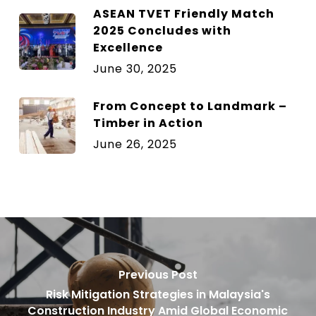
ASEAN TVET Friendly Match
2025 Concludes with
Excellence
June 30, 2025
From Concept to Landmark –
Timber in Action
June 26, 2025
Previous Post
Risk Mitigation Strategies in Malaysia's
Construction Industry Amid Global Economic