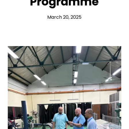
Programme
March 20, 2025