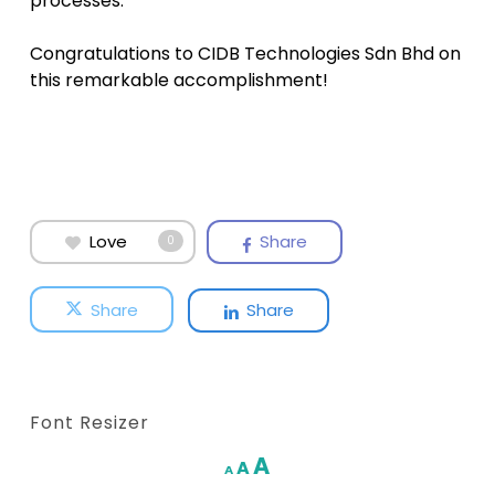
processes.
Congratulations to CIDB Technologies Sdn Bhd on
this remarkable accomplishment!
Love
Share
0
Share
Share
Font Resizer
Increase
A
Reset
A
Decrease
A
font
font
font