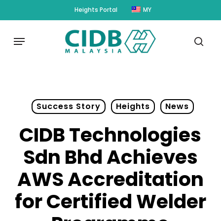
Skip
Heights Portal
MY
to
main
Menu
content
sear
Success Story
Heights
News
CIDB Technologies
Sdn Bhd Achieves
AWS Accreditation
for Certified Welder