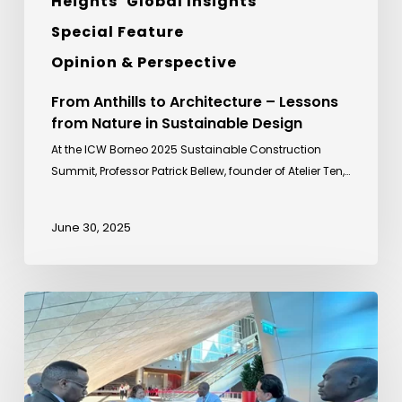
Heights
Global Insights
Special Feature
Opinion & Perspective
From Anthills to Architecture – Lessons
from Nature in Sustainable Design
At the ICW Borneo 2025 Sustainable Construction
Summit, Professor Patrick Bellew, founder of Atelier Ten,…
June 30, 2025
Sideline
Meeting
with
Uganda
Development