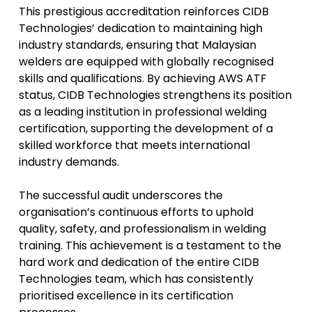
This prestigious accreditation reinforces CIDB
Technologies’ dedication to maintaining high
industry standards, ensuring that Malaysian
welders are equipped with globally recognised
skills and qualifications. By achieving AWS ATF
status, CIDB Technologies strengthens its position
as a leading institution in professional welding
certification, supporting the development of a
skilled workforce that meets international
industry demands.
The successful audit underscores the
organisation’s continuous efforts to uphold
quality, safety, and professionalism in welding
training. This achievement is a testament to the
hard work and dedication of the entire CIDB
Technologies team, which has consistently
prioritised excellence in its certification