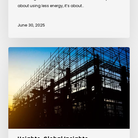
about using less energy, it’s about…
June 30, 2025
From
Anthills
to
Architecture
–
Lessons
from
Nature
in
Sustainable
Design