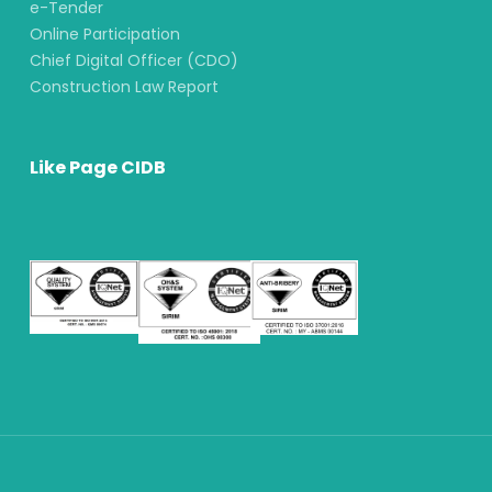
e-Tender
Online Participation
Chief Digital Officer (CDO)
Construction Law Report
Like Page CIDB