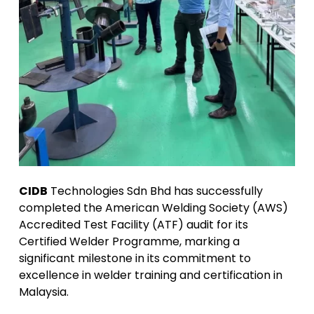
CIDB
Technologies Sdn Bhd has successfully
completed the American Welding Society (AWS)
Accredited Test Facility (ATF) audit for its
Certified Welder Programme, marking a
significant milestone in its commitment to
excellence in welder training and certification in
Malaysia.