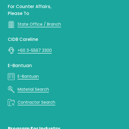
For Counter Affairs,
Please To
State Office / Branch
CIDB Careline
+60 3-5567 3300
E-Bantuan
E-Bantuan
Material Search
Contractor Search
Program For Industry