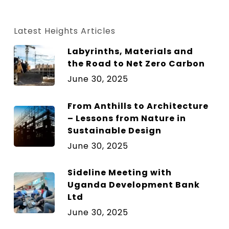
size.
size.
size.
Latest Heights Articles
Labyrinths, Materials and
the Road to Net Zero Carbon
June 30, 2025
From Anthills to Architecture
– Lessons from Nature in
Sustainable Design
June 30, 2025
Sideline Meeting with
Uganda Development Bank
Ltd
June 30, 2025