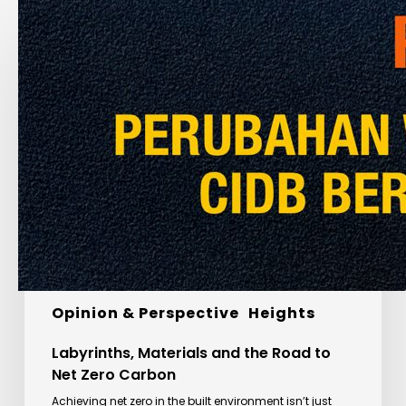
Labyrinths,
Materials
and
the
Road
to
Net
Zero
Carbon
Global Insights
Special Feature
Opinion & Perspective
Heights
Labyrinths, Materials and the Road to
Net Zero Carbon
Achieving net zero in the built environment isn’t just