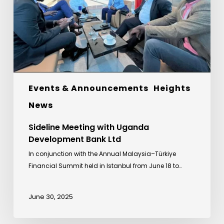
Bank
Ltd
Events & Announcements
Heights
News
Sideline Meeting with Uganda
Development Bank Ltd
In conjunction with the Annual Malaysia–Türkiye
Financial Summit held in Istanbul from June 18 to…
June 30, 2025