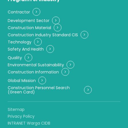
Contractor
Development Sector
Construction Material
Construction Industry Standard CIS
Technology
Safety And Health
Quality
Environmental Sustainability
Construction Information
Global Mission
Construction Personnel Search
(Green Card)
Sitemap
Privacy Policy
INTRANET Warga CIDB