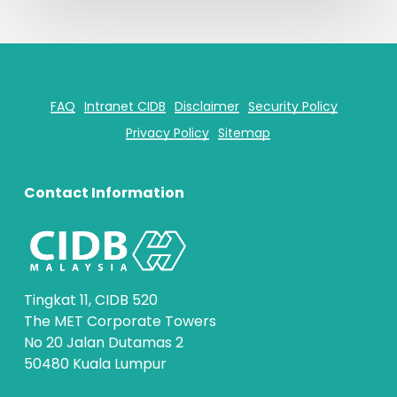
FAQ
Intranet CIDB
Disclaimer
Security Policy
Privacy Policy
Sitemap
Contact Information
Tingkat 11, CIDB 520
The MET Corporate Towers
No 20 Jalan Dutamas 2
50480 Kuala Lumpur