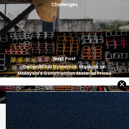
Challenges
Next Post
Geopolitical Dynamics: Impacts on
Malaysia's Construction Material Prices
Recommended For You