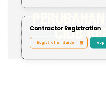
Contractor Registration
Registration Guide
Appl