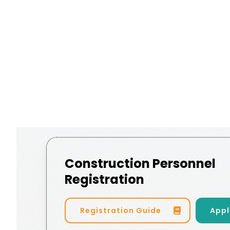
Construction Personnel
Registration
Registration Guide
Appl