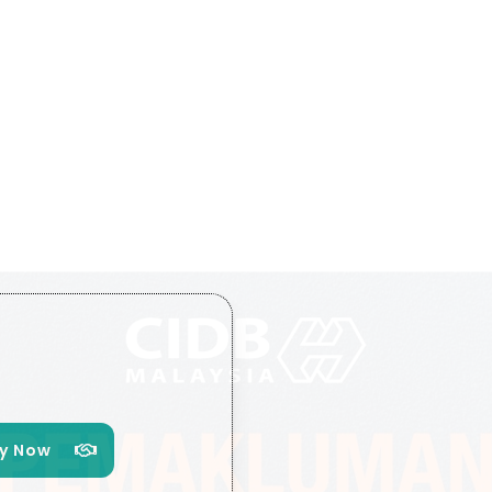
y Now