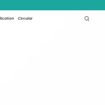
searc
lication
Circular