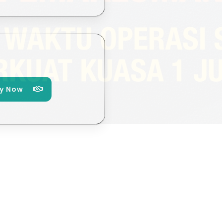
y Now