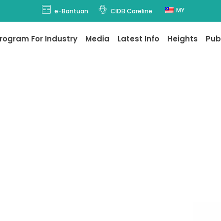
MY
e-Bantuan
CIDB Careline
rogram For Industry
Media
Latest Info
Heights
Pub